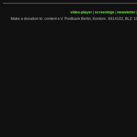
video-player
|
screenings
|
newsletter
Make a donation to: content e.V. Postbank Berlin, Kontonr.: 6814102, 