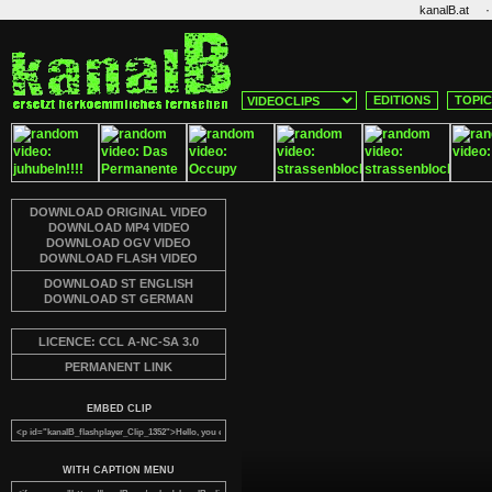
·
kanalB.at
EDITIONS
TOPI
DOWNLOAD ORIGINAL VIDEO
DOWNLOAD MP4 VIDEO
DOWNLOAD OGV VIDEO
DOWNLOAD FLASH VIDEO
DOWNLOAD ST ENGLISH
DOWNLOAD ST GERMAN
LICENCE: CCL A-NC-SA 3.0
PERMANENT LINK
EMBED CLIP
WITH CAPTION MENU