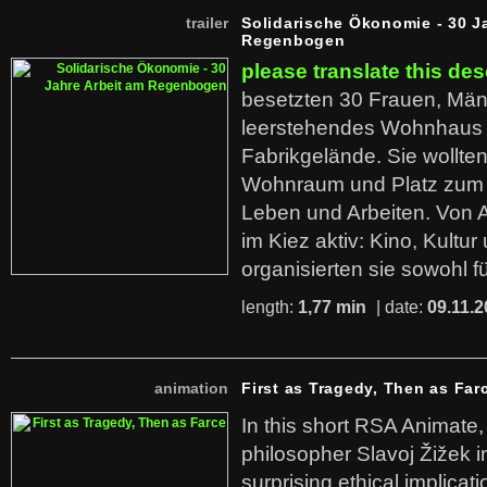
trailer
Solidarische Ökonomie - 30 J
Regenbogen
please translate this des
besetzten 30 Frauen, Män
leerstehendes Wohnhaus
Fabrikgelände. Sie wollte
Wohnraum und Platz zum 
Leben und Arbeiten. Von 
im Kiez aktiv: Kino, Kultu
organisierten sie sowohl f
length:
1,77 min
| date:
09.11.2
animation
First as Tragedy, Then as Far
In this short RSA Animate
philosopher Slavoj Žižek i
surprising ethical implicati