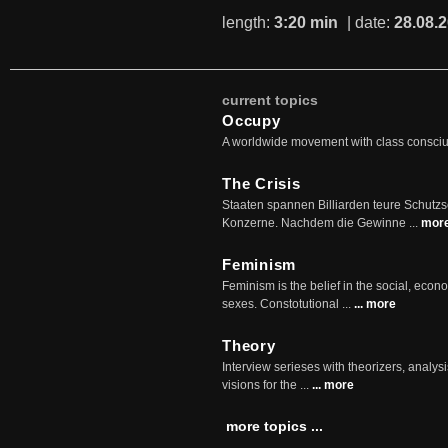
length:
3:20 min
| date:
28.08.
current topics
Occupy
A worldwide movement with class consci
The Crisis
Staaten spannen Billiarden teure Schutz
Konzerne. Nachdem die Gewinne ...
mor
Feminism
Feminism is the belief in the social, econo
sexes. Constotutional ...
... more
Theory
Interview serieses with theorizers, analysi
visions for the ...
... more
more topics ...