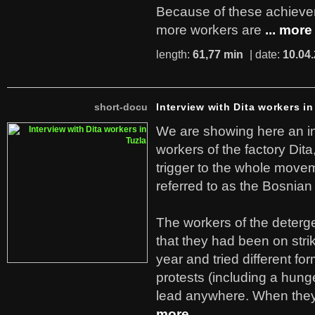
Because of these achiev
more workers are
... more
length:
61,77 min
| date:
10.04
short-docu
Interview with Dita workers in
We are showing here an in
workers of the factory Dit
trigger to the whole move
referred to as the Bosnian
The workers of the deterge
that they had been on stri
year and tried different fo
protests (including a hunge
lead anywhere. When they
more