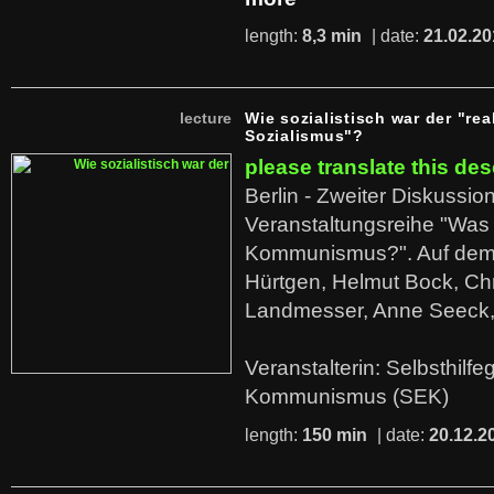
length:
8,3 min
| date:
21.02.20
lecture
Wie sozialistisch war der "rea
Sozialismus"?
please translate this des
Berlin - Zweiter Diskussio
Veranstaltungsreihe "Was 
Kommunismus?". Auf dem
Hürtgen, Helmut Bock, Chr
Landmesser, Anne Seeck, 
Veranstalterin: Selbsthilf
Kommunismus (SEK)
length:
150 min
| date:
20.12.2