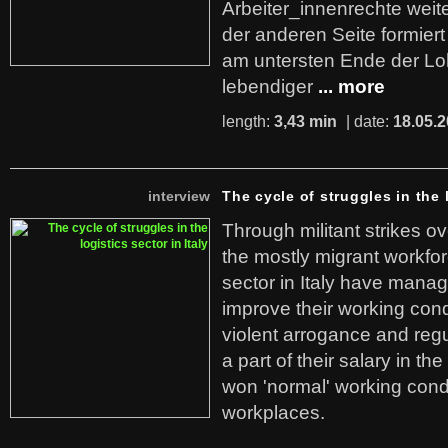
Arbeiter_innenrechte weit
der anderen Seite formier
am untersten Ende der Lo
lebendiger
... more
length:
3,43 min
| date:
18.05.
interview
The cycle of struggles in the l
Through militant strikes ov
the mostly migrant workforc
sector in Italy have manag
improve their working cond
violent arrogance and regu
a part of their salary in th
won 'normal' working cond
workplaces.