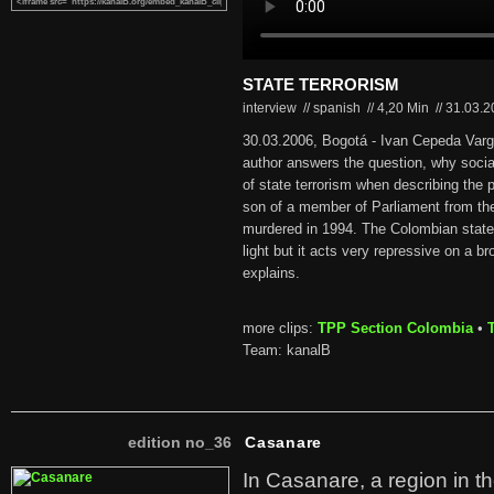
STATE TERRORISM
interview // spanish
//
4,20 Min
//
31.03.
30.03.2006, Bogotá - Ivan Cepeda Varga
author answers the question, why soc
of state terrorism when describing the p
son of a member of Parliament from th
murdered in 1994. The Colombian state 
light but it acts very repressive on a br
explains.
more clips:
TPP Section Colombia
•
Team: kanalB
edition no_36
Casanare
In Casanare, a region in t