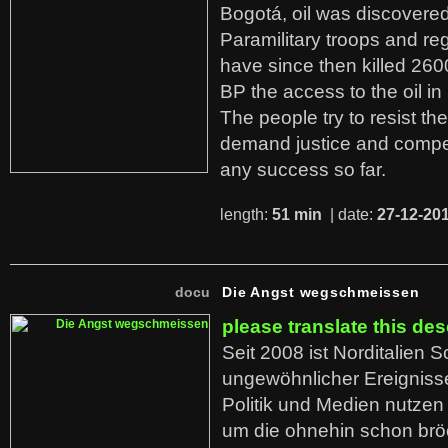
Bogotá, oil was discovered 
Paramilitary troops and re
have since then killed 260
BP the access to the oil in
The people try to resist th
demand justice and compe
any success so far.
length:
51 min
| date:
27-12-20
docu
Die Angst wegschmeissen
please translate this des
Seit 2008 ist Norditalien 
ungewöhnlicher Ereigniss
Politik und Medien nutzen
um die ohnehin schon br