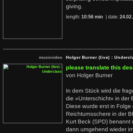
giving.
length:
10:56 min
| date:
24.02
musicvideo
Holger Burner (live) : Undercl
please translate this des
von Holger Burner
In dem Stück wird die fra
die »Unterschicht« in der 
Diese wurde erst in Folg
Reichtumsschere in der B
Kurt Beck (SPD) benannt
dann umgehend wieder i