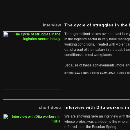
interview
The cycle of struggles in the l
Through militant strikes over the last four
in the logistics sector in Italy have manag
working conditions. Treated with violent 
out of a part of their salary in the past, 
conditions in most workplaces.
Because of these achievements, more an
length:
61,77 min
| date:
10.04.2014
|
video-hi
short-docu
Interview with Dita workers in
We are showing here an interview with the 
whose protest was a trigger to the whole
referred to as the Bosnian Spring.