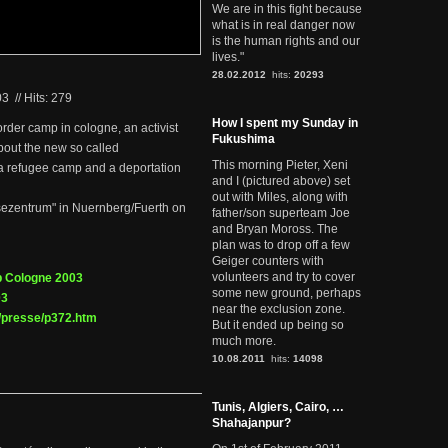
We are in this fight because
what is in real danger now
is the human rights and our
lives."
28.02.2012
hits:
20293
03
//
Hits: 279
How I spent my Sunday in
order camp in cologne, an activist
Fukushima
about the new so called
This morning Pieter, Xeni
a refugee camp and a deportation
and I (pictured above) set
out with Miles, along with
eisezentrum" in Nuernberg/Fuerth on
father/son superteam Joe
and Bryan Moross. The
plan was to drop off a few
Geiger counters with
volunteers and try to cover
p Cologne 2003
some new ground, perhaps
03
near the exclusion zone.
/presse/p372.htm
But it ended up being so
much more.
10.08.2011
hits:
14098
Tunis, Algiers, Cairo, …
Shahajanpur?