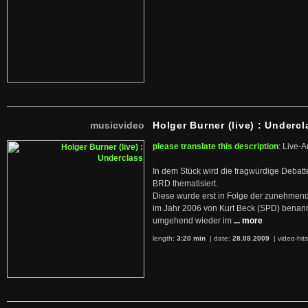
musicvideo
Holger Burner (live) : Undercl
please translate this description
: Live-A
In dem Stück wird die fragwürdige Debatt
BRD thematisiert.
Diese wurde erst in Folge der zunehmen
im Jahr 2006 von Kurt Beck (SPD) benan
umgehend wieder im
... more
length:
3:20 min
| date:
28.08.2009
|
video-hit