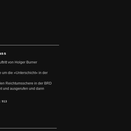
ass
uftritt von Holger Burner
e um die »Unterschicht« in der
den Reichtumsschere in der BRD
nt und ausgerufen und dann
s:
913