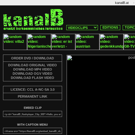
·
kanalB.at
EDITIONS
TOPI
ORDER DVD / DOWNLOAD
DOWNLOAD ORIGINAL VIDEO
DOWNLOAD MP4 VIDEO
DOWNLOAD OGV VIDEO
DOWNLOAD FLASH VIDEO
LICENCE: CCL A-NC-SA 3.0
PERMANENT LINK
EMBED CLIP
WITH CAPTION MENU