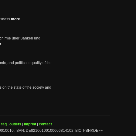
usness
more
schirme über Banken und
e
mic, and political equality of the
s on the state of the society and
|
faq
|
outlets
|
imprint
|
contact
BLZ: 10010010, IBAN: DE82100100100006814102, BIC: PBNKDEFF