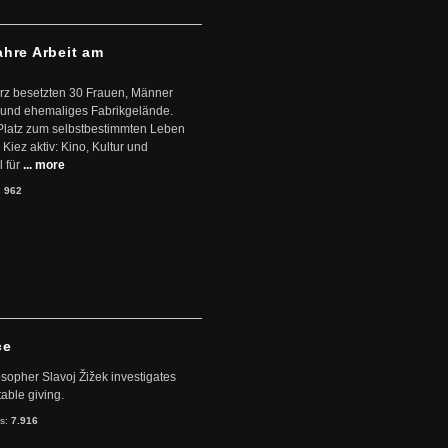
ahre Arbeit am
ärz besetzten 30 Frauen, Männer
 und ehemaliges Fabrikgelände.
Platz zum selbstbestimmten Leben
Kiez aktiv: Kino, Kultur und
 für
... more
:
962
ce
sopher Slavoj Žižek investigates
table giving.
ts:
7.916