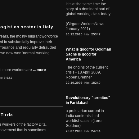
it is at the same time the
story of a dominant part of
global working class today
...
(GirgaonWorkersNews
ogistics sector in Italy
January 2011)
30.12.2010
hits:
25347
 years, the mostly migrant workforce
ed to substantially improve their
arrogance and regularly defrauded
What is good for Goldman
they've now won 'normal' working
Sachs is good for
America
The origins of the current
d more workers are
... more
crisis - 18 April 2009,
Robert Brenner
ts:
9.921
20.10.2009
hits:
18240
Revolutionary "termites"
in Faridabad
a proletarian current in
 Tuzla
India confronts third
worldist statism (Loren
workers of the factory Dita,
Goldner)
 movement that is sometimes
28.07.2009
hits:
24734