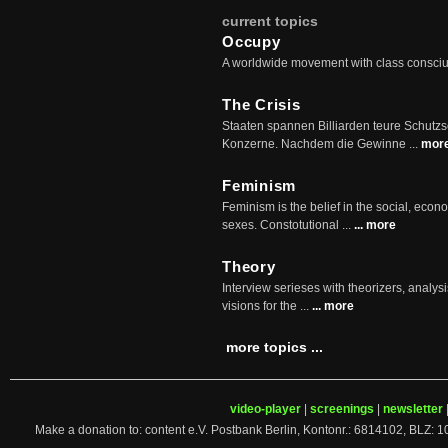
current topics
Occupy
A worldwide movement with class consci
The Crisis
Staaten spannen Billiarden teure Schutz
Konzerne. Nachdem die Gewinne ...
mor
Feminism
Feminism is the belief in the social, econo
sexes. Constotutional ...
... more
Theory
Interview serieses with theorizers, analysi
visions for the ...
... more
more topics ...
video-player
|
screenings
|
newsletter
Make a donation to: content e.V. Postbank Berlin, Kontonr.: 6814102, 