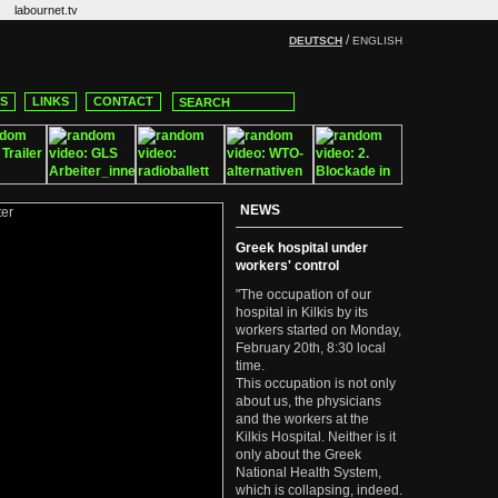
labournet.tv
/
DEUTSCH
ENGLISH
CS
LINKS
CONTACT
NEWS
Greek hospital under
workers' control
"The occupation of our
hospital in Kilkis by its
workers started on Monday,
February 20th, 8:30 local
time.
This occupation is not only
about us, the physicians
and the workers at the
Kilkis Hospital. Neither is it
only about the Greek
National Health System,
which is collapsing, indeed.