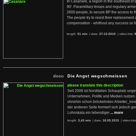
In Casanare, a region in the southeast of 
90'. Paramilitary troops and regulary arme
2600 people, to secure BP the access to th
The people try to resist their replacemen
compensation - whithout any success so fa
length:
51 min
| date:
27-12-2010
|
video-hits:
docu
Die Angst wegschmeissen
please translate this description
:
Seit 2008 ist Norditalien Schauplatz ung
Unternehmen, Politik und Medien nutzen 
ohnehin schon bröckelnden Arbeiter_inne
der anderen Seite formiert sich jedoch g
Lohnskala ein lebendiger
... more
length:
3,43 min
| date:
18.05.2015
|
video-hit