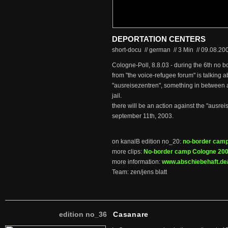
DEPORTATION CENTERS
short-docu // german
//
3 Min
//
09.08.20
Cologne-Poll, 8.8.03 - during the 6th no b
from "the voice-refugee forum" is talking 
"ausreisezentren", something in between 
jail.
there will be an action against the "ausr
september 11th, 2003.
on kanalB edition no_20:
no-border cam
more clips:
No-border camp Cologne 20
more information:
www.abschiebehaft.de
Team: zen/jens blatt
edition no_36
Casanare