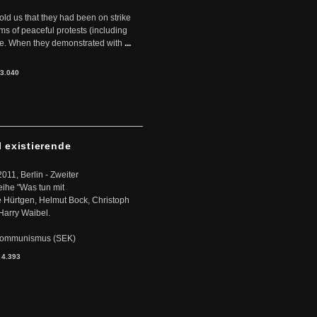
told us that they had been on strike
rms of peaceful protests (including
ere. When they demonstrated with
...
3.040
l existierende
2011, Berlin - Zweiter
eihe "Was tun mit
Hürtgen, Helmut Bock, Christoph
Harry Waibel.
s Kommunismus (SEK)
:
4.393