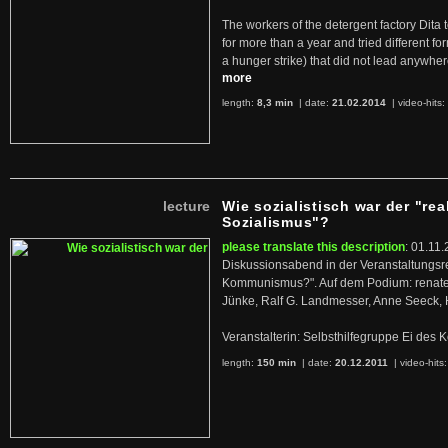
The workers of the detergent factory Dita 
for more than a year and tried different fo
a hunger strike) that did not lead anywh
more
length:
8,3 min
| date:
21.02.2014
|
video-hits:
lecture
Wie sozialistisch war der "rea
Sozialismus"?
please translate this description
: 01.11.
Diskussionsabend in der Veranstaltungsr
Kommunismus?". Auf dem Podium: renate 
Jünke, Ralf G. Landmesser, Anne Seeck, 
Veranstalterin: Selbsthilfegruppe Ei de
length:
150 min
| date:
20.12.2011
|
video-hits