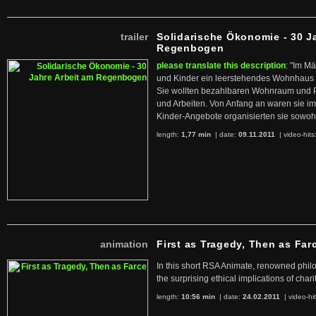
trailer
Solidarische Ökonomie - 30 J
Regenbogen
please translate this description
: "Im M
und Kinder ein leerstehendes Wohnhaus
Sie wollten bezahlbaren Wohnraum und 
und Arbeiten. Von Anfang an waren sie im 
Kinder-Angebote organisierten sie sowohl
length:
1,77 min
| date:
09.11.2011
|
video-hits
animation
First as Tragedy, Then as Far
In this short RSA Animate, renowned philo
the surprising ethical implications of chari
length:
10:56 min
| date:
24.02.2011
|
video-hi