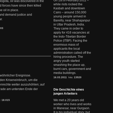
On 1st of February 2011 –
Bogotá, oil was discovered in the
while riots rocked the
d forces have since then killed
Kasbah and downtown
e oil in place.
Cairo – around 150,000
t and demand justice and
young people arrived in
r.
Bareilly, near Shahajanpur
in Uttar Pradesh, India.
903
They came in order to
apply for 416 vacancies at
the Indo-Tibetan Border
Police (ITBP). Facing the
enormous mass of
applicants the local
administration called off the
hiring procedure. The
angry youth started
smashing the place up,
burnt cars, government and
media buildings.
ewöhnlicher Ereignisse.
16.03.2011
hits:
13920
den Kriseneinbruch, um die
nrechte weiter auszuhöhlen; auf
erade am untersten Ende der
Die Geschichte eines
jungen Arbeiters
We met a 20 years old
s:
18.015
worker who lives and works
in Manesar, near Gurgaon.
It is his individual story, but