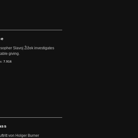
ce
sopher Slavoj Žižek investigates
table giving.
ts:
7.916
ass
uftritt von Holger Burner