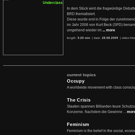
In dem Stück wird die fragwürdige Debatt
BRD thematisiert.
Diese wurde erst in Folge der zunehmen
im Jahr 2006 von Kurt Beck (SPD) benan
umgehend wieder im
... more
length:
3:20 min
| date:
28.08.2009
|
video-hit
current topics
Occupy
A worldwide movement with class consci
The Crisis
Staaten spannen Billiarden teure Schutz
Konzerne. Nachdem die Gewinne ...
mor
Feminism
Feminism is the belief in the social, econo