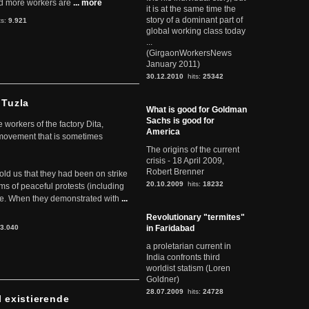
d more workers are
... more
it is at the same time the
story of a dominant part of
ts:
9.921
global working class today
...
(GirgaonWorkersNews
January 2011)
30.12.2010
hits:
25342
 Tuzla
What is good for Goldman
Sachs is good for
workers of the factory Dita,
America
 movement that is sometimes
The origins of the current
crisis - 18 April 2009,
Robert Brenner
told us that they had been on strike
20.10.2009
hits:
18232
rms of peaceful protests (including
ere. When they demonstrated with
...
Revolutionary "termites"
3.040
in Faridabad
a proletarian current in
India confronts third
worldist statism (Loren
Goldner)
28.07.2009
hits:
24728
l existierende