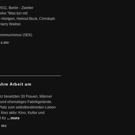
2011, Berlin - Zweiter
eihe "Was tun mit
Hürtgen, Helmut Bock, Christoph
Harry Waibel.
s Kommunismus (SEK)
:
4.393
ahre Arbeit am
ärz besetzten 30 Frauen, Männer
 und ehemaliges Fabrikgelände.
Platz zum selbstbestimmten Leben
Kiez aktiv: Kino, Kultur und
 für
... more
:
962