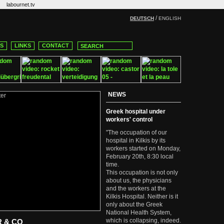
labournet.tv
/
DEUTSCH
ENGLISH
CS
LINKS
CONTACT
NEWS
Greek hospital under
workers' control
"The occupation of our
hospital in Kilkis by its
workers started on Monday,
February 20th, 8:30 local
time.
This occupation is not only
about us, the physicians
and the workers at the
Kilkis Hospital. Neither is it
only about the Greek
National Health System,
which is collapsing, indeed.
R & CO