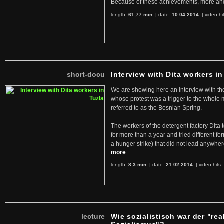
Because of these achievements, more an
length:
61,77 min
| date:
10.04.2014
|
video-hi
short-docu
Interview with Dita workers in
We are showing here an interview with the 
whose protest was a trigger to the whole
referred to as the Bosnian Spring.
The workers of the detergent factory Dita 
for more than a year and tried different fo
a hunger strike) that did not lead anywh
more
length:
8,3 min
| date:
21.02.2014
|
video-hits:
lecture
Wie sozialistisch war der "rea