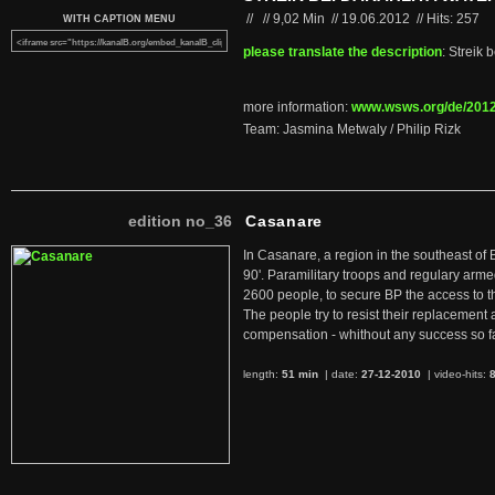
//
//
9,02 Min
//
19.06.2012
//
Hits: 257
WITH CAPTION MENU
please translate the description
: Streik
more information:
www.wsws.org/de/2012.
Team: Jasmina Metwaly / Philip Rizk
edition no_36
Casanare
In Casanare, a region in the southeast of 
90'. Paramilitary troops and regulary arme
2600 people, to secure BP the access to th
The people try to resist their replacemen
compensation - whithout any success so fa
length:
51 min
| date:
27-12-2010
|
video-hits: