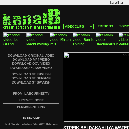
·
kanalB.at
EDITIONS
TOPI
DOWNLOAD ORIGINAL VIDEO
DOWNLOAD MP4 VIDEO
DOWNLOAD OGV VIDEO
DOWNLOAD FLASH VIDEO
DOWNLOAD ST ENGLISH
DOWNLOAD ST GERMAN
DOWNLOAD ST SPANISH
FROM: LABOURNET.TV
LICENCE: NONE
PERMANENT LINK
EMBED CLIP
STREIK BEI DAKAHLIYA WATE