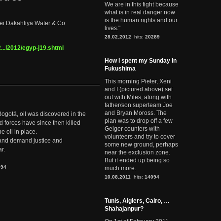
We are in this fight because
what is in real danger now
is the human rights and our
 bei Dakahliya Water & Co
lives."
28.02.2012
hits:
20289
..l2012/egyp-j19.shtml
How I spent my Sunday in
Fukushima
This morning Pieter, Xeni
and I (pictured above) set
out with Miles, along with
father/son superteam Joe
and Bryan Moross. The
Bogotá, oil was discovered in the
plan was to drop off a few
d forces have since then killed
Geiger counters with
e oil in place.
volunteers and try to cover
t and demand justice and
some new ground, perhaps
r.
near the exclusion zone.
But it ended up being so
894
much more.
10.08.2011
hits:
14094
Tunis, Algiers, Cairo, …
Shahajanpur?