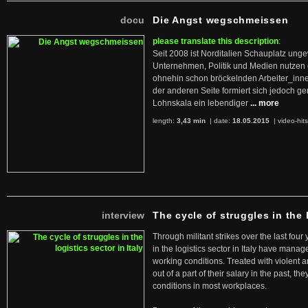
docu
Die Angst wegschmeissen
please translate this description
:
Seit 2008 ist Norditalien Schauplatz ung
Unternehmen, Politik und Medien nutzen 
ohnehin schon bröckelnden Arbeiter_inne
der anderen Seite formiert sich jedoch g
Lohnskala ein lebendiger
... more
length:
3,43 min
| date:
18.05.2015
|
video-hit
interview
The cycle of struggles in the l
Through militant strikes over the last four
in the logistics sector in Italy have manag
working conditions. Treated with violent 
out of a part of their salary in the past, 
conditions in most workplaces.