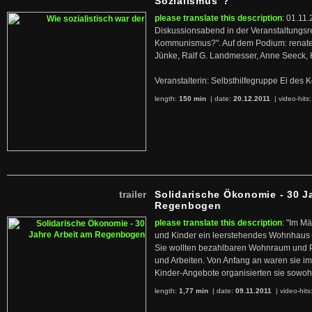
Sozialismus"?
please translate this description
: 01.11.
Diskussionsabend in der Veranstaltungsr
Kommunismus?". Auf dem Podium: renate 
Jünke, Ralf G. Landmesser, Anne Seeck, 
Veranstalterin: Selbsthilfegruppe Ei de
length:
150 min
| date:
20.12.2011
|
video-hits
trailer
Solidarische Ökonomie - 30 J
Regenbogen
please translate this description
: "Im M
und Kinder ein leerstehendes Wohnhaus
Sie wollten bezahlbaren Wohnraum und 
und Arbeiten. Von Anfang an waren sie im 
Kinder-Angebote organisierten sie sowohl
length:
1,77 min
| date:
09.11.2011
|
video-hits