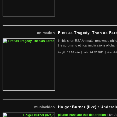
animation
First as Tragedy, Then as Far
In this short RSA Animate, renowned philo
the surprising ethical implications of chari
length:
10:56 min
| date:
24.02.2011
|
video-hi
musicvideo
Holger Burner (live) : Undercl
please translate this description
: Live-A