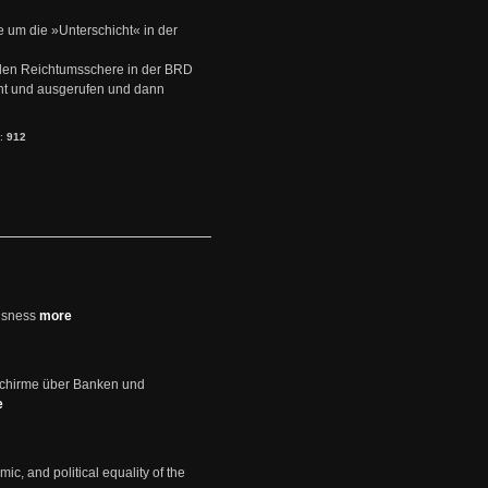
e um die »Unterschicht« in der
den Reichtumsschere in der BRD
nt und ausgerufen und dann
s:
912
usness
more
schirme über Banken und
e
mic, and political equality of the