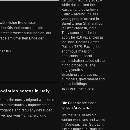
On 1st of February 2011 –
while riots rocked the
Kasbah and downtown
Cairo – around 150,000
young people arrived in
ewöhnlicher Ereignisse.
Bareilly, near Shahajanpur
den Kriseneinbruch, um die
in Uttar Pradesh, India.
They came in order to
nrechte weiter auszuhöhlen; auf
apply for 416 vacancies at
erade am untersten Ende der
the Indo-Tibetan Border
Police (ITBP). Facing the
s:
17.969
enormous mass of
applicants the local
administration called off the
hiring procedure. The
angry youth started
smashing the place up,
burnt cars, government and
media buildings.
16.03.2011
hits:
13912
ogistics sector in Italy
 years, the mostly migrant workforce
Die Geschichte eines
ed to substantially improve their
jungen Arbeiters
arrogance and regularly defrauded
We met a 20 years old
they've now won 'normal' working
worker who lives and works
in Manesar, near Gurgaon.
It is his individual story, but