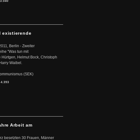
3.040
l existierende
2011, Berlin - Zweiter
eihe "Was tun mit
Hürtgen, Helmut Bock, Christoph
Harry Waibel.
s Kommunismus (SEK)
:
4.393
ahre Arbeit am
ärz besetzten 30 Frauen, Männer