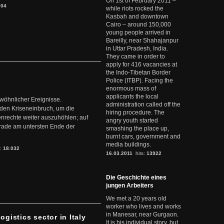
On 1st of February 2011 –
904
while riots rocked the
Kasbah and downtown
Cairo – around 150,000
young people arrived in
Bareilly, near Shahajanpur
in Uttar Pradesh, India.
They came in order to
apply for 416 vacancies at
the Indo-Tibetan Border
Police (ITBP). Facing the
enormous mass of
applicants the local
ewöhnlicher Ereignisse.
administration called off the
den Kriseneinbruch, um die
hiring procedure. The
nrechte weiter auszuhöhlen; auf
angry youth started
erade am untersten Ende der
smashing the place up,
burnt cars, government and
media buildings.
s:
18.032
16.03.2011
hits:
13922
Die Geschichte eines
jungen Arbeiters
We met a 20 years old
worker who lives and works
in Manesar, near Gurgaon.
ogistics sector in Italy
It is his individual story, but