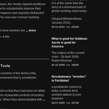
it is at the same time the
 years, the mostly migrant workforce
story of a dominant part of
ed to substantially improve their
global working class today
arrogance and regularly defrauded
...
they've now won 'normal' working
(GirgaonWorkersNews
January 2011)
30.12.2010
hits:
25348
d more workers are
... more
ts:
9.921
What is good for Goldman
Sachs is good for
America
The origins of the current
crisis - 18 April 2009,
Robert Brenner
20.10.2009
hits:
18240
 Tuzla
workers of the factory Dita,
Revolutionary "termites"
 movement that is sometimes
in Faridabad
a proletarian current in
told us that they had been on strike
India confronts third
worldist statism (Loren
rms of peaceful protests (including
Goldner)
ere. When they demonstrated with
...
28.07.2009
hits:
24736