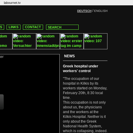
labournet.tv
/
DEUTSCH
ENGLISH
CS
LINKS
CONTACT
NEWS
Greek hospital under
workers' control
"The occupation of our
hospital in Kilkis by its
workers started on Monday,
February 20th, 8:30 local
time.
This occupation is not only
about us, the physicians
and the workers at the
Kilkis Hospital. Neither is it
only about the Greek
National Health System,
which is collapsing, indeed.