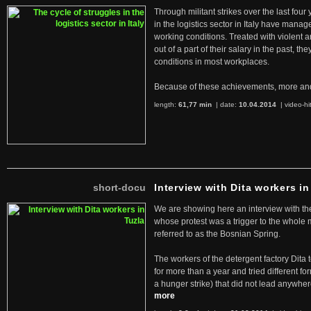
Through militant strikes over the last four
in the logistics sector in Italy have manag
working conditions. Treated with violent 
out of a part of their salary in the past, 
conditions in most workplaces.
Because of these achievements, more an
length:
61,77 min
| date:
10.04.2014
|
video-hi
short-docu
Interview with Dita workers in
We are showing here an interview with the 
whose protest was a trigger to the whole
referred to as the Bosnian Spring.
The workers of the detergent factory Dita 
for more than a year and tried different fo
a hunger strike) that did not lead anywh
more