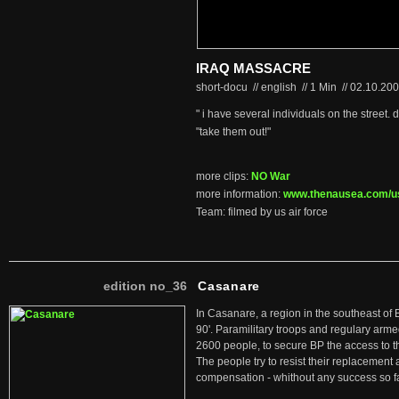
IRAQ MASSACRE
short-docu // english
//
1 Min
//
02.10.20
" i have several individuals on the street.
"take them out!"
more clips:
NO War
more information:
www.thenausea.com/us
Team: filmed by us air force
edition no_36
Casanare
In Casanare, a region in the southeast of 
90'. Paramilitary troops and regulary arme
2600 people, to secure BP the access to th
The people try to resist their replacemen
compensation - whithout any success so fa