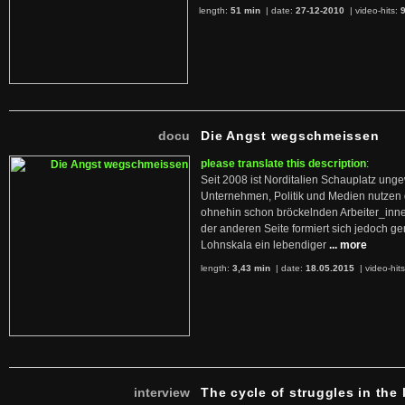
length:
51 min
| date:
27-12-2010
|
video-hits:
docu
Die Angst wegschmeissen
please translate this description
:
Seit 2008 ist Norditalien Schauplatz ung
Unternehmen, Politik und Medien nutzen 
ohnehin schon bröckelnden Arbeiter_inne
der anderen Seite formiert sich jedoch g
Lohnskala ein lebendiger
... more
length:
3,43 min
| date:
18.05.2015
|
video-hit
interview
The cycle of struggles in the l