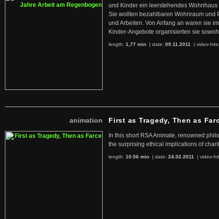
und Kinder ein leerstehendes Wohnhaus
Sie wollten bezahlbaren Wohnraum und 
und Arbeiten. Von Anfang an waren sie im 
Kinder-Angebote organisierten sie sowohl
length:
1,77 min
| date:
09.11.2011
|
video-hits
animation
First as Tragedy, Then as Far
In this short RSA Animate, renowned philo
the surprising ethical implications of chari
length:
10:56 min
| date:
24.02.2011
|
video-hi