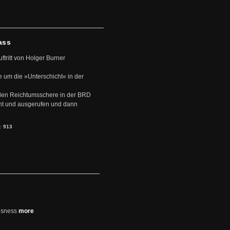
ass
uftritt von Holger Burner
e um die »Unterschicht« in der
den Reichtumsschere in der BRD
nt und ausgerufen und dann
s:
913
usness
more