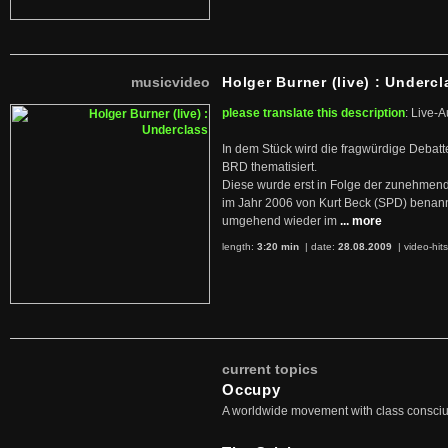
musicvideo
Holger Burner (live) : Undercl
please translate this description
: Live-A
In dem Stück wird die fragwürdige Debatt
BRD thematisiert.
Diese wurde erst in Folge der zunehmen
im Jahr 2006 von Kurt Beck (SPD) benan
umgehend wieder im
... more
length:
3:20 min
| date:
28.08.2009
|
video-hit
current topics
Occupy
A worldwide movement with class consci