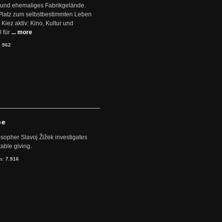
 und ehemaliges Fabrikgelände.
Platz zum selbstbestimmten Leben
Kiez aktiv: Kino, Kultur und
 für
... more
:
962
ce
sopher Slavoj Žižek investigates
table giving.
ts:
7.916