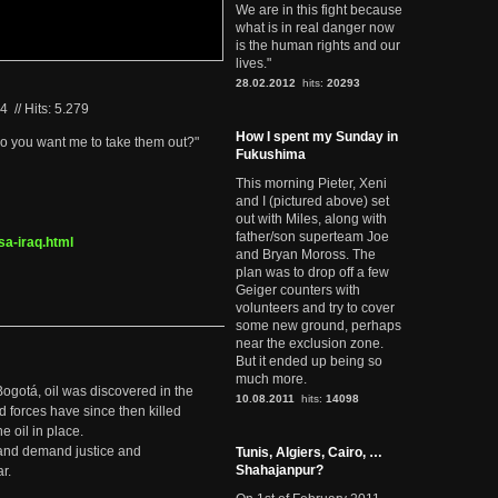
We are in this fight because
what is in real danger now
is the human rights and our
lives."
28.02.2012
hits:
20293
04
//
Hits: 5.279
How I spent my Sunday in
 do you want me to take them out?"
Fukushima
This morning Pieter, Xeni
and I (pictured above) set
out with Miles, along with
father/son superteam Joe
a-iraq.html
and Bryan Moross. The
plan was to drop off a few
Geiger counters with
volunteers and try to cover
some new ground, perhaps
near the exclusion zone.
But it ended up being so
much more.
Bogotá, oil was discovered in the
10.08.2011
hits:
14098
d forces have since then killed
e oil in place.
t and demand justice and
Tunis, Algiers, Cairo, …
Shahajanpur?
r.