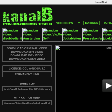
·
kanalB.at
EDITIONS
TOPI
DOWNLOAD ORIGINAL VIDEO
DOWNLOAD MP4 VIDEO
DOWNLOAD OGV VIDEO
DOWNLOAD FLASH VIDEO
LICENCE: CCL A-NC-SA 3.0
PERMANENT LINK
EMBED CLIP
WITH CAPTION MENU