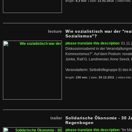
length:
8,3 min
| date:
21.02.2014
|
video-hits:
lecture
Wie sozialistisch war der "rea
Sozialismus"?
please translate this description
: 01.11.
Diskussionsabend in der Veranstaltungsr
Kommunismus?". Auf dem Podium: renate 
Jünke, Ralf G. Landmesser, Anne Seeck, 
Veranstalterin: Selbsthilfegruppe Ei de
length:
150 min
| date:
20.12.2011
|
video-hits
trailer
Solidarische Ökonomie - 30 J
Regenbogen
please translate this description
: "Im M