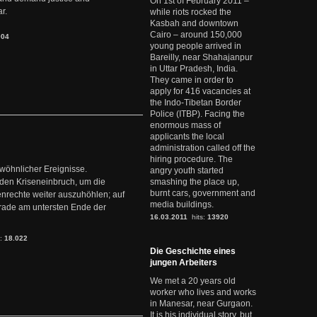
On 1st of February 2011 –
r.
while riots rocked the
Kasbah and downtown
Cairo – around 150,000
904
young people arrived in
Bareilly, near Shahajanpur
in Uttar Pradesh, India.
They came in order to
apply for 416 vacancies at
the Indo-Tibetan Border
Police (ITBP). Facing the
enormous mass of
applicants the local
administration called off the
hiring procedure. The
ewöhnlicher Ereignisse.
angry youth started
den Kriseneinbruch, um die
smashing the place up,
burnt cars, government and
nrechte weiter auszuhöhlen; auf
media buildings.
erade am untersten Ende der
16.03.2011
hits:
13920
s:
18.022
Die Geschichte eines
jungen Arbeiters
We met a 20 years old
worker who lives and works
in Manesar, near Gurgaon.
It is his individual story, but