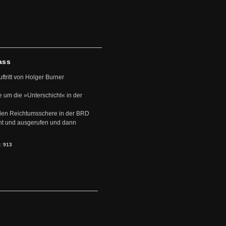
ass
uftritt von Holger Burner
e um die »Unterschicht« in der
den Reichtumsschere in der BRD
nt und ausgerufen und dann
s:
913