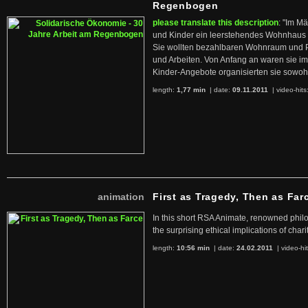
Regenbogen
please translate this description
: "Im M
und Kinder ein leerstehendes Wohnhaus
Sie wollten bezahlbaren Wohnraum und 
und Arbeiten. Von Anfang an waren sie im 
Kinder-Angebote organisierten sie sowohl
length:
1,77 min
| date:
09.11.2011
|
video-hits
animation
First as Tragedy, Then as Far
In this short RSA Animate, renowned philo
the surprising ethical implications of chari
length:
10:56 min
| date:
24.02.2011
|
video-hi