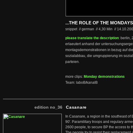
...THE ROLE OF THE MONDA
snippet // german
//
4,30 Min
//
14.10.20
please translate the description
: berlin,
erlaeutert anhand der untersuchungsergeb
montagsdemonstrationen in bezug auf di
sozialabbau, die umgruppierung im soziale
parteien.
more clips:
Monday demonstrations
Team: laboB/kanalB
edition no_36
Casanare
In Casanare, a region in the southeast of 
90'. Paramilitary troops and regulary arme
2600 people, to secure BP the access to th
The people try to resist their replacemen