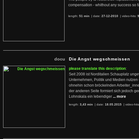
compensation - whithout any success so fa
length:
51 min
| date:
27-12-2010
|
video-hits:
docu
Die Angst wegschmeissen
please translate this description
:
Seit 2008 ist Norditalien Schauplatz ung
Unternehmen, Politik und Medien nutzen 
ohnehin schon bröckelnden Arbeiter_inne
der anderen Seite formiert sich jedoch g
Lohnskala ein lebendiger
... more
length:
3,43 min
| date:
18.05.2015
|
video-hit