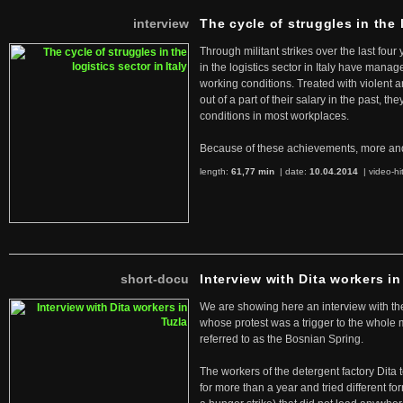
interview
The cycle of struggles in the l
Through militant strikes over the last four
in the logistics sector in Italy have manag
working conditions. Treated with violent 
out of a part of their salary in the past, 
conditions in most workplaces.
Because of these achievements, more an
length:
61,77 min
| date:
10.04.2014
|
video-hi
short-docu
Interview with Dita workers in
We are showing here an interview with the 
whose protest was a trigger to the whole
referred to as the Bosnian Spring.
The workers of the detergent factory Dita 
for more than a year and tried different fo