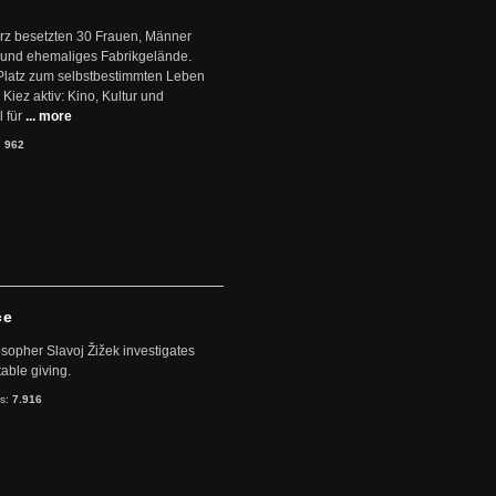
ärz besetzten 30 Frauen, Männer
 und ehemaliges Fabrikgelände.
Platz zum selbstbestimmten Leben
Kiez aktiv: Kino, Kultur und
 für
... more
:
962
ce
sopher Slavoj Žižek investigates
table giving.
ts:
7.916