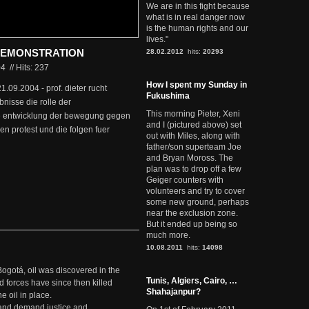
We are in this fight because
what is in real danger now
is the human rights and our
lives."
YSEMONSTRATION
28.02.2012
hits:
20293
04
//
Hits: 237
How I spent my Sunday in
 21.09.2004 - prof. dieter rucht
Fukushima
nisse die rolle der
This morning Pieter, Xeni
e entwicklung der bewegung gegen
and I (pictured above) set
n protest und die folgen fuer
out with Miles, along with
father/son superteam Joe
and Bryan Moross. The
plan was to drop off a few
Geiger counters with
volunteers and try to cover
some new ground, perhaps
near the exclusion zone.
But it ended up being so
much more.
10.08.2011
hits:
14098
Bogotá, oil was discovered in the
Tunis, Algiers, Cairo, …
d forces have since then killed
Shahajanpur?
e oil in place.
t and demand justice and