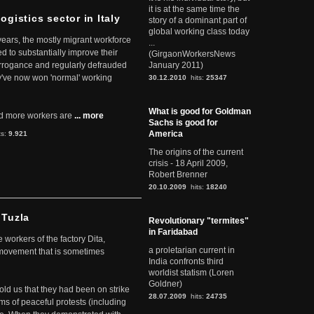
it is at the same time the
ogistics sector in Italy
story of a dominant part of
global working class today
 years, the mostly migrant workforce
...
ed to substantially improve their
(GirgaonWorkersNews
arrogance and regularly defrauded
January 2011)
they've now won 'normal' working
30.12.2010
hits:
25347
What is good for Goldman
d more workers are
... more
Sachs is good for
America
ts:
9.921
The origins of the current
crisis - 18 April 2009,
Robert Brenner
20.10.2009
hits:
18240
 Tuzla
Revolutionary "termites"
in Faridabad
workers of the factory Dita,
a proletarian current in
 movement that is sometimes
India confronts third
worldist statism (Loren
Goldner)
told us that they had been on strike
28.07.2009
hits:
24735
rms of peaceful protests (including