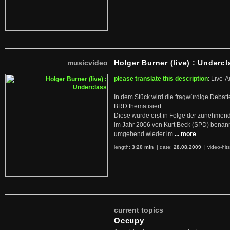
musicvideo
Holger Burner (live) : Undercl
please translate this description
: Live-A
In dem Stück wird die fragwürdige Debatt
BRD thematisiert.
Diese wurde erst in Folge der zunehmen
im Jahr 2006 von Kurt Beck (SPD) benan
umgehend wieder im
... more
length:
3:20 min
| date:
28.08.2009
|
video-hit
current topics
Occupy