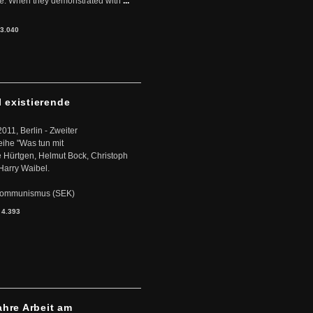
ere. When they demonstrated with
...
3.040
l existierende
2011, Berlin - Zweiter
eihe "Was tun mit
Hürtgen, Helmut Bock, Christoph
Harry Waibel.
s Kommunismus (SEK)
:
4.393
ahre Arbeit am