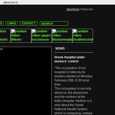
labournet.tv
/
DEUTSCH
ENGLISH
CS
LINKS
CONTACT
NEWS
Greek hospital under
workers' control
"The occupation of our
hospital in Kilkis by its
workers started on Monday,
February 20th, 8:30 local
time.
This occupation is not only
about us, the physicians
and the workers at the
Kilkis Hospital. Neither is it
only about the Greek
National Health System,
which is collapsing, indeed.