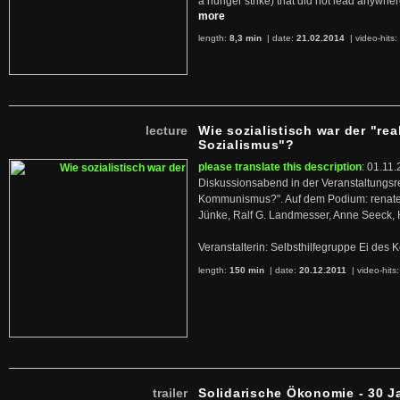
a hunger strike) that did not lead anywh
more
length:
8,3 min
| date:
21.02.2014
|
video-hits:
lecture
Wie sozialistisch war der "rea
Sozialismus"?
please translate this description
: 01.11.
Diskussionsabend in der Veranstaltungsr
Kommunismus?". Auf dem Podium: renate 
Jünke, Ralf G. Landmesser, Anne Seeck, 
Veranstalterin: Selbsthilfegruppe Ei de
length:
150 min
| date:
20.12.2011
|
video-hits
trailer
Solidarische Ökonomie - 30 J