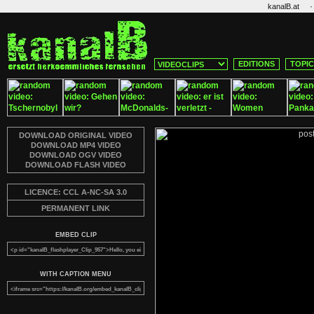
·
kanalB.at
EDITIONS
TOPI
DOWNLOAD ORIGINAL VIDEO
DOWNLOAD MP4 VIDEO
DOWNLOAD OGV VIDEO
DOWNLOAD FLASH VIDEO
LICENCE: CCL A-NC-SA 3.0
PERMANENT LINK
EMBED CLIP
WITH CAPTION MENU