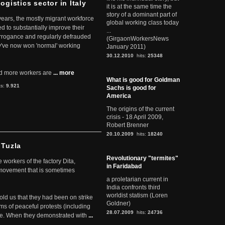
ogistics sector in Italy
it is at the same time the
story of a dominant part of
 years, the mostly migrant workforce
global working class today
ed to substantially improve their
...
arrogance and regularly defrauded
(GirgaonWorkersNews
they've now won 'normal' working
January 2011)
30.12.2010
hits:
25348
d more workers are
... more
What is good for Goldman
ts:
9.921
Sachs is good for
America
The origins of the current
crisis - 18 April 2009,
Robert Brenner
20.10.2009
hits:
18240
 Tuzla
Revolutionary "termites"
workers of the factory Dita,
in Faridabad
 movement that is sometimes
a proletarian current in
India confronts third
worldist statism (Loren
told us that they had been on strike
Goldner)
rms of peaceful protests (including
28.07.2009
hits:
24736
ere. When they demonstrated with
...