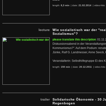
length:
8,3 min
| date:
21.02.2014
|
video-hits:
lecture
Wie sozialistisch war der "rea
Sozialismus"?
please translate this description
: 01.11.
Diskussionsabend in der Veranstaltungsr
Kommunismus?". Auf dem Podium: renate 
Jünke, Ralf G. Landmesser, Anne Seeck, 
Veranstalterin: Selbsthilfegruppe Ei de
length:
150 min
| date:
20.12.2011
|
video-hits
trailer
Solidarische Ökonomie - 30 J
Regenbogen