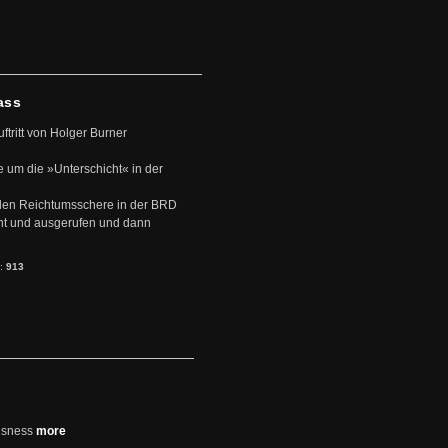
ass
uftritt von Holger Burner
e um die »Unterschicht« in der
den Reichtumsschere in der BRD
nt und ausgerufen und dann
s:
913
usness
more