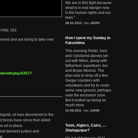
We are in this fight because
what is in real danger now
is the human rights and our
lives."
28.02.2012
hits:
20293
/
Hits: 282
How I spent my Sunday in
rned and are trying to take over
Fukushima
This morning Pieter, Xeni
and I (pictured above) set
out with Miles, along with
father/son superteam Joe
and Bryan Moross. The
wire/display/54577
plan was to drop off a few
Geiger counters with
volunteers and try to cover
some new ground, perhaps
near the exclusion zone.
But it ended up being so
much more.
10.08.2011
hits:
14098
Bogotá, oil was discovered in the
d forces have since then killed
Tunis, Algiers, Cairo, …
e oil in place.
Shahajanpur?
t and demand justice and
r.