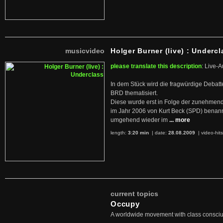
musicvideo
Holger Burner (live) : Undercl
please translate this description
: Live-A
In dem Stück wird die fragwürdige Debatt
BRD thematisiert.
Diese wurde erst in Folge der zunehmen
im Jahr 2006 von Kurt Beck (SPD) benan
umgehend wieder im
... more
length:
3:20 min
| date:
28.08.2009
|
video-hit
current topics
Occupy
A worldwide movement with class consci