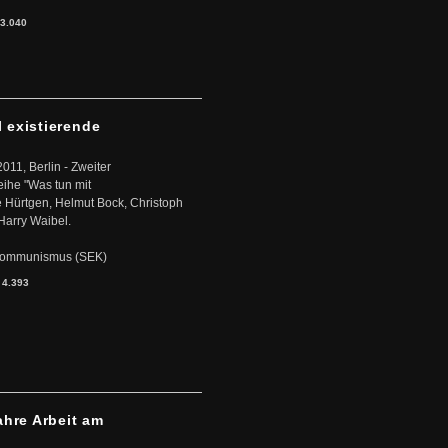
3.040
l existierende
2011, Berlin - Zweiter
eihe "Was tun mit
Hürtgen, Helmut Bock, Christoph
Harry Waibel.
s Kommunismus (SEK)
:
4.393
ahre Arbeit am