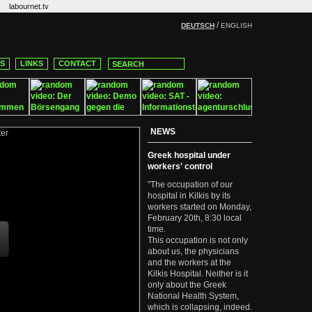
labournet.tv
/
DEUTSCH
ENGLISH
CS
LINKS
CONTACT
NEWS
Greek hospital under
workers' control
"The occupation of our
hospital in Kilkis by its
workers started on Monday,
February 20th, 8:30 local
time.
This occupation is not only
about us, the physicians
and the workers at the
Kilkis Hospital. Neither is it
only about the Greek
National Health System,
which is collapsing, indeed.