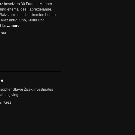
ärz besetzten 30 Frauen, Männer
 und ehemaliges Fabrikgelände.
Platz zum selbstbestimmten Leben
Kiez aktiv: Kino, Kultur und
 für
... more
:
962
ce
sopher Slavoj Žižek investigates
table giving.
ts:
7.916