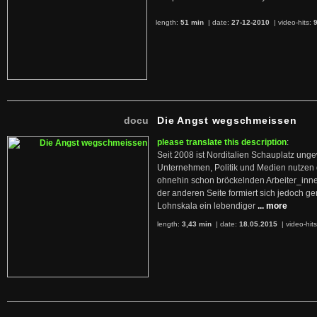
length:
51 min
| date:
27-12-2010
|
video-hits:
docu
Die Angst wegschmeissen
please translate this description
:
Seit 2008 ist Norditalien Schauplatz ung
Unternehmen, Politik und Medien nutzen 
ohnehin schon bröckelnden Arbeiter_inne
der anderen Seite formiert sich jedoch g
Lohnskala ein lebendiger
... more
length:
3,43 min
| date:
18.05.2015
|
video-hit