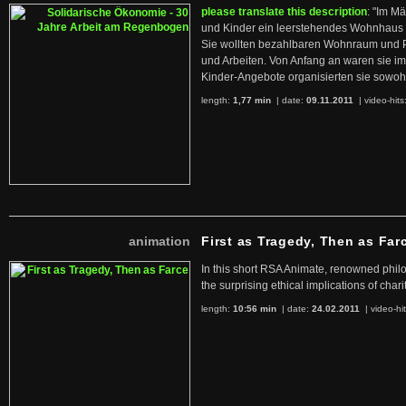
please translate this description
: "Im M
und Kinder ein leerstehendes Wohnhaus
Sie wollten bezahlbaren Wohnraum und 
und Arbeiten. Von Anfang an waren sie im 
Kinder-Angebote organisierten sie sowohl
length:
1,77 min
| date:
09.11.2011
|
video-hits
animation
First as Tragedy, Then as Far
In this short RSA Animate, renowned philo
the surprising ethical implications of chari
length:
10:56 min
| date:
24.02.2011
|
video-hi