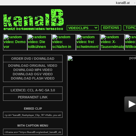
·
kanalB.at
EDITIONS
TOPI
ORDER DVD / DOWNLOAD
DOWNLOAD ORIGINAL VIDEO
DOWNLOAD MP4 VIDEO
DOWNLOAD OGV VIDEO
DOWNLOAD FLASH VIDEO
LICENCE: CCL A-NC-SA 3.0
PERMANENT LINK
EMBED CLIP
WITH CAPTION MENU