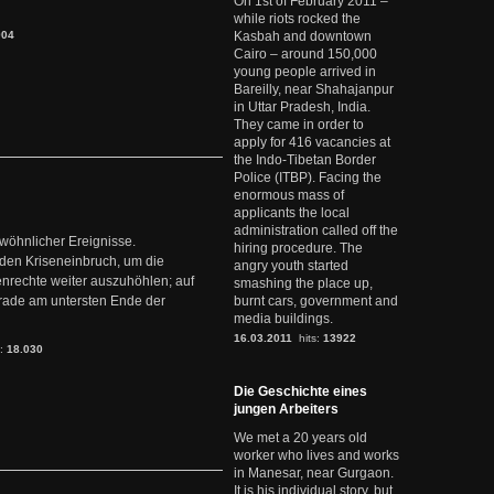
On 1st of February 2011 –
while riots rocked the
904
Kasbah and downtown
Cairo – around 150,000
young people arrived in
Bareilly, near Shahajanpur
in Uttar Pradesh, India.
They came in order to
apply for 416 vacancies at
the Indo-Tibetan Border
Police (ITBP). Facing the
enormous mass of
applicants the local
administration called off the
ewöhnlicher Ereignisse.
hiring procedure. The
den Kriseneinbruch, um die
angry youth started
nrechte weiter auszuhöhlen; auf
smashing the place up,
erade am untersten Ende der
burnt cars, government and
media buildings.
16.03.2011
hits:
13922
s:
18.030
Die Geschichte eines
jungen Arbeiters
We met a 20 years old
worker who lives and works
in Manesar, near Gurgaon.
It is his individual story, but