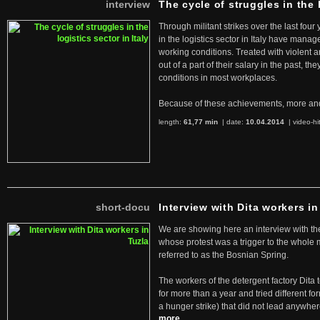
interview
The cycle of struggles in the l
Through militant strikes over the last four
in the logistics sector in Italy have manag
working conditions. Treated with violent 
out of a part of their salary in the past, 
conditions in most workplaces.
Because of these achievements, more an
length:
61,77 min
| date:
10.04.2014
|
video-hi
short-docu
Interview with Dita workers in
We are showing here an interview with the 
whose protest was a trigger to the whole
referred to as the Bosnian Spring.
The workers of the detergent factory Dita 
for more than a year and tried different fo
a hunger strike) that did not lead anywh
more