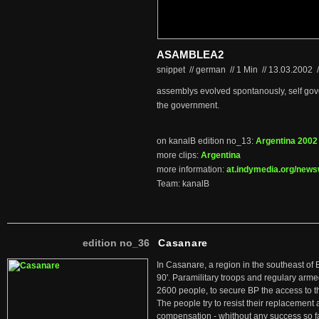
ASAMBLEA2
snippet // german
//
1 Min
//
13.03.2002
/
assemblys evolved spontanously, self gove
the government.
on kanalB edition no_13:
Argentina 2002
more clips:
Argentina
more information:
at.indymedia.org/news
Team: kanalB
edition no_36
Casanare
In Casanare, a region in the southeast of 
90'. Paramilitary troops and regulary arme
2600 people, to secure BP the access to th
The people try to resist their replacemen
compensation - whithout any success so fa