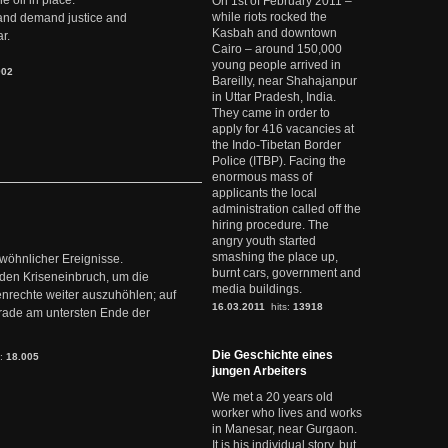
e oil in place.
On 1st of February 2011 –
while riots rocked the
t and demand justice and
Kasbah and downtown
r.
Cairo – around 150,000
young people arrived in
902
Bareilly, near Shahajanpur
in Uttar Pradesh, India.
They came in order to
apply for 416 vacancies at
the Indo-Tibetan Border
Police (ITBP). Facing the
enormous mass of
applicants the local
administration called off the
hiring procedure. The
angry youth started
smashing the place up,
ewöhnlicher Ereignisse.
burnt cars, government and
den Kriseneinbruch, um die
media buildings.
nrechte weiter auszuhöhlen; auf
16.03.2011
hits:
13918
erade am untersten Ende der
Die Geschichte eines
s:
18.005
jungen Arbeiters
We met a 20 years old
worker who lives and works
in Manesar, near Gurgaon.
It is his individual story, but