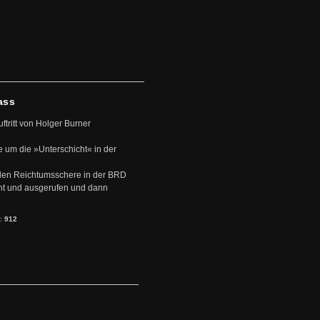
ass
uftritt von Holger Burner
e um die »Unterschicht« in der
den Reichtumsschere in der BRD
nt und ausgerufen und dann
s:
912