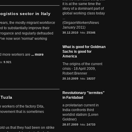
it is at the same time the
story of a dominant part of
ogistics sector in Italy
global working class today
...
 years, the mostly migrant workforce
(GirgaonWorkersNews
January 2011)
ed to substantially improve their
30.12.2010
hits:
25346
arrogance and regularly defrauded
they've now won 'normal' working
What is good for Goldman
Sachs is good for
d more workers are
... more
America
ts:
9.921
The origins of the current
crisis - 18 April 2009,
Robert Brenner
20.10.2009
hits:
18237
Revolutionary "termites"
 Tuzla
in Faridabad
a proletarian current in
workers of the factory Dita,
India confronts third
 movement that is sometimes
worldist statism (Loren
Goldner)
28.07.2009
hits:
24733
told us that they had been on strike