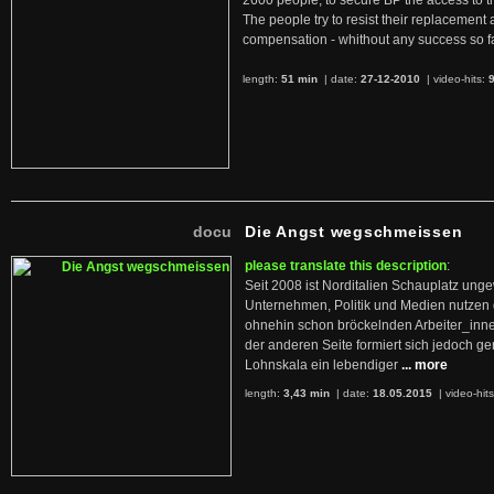
2600 people, to secure BP the access to th
The people try to resist their replacemen
compensation - whithout any success so fa
length:
51 min
| date:
27-12-2010
|
video-hits:
docu
Die Angst wegschmeissen
please translate this description
:
Seit 2008 ist Norditalien Schauplatz ung
Unternehmen, Politik und Medien nutzen 
ohnehin schon bröckelnden Arbeiter_inne
der anderen Seite formiert sich jedoch g
Lohnskala ein lebendiger
... more
length:
3,43 min
| date:
18.05.2015
|
video-hit