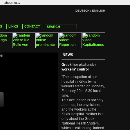
labournet.tv
/
DEUTSCH
ENGLISH
CS
LINKS
CONTACT
NEWS
Greek hospital under
workers' control
"The occupation of our
hospital in Kilkis by its
workers started on Monday,
February 20th, 8:30 local
time.
This occupation is not only
about us, the physicians
and the workers at the
Kilkis Hospital. Neither is it
only about the Greek
National Health System,
which is collapsing, indeed.