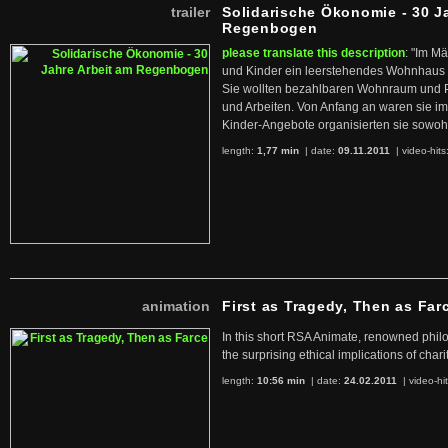
trailer
Solidarische Ökonomie - 30 J
Regenbogen
please translate this description
: "Im M
und Kinder ein leerstehendes Wohnhaus
Sie wollten bezahlbaren Wohnraum und 
und Arbeiten. Von Anfang an waren sie im 
Kinder-Angebote organisierten sie sowohl
length:
1,77 min
| date:
09.11.2011
|
video-hits
animation
First as Tragedy, Then as Far
In this short RSA Animate, renowned philo
the surprising ethical implications of chari
length:
10:56 min
| date:
24.02.2011
|
video-hi