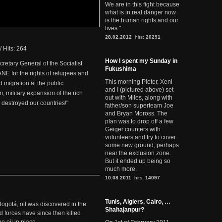
We are in this fight because
what is in real danger now
is the human rights and our
lives."
28.02.2012
hits:
20291
/
Hits: 264
How I spent my Sunday in
retary General of the Socialist
Fukushima
NE for the rights of refugees and
This morning Pieter, Xeni
d migration at the public
and I (pictured above) set
m, military expansion of the rich
out with Miles, along with
destroyed our countries!"
father/son superteam Joe
and Bryan Moross. The
plan was to drop off a few
Geiger counters with
volunteers and try to cover
some new ground, perhaps
near the exclusion zone.
But it ended up being so
much more.
10.08.2011
hits:
14097
Tunis, Algiers, Cairo, …
Bogotá, oil was discovered in the
Shahajanpur?
d forces have since then killed