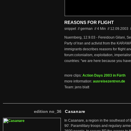
REASONS FOR FLIGHT
snippet // german
//
4 Min
//
12.09.2003
/
Nuernberg, 12.9.03 - Fereidoun Gilani, Sec
Party of Iran and activist from the KARAWA
immigrants describes reasons for flight an
forum:colonialism, exploitation, imperialis
countries: "we are here because you have 
more clips:
Action Days 2003 in Fürth
more information:
ausreisezentren.de
Team: jens blatt
edition no_36
Casanare
In Casanare, a region in the southeast of 
90'. Paramilitary troops and regulary arme