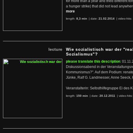
for more than a year and tried different fo
a hunger strike) that did not lead anywh
more
length:
8,3 min
| date:
21.02.2014
|
video-hits:
lecture
Wie sozialistisch war der "rea
Sozialismus"?
please translate this description
: 01.11.
Diskussionsabend in der Veranstaltungsr
Kommunismus?". Auf dem Podium: renate 
Jünke, Ralf G. Landmesser, Anne Seeck, 
Veranstalterin: Selbsthilfegruppe Ei de
length:
150 min
| date:
20.12.2011
|
video-hits