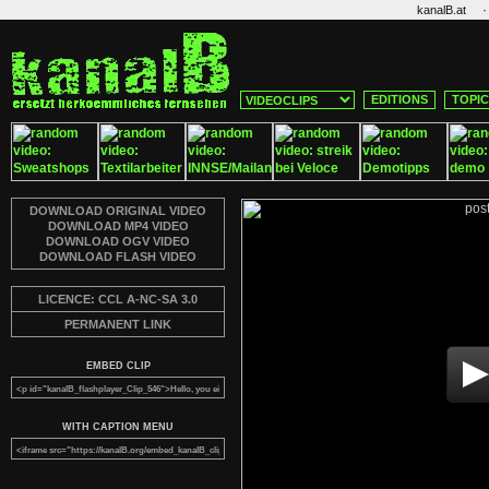
·
kanalB.at
EDITIONS
TOPI
DOWNLOAD ORIGINAL VIDEO
DOWNLOAD MP4 VIDEO
DOWNLOAD OGV VIDEO
DOWNLOAD FLASH VIDEO
LICENCE: CCL A-NC-SA 3.0
PERMANENT LINK
EMBED CLIP
WITH CAPTION MENU