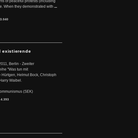
rms of peaceful protests (including
ere. When they demonstrated with
...
3.040
l existierende
2011, Berlin - Zweiter
eihe "Was tun mit
Hürtgen, Helmut Bock, Christoph
Harry Waibel.
s Kommunismus (SEK)
:
4.393