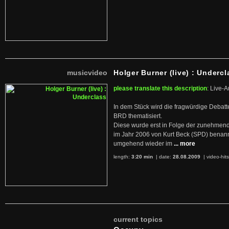
musicvideo
Holger Burner (live) : Undercl
please translate this description
: Live-A
In dem Stück wird die fragwürdige Debatt
BRD thematisiert.
Diese wurde erst in Folge der zunehmen
im Jahr 2006 von Kurt Beck (SPD) benan
umgehend wieder im
... more
length:
3:20 min
| date:
28.08.2009
|
video-hit
current topics