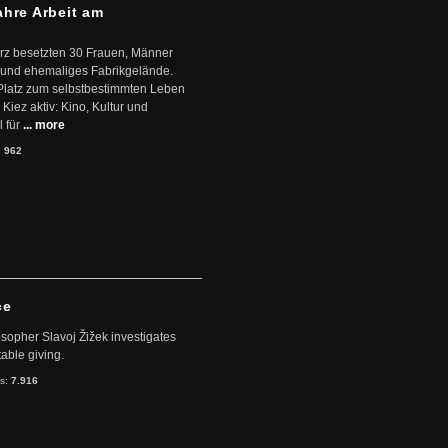
ahre Arbeit am
ärz besetzten 30 Frauen, Männer
 und ehemaliges Fabrikgelände.
Platz zum selbstbestimmten Leben
Kiez aktiv: Kino, Kultur und
 für
... more
:
962
ce
sopher Slavoj Žižek investigates
table giving.
ts:
7.916