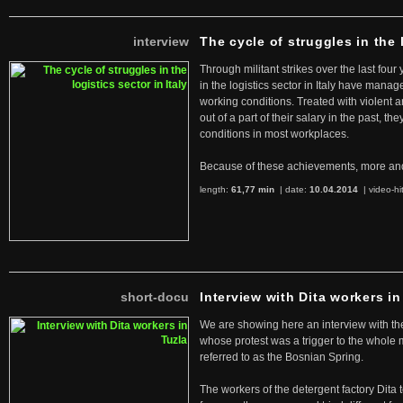
interview
The cycle of struggles in the l
Through militant strikes over the last four
in the logistics sector in Italy have manag
working conditions. Treated with violent 
out of a part of their salary in the past, 
conditions in most workplaces.
Because of these achievements, more an
length:
61,77 min
| date:
10.04.2014
|
video-hi
short-docu
Interview with Dita workers in
We are showing here an interview with the 
whose protest was a trigger to the whole
referred to as the Bosnian Spring.
The workers of the detergent factory Dita 