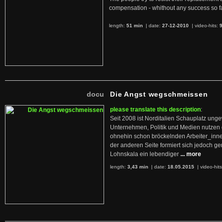
compensation - whithout any success so fa
length:
51 min
| date:
27-12-2010
|
video-hits:
docu
Die Angst wegschmeissen
please translate this description
:
Seit 2008 ist Norditalien Schauplatz ung
Unternehmen, Politik und Medien nutzen 
ohnehin schon bröckelnden Arbeiter_inne
der anderen Seite formiert sich jedoch g
Lohnskala ein lebendiger
... more
length:
3,43 min
| date:
18.05.2015
|
video-hit