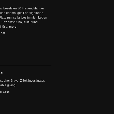
ärz besetzten 30 Frauen, Männer
 und ehemaliges Fabrikgelände.
Platz zum selbstbestimmten Leben
Kiez aktiv: Kino, Kultur und
 für
... more
:
962
ce
sopher Slavoj Žižek investigates
table giving.
ts:
7.916