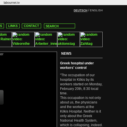
labournet.tv
/
DEUTSCH
ENGLISH
CS
LINKS
CONTACT
NEWS
Greek hospital under
workers' control
"The occupation of our
hospital in Kilkis by its
workers started on Monday,
February 20th, 8:30 local
time.
This occupation is not only
about us, the physicians
and the workers at the
Kilkis Hospital. Neither is it
only about the Greek
National Health System,
which is collapsing, indeed.