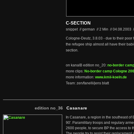
C-SECTION
snippet // german
//
2 Min
//
04.08.2003
/
Cologne-Deutz, 3.8.03 - due to their poor
the refugee ship almost all have their bab
section.
on kanalB edition no_20:
no-border cam
more clips:
No-border camp Cologne 20
more information:
www.kmii-koeln.de
Team: zen/fanelli/jens blatt
edition no_36
Casanare
In Casanare, a region in the southeast of 
90'. Paramilitary troops and regulary arme
2600 people, to secure BP the access to th
The people try to resist their replacemen