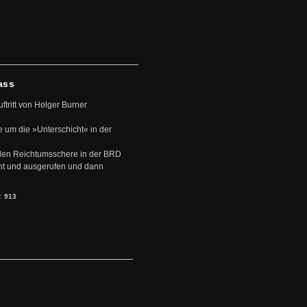
ass
uftritt von Holger Burner
e um die »Unterschicht« in der
den Reichtumsschere in der BRD
nt und ausgerufen und dann
s:
913