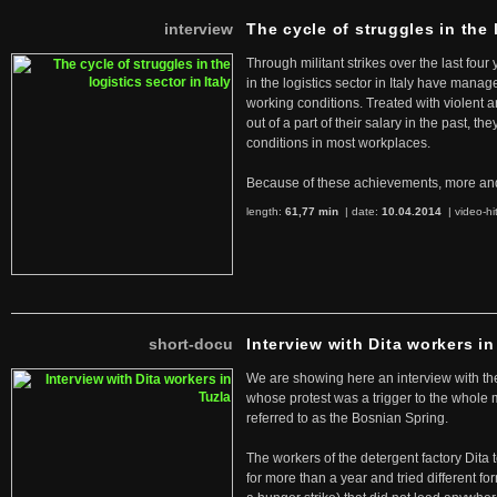
interview
The cycle of struggles in the l
Through militant strikes over the last four
in the logistics sector in Italy have manag
working conditions. Treated with violent 
out of a part of their salary in the past, 
conditions in most workplaces.
Because of these achievements, more an
length:
61,77 min
| date:
10.04.2014
|
video-hi
short-docu
Interview with Dita workers in
We are showing here an interview with the 
whose protest was a trigger to the whole
referred to as the Bosnian Spring.
The workers of the detergent factory Dita 
for more than a year and tried different fo