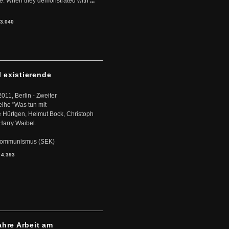
ere. When they demonstrated with
...
3.040
l existierende
2011, Berlin - Zweiter
eihe "Was tun mit
Hürtgen, Helmut Bock, Christoph
Harry Waibel.
s Kommunismus (SEK)
:
4.393
ahre Arbeit am