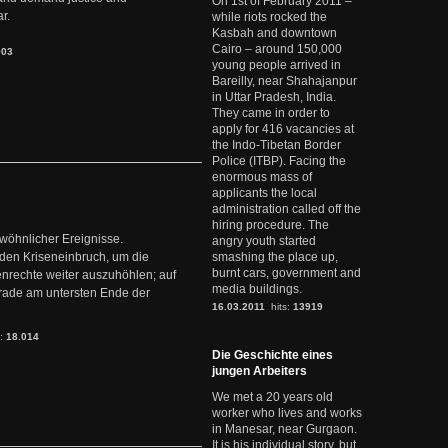
On 1st of February 2011 –
r.
while riots rocked the
Kasbah and downtown
Cairo – around 150,000
903
young people arrived in
Bareilly, near Shahajanpur
in Uttar Pradesh, India.
They came in order to
apply for 416 vacancies at
the Indo-Tibetan Border
Police (ITBP). Facing the
enormous mass of
applicants the local
administration called off the
hiring procedure. The
ewöhnlicher Ereignisse.
angry youth started
den Kriseneinbruch, um die
smashing the place up,
burnt cars, government and
nrechte weiter auszuhöhlen; auf
media buildings.
erade am untersten Ende der
16.03.2011
hits:
13919
s:
18.014
Die Geschichte eines
jungen Arbeiters
We met a 20 years old
worker who lives and works
in Manesar, near Gurgaon.
It is his individual story, but