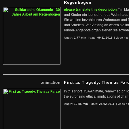
Regenbogen
please translate this description
: "Im M
und Kinder ein leerstehendes Wohnhaus
Sie wollten bezahlbaren Wohnraum und 
und Arbeiten. Von Anfang an waren sie im 
Kinder-Angebote organisierten sie sowohl
length:
1,77 min
| date:
09.11.2011
|
video-hits
animation
First as Tragedy, Then as Far
In this short RSA Animate, renowned philo
the surprising ethical implications of chari
length:
10:56 min
| date:
24.02.2011
|
video-hi