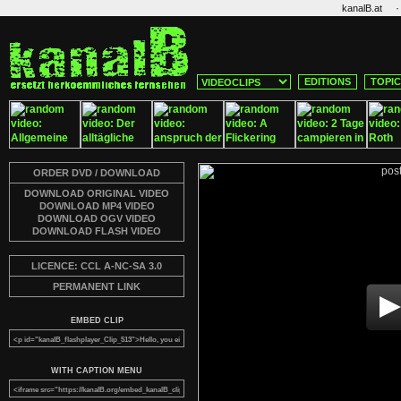
·
kanalB.at
EDITIONS
TOPI
ORDER DVD / DOWNLOAD
DOWNLOAD ORIGINAL VIDEO
DOWNLOAD MP4 VIDEO
DOWNLOAD OGV VIDEO
DOWNLOAD FLASH VIDEO
LICENCE: CCL A-NC-SA 3.0
PERMANENT LINK
EMBED CLIP
WITH CAPTION MENU