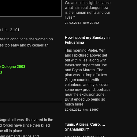
We are in this fight because
what is in real danger now
is the human rights and our
lives."
28.02.2012
hits:
20292
/
Hits: 2.101
How I spent my Sunday in
 health conditions, the women on
Fukushima
ies too early and by cesaerian
This morning Pieter, Xeni
and I (pictured above) set
out with Miles, along with
father/son superteam Joe
p Cologne 2003
and Bryan Moross. The
03
plan was to drop off a few
Geiger counters with
volunteers and try to cover
some new ground, perhaps
near the exclusion zone.
But it ended up being so
much more.
10.08.2011
hits:
14097
Bogotá, oil was discovered in the
Tunis, Algiers, Cairo, …
d forces have since then killed
Shahajanpur?
e oil in place.
t and demand justice and