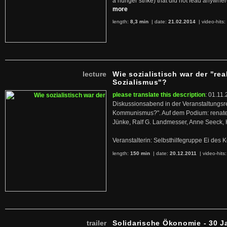
a hunger strike) that did not lead anywh
more
length:
8,3 min
| date:
21.02.2014
|
video-hits:
lecture
Wie sozialistisch war der "rea
Sozialismus"?
please translate this description
: 01.11.
Diskussionsabend in der Veranstaltungsr
Kommunismus?". Auf dem Podium: renate 
Jünke, Ralf G. Landmesser, Anne Seeck, 
Veranstalterin: Selbsthilfegruppe Ei de
length:
150 min
| date:
20.12.2011
|
video-hits
trailer
Solidarische Ökonomie - 30 J