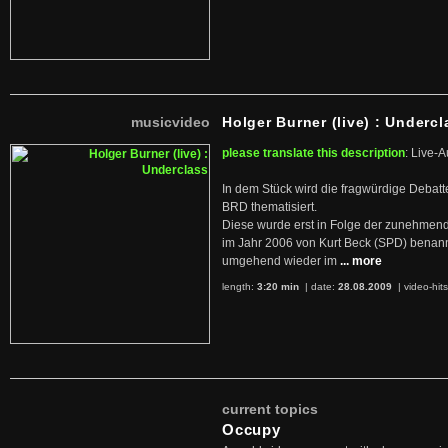
musicvideo
Holger Burner (live) : Undercl
please translate this description
: Live-A
In dem Stück wird die fragwürdige Debatt
BRD thematisiert.
Diese wurde erst in Folge der zunehmen
im Jahr 2006 von Kurt Beck (SPD) benan
umgehend wieder im
... more
length:
3:20 min
| date:
28.08.2009
|
video-hit
current topics
Occupy