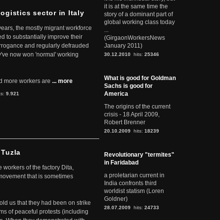
it is at the same time the
ogistics sector in Italy
story of a dominant part of
global working class today
 years, the mostly migrant workforce
...
ed to substantially improve their
(GirgaonWorkersNews
arrogance and regularly defrauded
January 2011)
they've now won 'normal' working
30.12.2010
hits:
25346
What is good for Goldman
d more workers are
... more
Sachs is good for
America
ts:
9.921
The origins of the current
crisis - 18 April 2009,
Robert Brenner
20.10.2009
hits:
18239
 Tuzla
Revolutionary "termites"
in Faridabad
workers of the factory Dita,
a proletarian current in
 movement that is sometimes
India confronts third
worldist statism (Loren
Goldner)
told us that they had been on strike
28.07.2009
hits:
24733
rms of peaceful protests (including