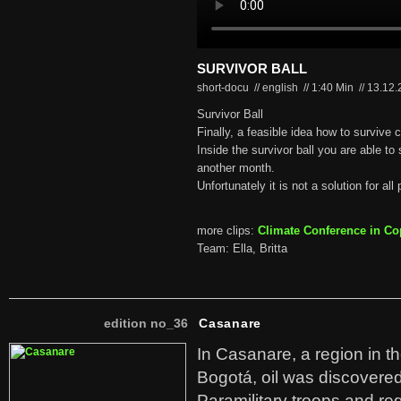
SURVIVOR BALL
short-docu // english
//
1:40 Min
//
13.12
Survivor Ball
Finally, a feasible idea how to survive 
Inside the survivor ball you are able to
another month.
Unfortunately it is not a solution for all 
more clips:
Climate Conference in C
Team: Ella, Britta
edition no_36
Casanare
In Casanare, a region in t
Bogotá, oil was discovered 
Paramilitary troops and re