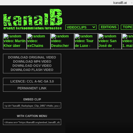
·
kanalB.at
EDITIONS
TOPI
DOWNLOAD ORIGINAL VIDEO
DOWNLOAD MP4 VIDEO
DOWNLOAD OGV VIDEO
DOWNLOAD FLASH VIDEO
LICENCE: CCL A-NC-SA 3.0
PERMANENT LINK
EMBED CLIP
WITH CAPTION MENU