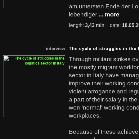
am untersten Ende der Lo
lebendiger
... more
length:
3,43 min
| date:
18.05.
interview
The cycle of struggles in the l
Through militant strikes ov
the mostly migrant workforc
sector in Italy have manag
improve their working cond
violent arrogance and regu
a part of their salary in th
won 'normal' working cond
workplaces.
Because of these achiev