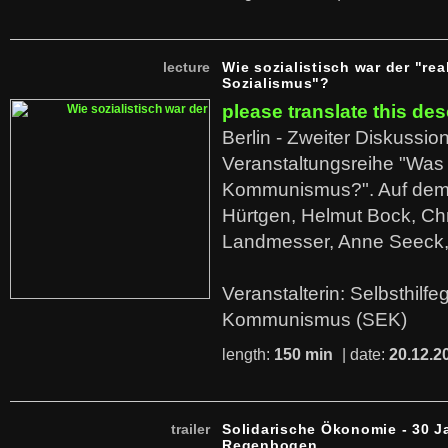
lecture
Wie sozialistisch war der "rea
Sozialismus"?
please translate this des
Berlin - Zweiter Diskussio
Veranstaltungsreihe "Was 
Kommunismus?". Auf dem
Hürtgen, Helmut Bock, Chr
Landmesser, Anne Seeck, 
Veranstalterin: Selbsthilf
Kommunismus (SEK)
length:
150 min
| date:
20.12.2
trailer
Solidarische Ökonomie - 30 J
Regenbogen