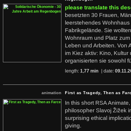
please translate this des
besetzten 30 Frauen, Män
leerstehendes Wohnhaus
Fabrikgelände. Sie wollte
Wohnraum und Platz zum 
Leben und Arbeiten. Von 
im Kiez aktiv: Kino, Kultu
organisierten sie sowohl f
length:
1,77 min
| date:
09.11.2
animation
First as Tragedy, Then as Far
In this short RSA Animate
philosopher Slavoj Žižek i
surprising ethical implicati
giving.