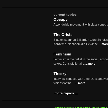
current topics
Occupy
A worldwide movement with class consci
The Crisis
Staaten spannen Billiarden teure Schutz
Konzerne. Nachdem die Gewinne ...
mor
Feminism
Feminism is the belief in the social, econo
sexes. Constotutional ...
... more
Theory
Interview serieses with theorizers, analysi
visions for the ...
... more
more topics ...