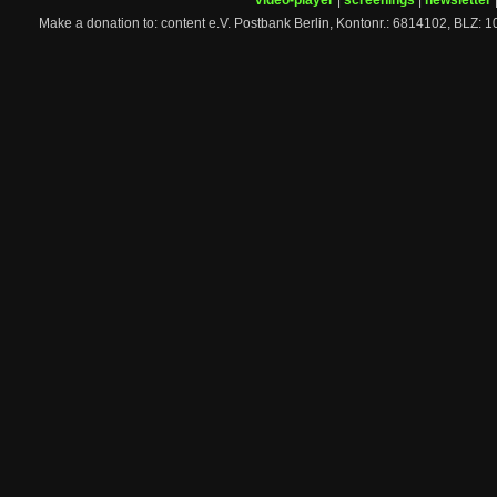
video-player
|
screenings
|
newsletter
Make a donation to: content e.V. Postbank Berlin, Kontonr.: 6814102, 