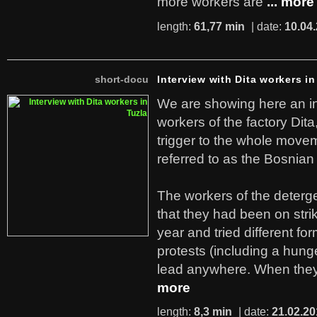
more workers are
... more
length:
61,77 min
| date:
10.04
short-docu
Interview with Dita workers in
We are showing here an in
workers of the factory Dit
trigger to the whole move
referred to as the Bosnian
The workers of the deterge
that they had been on stri
year and tried different fo
protests (including a hunge
lead anywhere. When they
more
length:
8,3 min
| date:
21.02.20