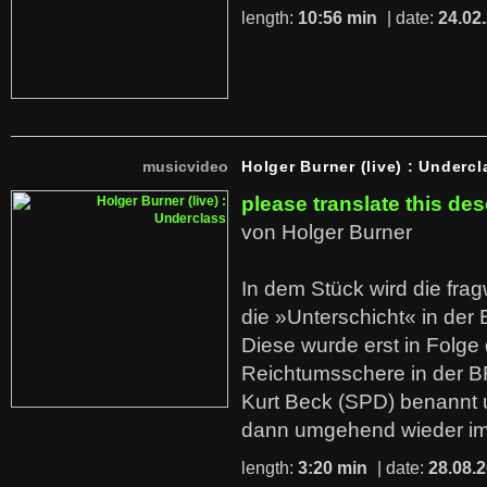
length:
10:56 min
| date:
24.02
musicvideo
Holger Burner (live) : Undercl
please translate this des
von Holger Burner
In dem Stück wird die fra
die »Unterschicht« in der 
Diese wurde erst in Folg
Reichtumsschere in der B
Kurt Beck (SPD) benannt
dann umgehend wieder i
length:
3:20 min
| date:
28.08.