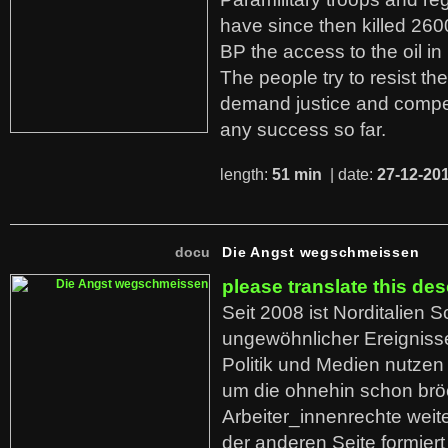
have since then killed 260
BP the access to the oil in
The people try to resist th
demand justice and compe
any success so far.
length:
51 min
| date:
27-12-20
docu
Die Angst wegschmeissen
please translate this des
Seit 2008 ist Norditalien 
ungewöhnlicher Ereigniss
Politik und Medien nutzen
um die ohnehin schon br
Arbeiter_innenrechte weit
der anderen Seite formier