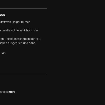
ass
uftritt von Holger Burner
e um die »Unterschicht« in der
den Reichtumsschere in der BRD
nt und ausgerufen und dann
s:
913
usness
more