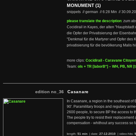
MONUMENT (1)
snippets // german
//
6:28 Min
//
30.09.2
please translate the description
: zum ab
Cocidirail in Kayes, der alten "Hauptstad
die Opfer der Privatisierung der Eisenbahn
"Denkmal für die Martyrer und Opfer des K
privatisierung für die bevölkerung Malis h
more clips:
Cocidirail - Caravane Citoyen
Team:
ols + TR [laborB*] – WH, PB, NR [t.
edition no_36
Casanare
In Casanare, a region in the southeast of 
90'. Paramilitary troops and regulary arme
2600 people, to secure BP the access to th
The people try to resist their replacemen
compensation - whithout any success so fa
length:
51 min
| date:
27-12-2010
|
video-hits: