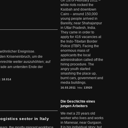
On 1st of February 2011 –
while riots rocked the
Kasbah and downtown
Cairo – around 150,000
young people arrived in
Bareilly, near Shahajanpur
in Uttar Pradesh, India.
They came in order to
apply for 416 vacancies at
the Indo-Tibetan Border
Police (ITBP). Facing the
enormous mass of
ewöhnlicher Ereignisse.
applicants the local
den Kriseneinbruch, um die
administration called off the
nrechte weiter auszuhöhlen; auf
hiring procedure. The
erade am untersten Ende der
angry youth started
smashing the place up,
burnt cars, government and
s:
18.014
media buildings.
16.03.2011
hits:
13920
Die Geschichte eines
jungen Arbeiters
We met a 20 years old
worker who lives and works
ogistics sector in Italy
in Manesar, near Gurgaon.
It is his individual story, but
 years, the mostly migrant workforce