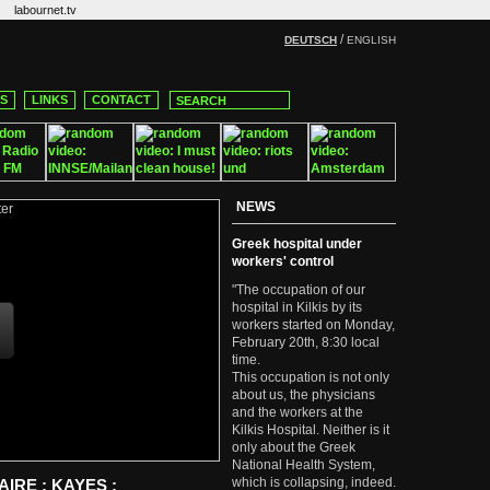
labournet.tv
/
DEUTSCH
ENGLISH
CS
LINKS
CONTACT
NEWS
Greek hospital under
workers' control
"The occupation of our
hospital in Kilkis by its
workers started on Monday,
February 20th, 8:30 local
time.
This occupation is not only
about us, the physicians
and the workers at the
Kilkis Hospital. Neither is it
only about the Greek
National Health System,
which is collapsing, indeed.
IRE : KAYES :