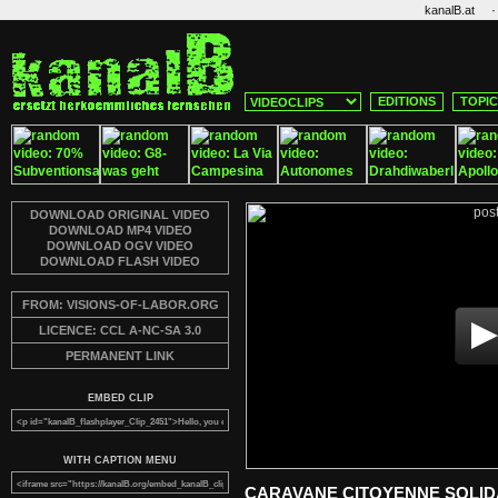
·
kanalB.at
EDITIONS
TOPI
DOWNLOAD ORIGINAL VIDEO
DOWNLOAD MP4 VIDEO
DOWNLOAD OGV VIDEO
DOWNLOAD FLASH VIDEO
FROM: VISIONS-OF-LABOR.ORG
LICENCE: CCL A-NC-SA 3.0
PERMANENT LINK
EMBED CLIP
WITH CAPTION MENU
CARAVANE CITOYENNE SOLIDA