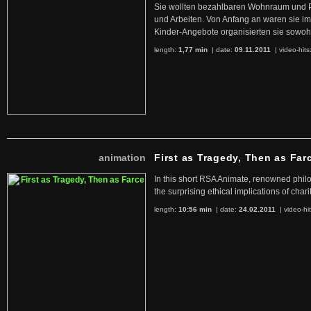
Sie wollten bezahlbaren Wohnraum und 
und Arbeiten. Von Anfang an waren sie im 
Kinder-Angebote organisierten sie sowohl
length:
1,77 min
| date:
09.11.2011
|
video-hits
animation
First as Tragedy, Then as Far
In this short RSA Animate, renowned philo
the surprising ethical implications of chari
length:
10:56 min
| date:
24.02.2011
|
video-hi