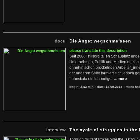
docu
Die Angst wegschmeissen
please translate this description
:
Seit 2008 ist Norditalien Schauplatz ung
Unternehmen, Politik und Medien nutzen 
ohnehin schon bröckelnden Arbeiter_inne
der anderen Seite formiert sich jedoch g
Lohnskala ein lebendiger
... more
length:
3,43 min
| date:
18.05.2015
|
video-hit
interview
The cycle of struggles in the l
Through militant strikes over the last four