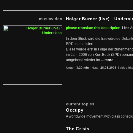
musicvideo
Holger Burner (live) : Undercl
please translate this description
: Live-A
In dem Stück wird die fragwürdige Debatt
BRD thematisiert.
Diese wurde erst in Folge der zunehmen
im Jahr 2006 von Kurt Beck (SPD) benan
umgehend wieder im
... more
length:
3:20 min
| date:
28.08.2009
|
video-hit
current topics
Occupy
A worldwide movement with class consci
The Crisis