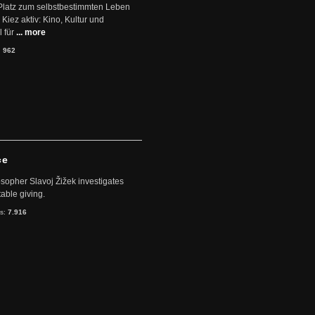
Platz zum selbstbestimmten Leben
Kiez aktiv: Kino, Kultur und
 für
... more
:
962
ce
sopher Slavoj Žižek investigates
table giving.
ts:
7.916