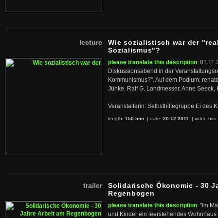
lecture
Wie sozialistisch war der "rea
Sozialismus"?
please translate this description
: 01.11.
Diskussionsabend in der Veranstaltungsr
Kommunismus?". Auf dem Podium: renate 
Jünke, Ralf G. Landmesser, Anne Seeck, 
Veranstalterin: Selbsthilfegruppe Ei de
length:
150 min
| date:
20.12.2011
|
video-hits
trailer
Solidarische Ökonomie - 30 J
Regenbogen
please translate this description
: "Im M
und Kinder ein leerstehendes Wohnhaus