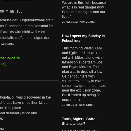
We are in this fight because
what is in real danger now
009
//
Hits: 155
is the human rights and our
lives."
schluss der Bürgerkarawane stellt
28.02.2012
hits:
20293
t der Eisenbahner" ein Denkmal für
" auf. es wird nicht weit vom
How I spent my Sunday in
olonialismus" an die folgen der
Fukushima
inweisen.
This morning Pieter, Xeni
and I (pictured above) set
out with Miles, along with
ne Solidaire
father/son superteam Joe
i.e]
and Bryan Moross. The
plan was to drop off a few
Geiger counters with
volunteers and try to cover
some new ground, perhaps
near the exclusion zone.
But it ended up being so
Bogotá, oil was discovered in the
much more.
d forces have since then killed
10.08.2011
hits:
14098
e oil in place.
t and demand justice and
r.
Tunis, Algiers, Cairo, …
Shahajanpur?
903