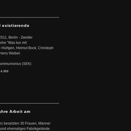
l existierende
2011, Berlin - Zweiter
eihe "Was tun mit
Hürtgen, Helmut Bock, Christoph
Harry Waibel.
s Kommunismus (SEK)
:
4.393
ahre Arbeit am
ärz besetzten 30 Frauen, Männer
 und ehemaliges Fabrikgelände.