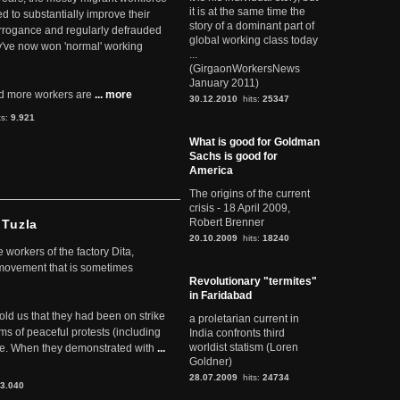
it is at the same time the
ed to substantially improve their
story of a dominant part of
arrogance and regularly defrauded
global working class today
they've now won 'normal' working
...
(GirgaonWorkersNews
January 2011)
d more workers are
... more
30.12.2010
hits:
25347
ts:
9.921
What is good for Goldman
Sachs is good for
America
The origins of the current
crisis - 18 April 2009,
Robert Brenner
 Tuzla
20.10.2009
hits:
18240
workers of the factory Dita,
 movement that is sometimes
Revolutionary "termites"
in Faridabad
told us that they had been on strike
a proletarian current in
rms of peaceful protests (including
India confronts third
worldist statism (Loren
ere. When they demonstrated with
...
Goldner)
28.07.2009
hits:
24734
3.040