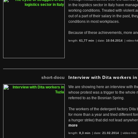
in the logistics sector in Italy have manag
working conditions. Treated with violent 
out of a part of their salary in the past, 
conditions in most workplaces.
Because of these achievements, more an
length:
61,77 min
| date:
10.04.2014
|
video-hi
short-docu
Interview with Dita workers in
We are showing here an interview with the 
whose protest was a trigger to the whole
referred to as the Bosnian Spring.
The workers of the detergent factory Dita 
for more than a year and tried different fo
a hunger strike) that did not lead anywh
more
length:
8,3 min
| date:
21.02.2014
|
video-hits: