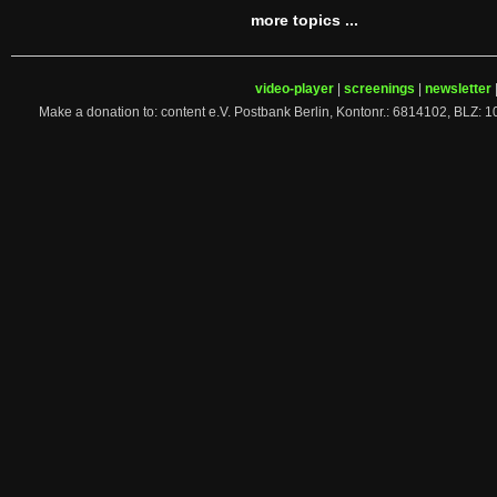
more topics ...
video-player
|
screenings
|
newsletter
Make a donation to: content e.V. Postbank Berlin, Kontonr.: 6814102, 