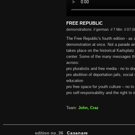
FREE REPUBLIC
demonstrations // german
//
7 Min
//
07.0
The Free Republic's fourth edition - as u
demonstration at once. Not a parade an
takes place on the historical Karlsplatz
center. Some of the many messages the
across:
pro pluralistis and free media - no to 
pro abolition of deportation jails, social
education
pro free space for youth culture – no to
pro self-responsability and the right to i
Team:
John, Craz
edition no_36
Casanare