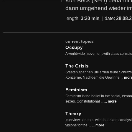
Kurt Beck (SPD) benannt
dann umgehend wieder i
length:
3:20 min
| date:
28.08.
current topics
Occupy
A worldwide movement with class consci
The Crisis
Staaten spannen Billiarden teure Schutz
Konzerne. Nachdem die Gewinne ...
mor
Feminism
Feminism is the belief in the social, econo
sexes. Constotutional ...
... more
Theory
Interview serieses with theorizers, analysi
visions for the ...
... more