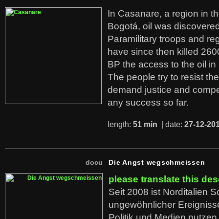
In Casanare, a region in t
Bogotá, oil was discovered 
Paramilitary troops and re
have since then killed 260
BP the access to the oil in
The people try to resist th
demand justice and compe
any success so far.
length:
51 min
| date:
27-12-20
docu
Die Angst wegschmeissen
please translate this des
Seit 2008 ist Norditalien 
ungewöhnlicher Ereigniss
Politik und Medien nutzen