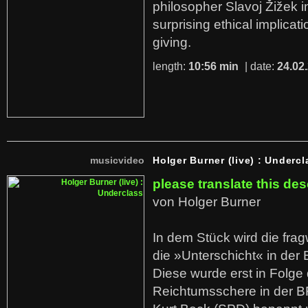
philosopher Slavoj Žižek i
surprising ethical implicati
giving.
length:
10:56 min
| date:
24.02
musicvideo
Holger Burner (live) : Undercl
please translate this des
von Holger Burner
In dem Stück wird die fra
die »Unterschicht« in der 
Diese wurde erst in Folg
Reichtumsschere in der B