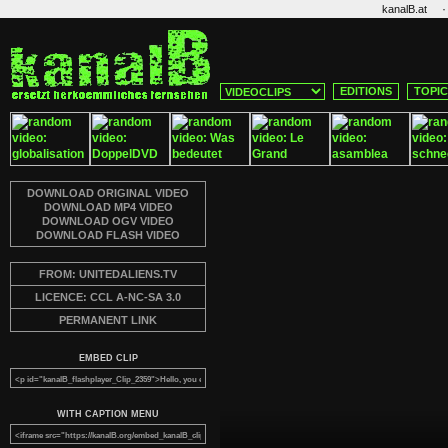
·
kanalB.at
EDITIONS
TOPI
DOWNLOAD ORIGINAL VIDEO
DOWNLOAD MP4 VIDEO
DOWNLOAD OGV VIDEO
DOWNLOAD FLASH VIDEO
FROM: UNITEDALIENS.TV
LICENCE: CCL A-NC-SA 3.0
PERMANENT LINK
EMBED CLIP
WITH CAPTION MENU