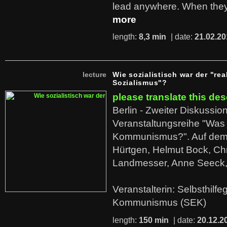
lead anywhere. When they
more
length:
8,3 min
| date:
21.02.20
lecture
Wie sozialistisch war der "rea
Sozialismus"?
please translate this des
Berlin - Zweiter Diskussio
Veranstaltungsreihe "Was 
Kommunismus?". Auf dem
Hürtgen, Helmut Bock, Chr
Landmesser, Anne Seeck, 
Veranstalterin: Selbsthilf
Kommunismus (SEK)
length:
150 min
| date:
20.12.2