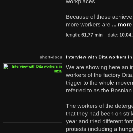
workplaces.
Because of these achiev
more workers are
... more
length:
61,77 min
| date:
10.04
short-docu
Interview with Dita workers in
We are showing here an in
workers of the factory Dit
trigger to the whole move
referred to as the Bosnian
The workers of the deterge
that they had been on stri
year and tried different fo
protests (including a hunge