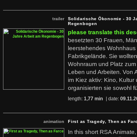
trailer
Solidarische Ökonomie - 30 J
Regenbogen
please translate this des
besetzten 30 Frauen, Män
leerstehendes Wohnhaus
Fabrikgelände. Sie wollte
Wohnraum und Platz zum 
Leben und Arbeiten. Von 
im Kiez aktiv: Kino, Kultu
organisierten sie sowohl f
length:
1,77 min
| date:
09.11.2
animation
First as Tragedy, Then as Far
In this short RSA Animate