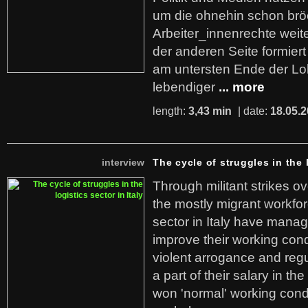
um die ohnehin schon br
Arbeiter_innenrechte weit
der anderen Seite formier
am untersten Ende der Lo
lebendiger
... more
length:
3,43 min
| date:
18.05.
interview
The cycle of struggles in the l
Through militant strikes ov
the mostly migrant workforc
sector in Italy have manag
improve their working cond
violent arrogance and regu
a part of their salary in th
won 'normal' working cond