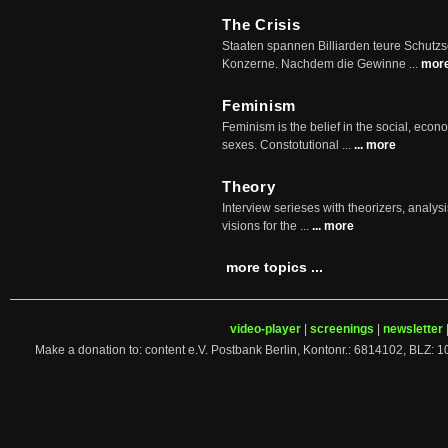
The Crisis
Staaten spannen Billiarden teure Schutz
Konzerne. Nachdem die Gewinne ...
mor
Feminism
Feminism is the belief in the social, econo
sexes. Constotutional ...
... more
Theory
Interview serieses with theorizers, analysi
visions for the ...
... more
more topics ...
video-player
|
screenings
|
newsletter
Make a donation to: content e.V. Postbank Berlin, Kontonr.: 6814102, 