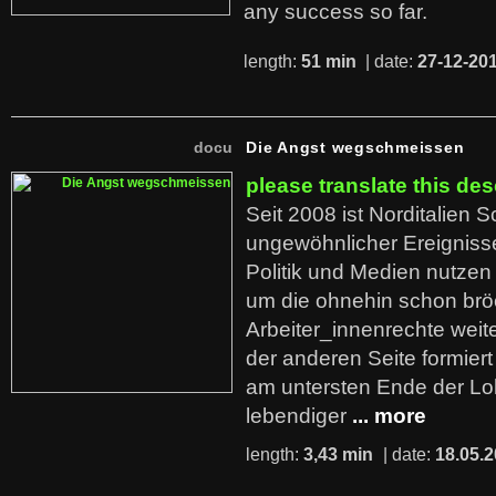
any success so far.
length:
51 min
| date:
27-12-20
docu
Die Angst wegschmeissen
please translate this des
Seit 2008 ist Norditalien 
ungewöhnlicher Ereigniss
Politik und Medien nutzen
um die ohnehin schon br
Arbeiter_innenrechte weit
der anderen Seite formier
am untersten Ende der Lo
lebendiger
... more
length:
3,43 min
| date:
18.05.