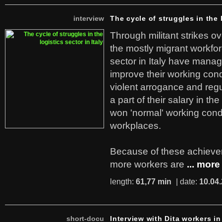
interview
The cycle of struggles in the l
Through militant strikes ov
the mostly migrant workforc
sector in Italy have manag
improve their working cond
violent arrogance and regu
a part of their salary in th
won 'normal' working cond
workplaces.
Because of these achiev
more workers are
... more
length:
61,77 min
| date:
10.04
short-docu
Interview with Dita workers in