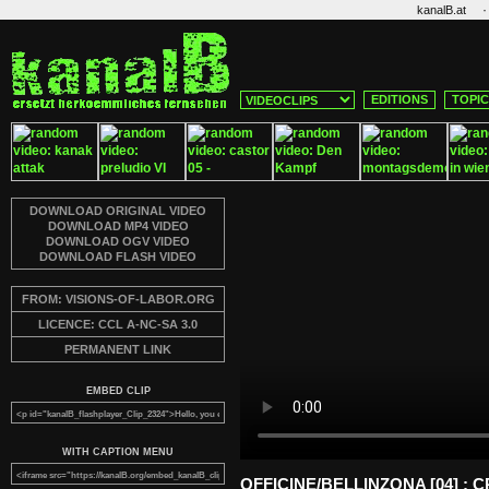
·
kanalB.at
EDITIONS
TOPI
DOWNLOAD ORIGINAL VIDEO
DOWNLOAD MP4 VIDEO
DOWNLOAD OGV VIDEO
DOWNLOAD FLASH VIDEO
FROM: VISIONS-OF-LABOR.ORG
LICENCE: CCL A-NC-SA 3.0
PERMANENT LINK
EMBED CLIP
WITH CAPTION MENU
OFFICINE/BELLINZONA [04] :