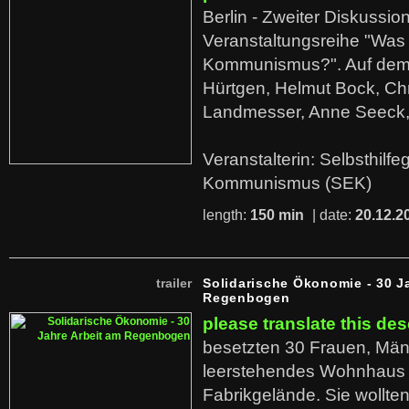
Berlin - Zweiter Diskussio
Veranstaltungsreihe "Was 
Kommunismus?". Auf dem
Hürtgen, Helmut Bock, Chr
Landmesser, Anne Seeck, 
Veranstalterin: Selbsthilf
Kommunismus (SEK)
length:
150 min
| date:
20.12.2
trailer
Solidarische Ökonomie - 30 J
Regenbogen
please translate this des
besetzten 30 Frauen, Män
leerstehendes Wohnhaus
Fabrikgelände. Sie wollte