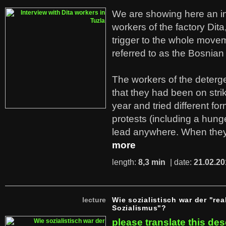
We are showing here an in
workers of the factory Dit
trigger to the whole move
referred to as the Bosnian
The workers of the deterge
that they had been on stri
year and tried different fo
protests (including a hunge
lead anywhere. When they
more
length:
8,3 min
| date:
21.02.20
lecture
Wie sozialistisch war der "rea
Sozialismus"?
please translate this des