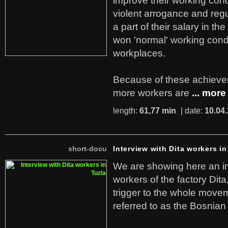
improve their working cond
violent arrogance and regu
a part of their salary in th
won 'normal' working cond
workplaces.
Because of these achiev
more workers are
... more
length:
61,77 min
| date:
10.04
short-docu
Interview with Dita workers in
We are showing here an in
workers of the factory Dit
trigger to the whole move
referred to as the Bosnian