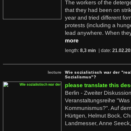
The workers of the deterge
that they had been on stri
year and tried different fo
protests (including a hunge
lead anywhere. When they
more
length:
8,3 min
| date:
21.02.20
lecture
Wie sozialistisch war der "rea
Sozialismus"?
please translate this des
Berlin - Zweiter Diskussio
Veranstaltungsreihe "Was 
Kommunismus?". Auf dem
Hürtgen, Helmut Bock, Chr
Landmesser, Anne Seeck, 