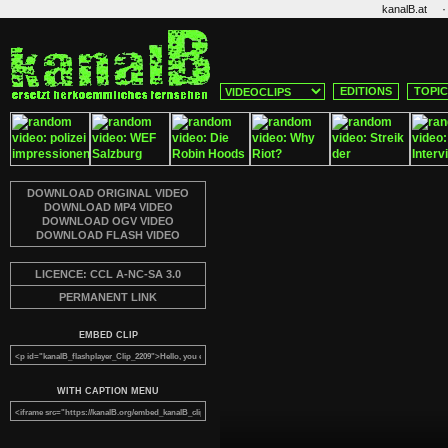
·
kanalB.at
EDITIONS
TOPI
DOWNLOAD ORIGINAL VIDEO
DOWNLOAD MP4 VIDEO
DOWNLOAD OGV VIDEO
DOWNLOAD FLASH VIDEO
LICENCE: CCL A-NC-SA 3.0
PERMANENT LINK
EMBED CLIP
WITH CAPTION MENU