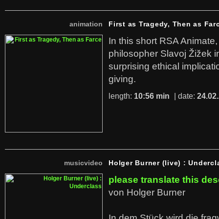
animation
First as Tragedy, Then as Far
In this short RSA Animate
philosopher Slavoj Žižek i
surprising ethical implicati
giving.
length:
10:56 min
| date:
24.02
musicvideo
Holger Burner (live) : Undercl
please translate this des
von Holger Burner
In dem Stück wird die fra