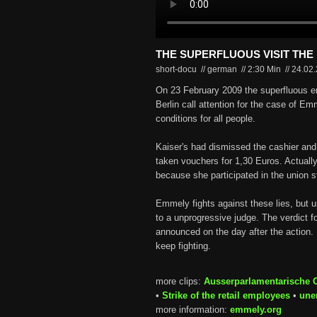
THE SUPERFLUOUS VISIT THE
short-docu // german
//
2:30 Min
//
24.02
On 23 February 2009 the superfluous en
Berlin call attention for the case of E
conditions for all people.
Kaiser's had dismissed the cashier and 
taken vouchers for 1,30 Euros. Actuall
because she participated in the union s
Emmely fights against these lies, but unf
to a unprogressive judge. The verdict f
announced on the day after the action. 
keep fighting.
more clips:
Ausserparlamentarische 
•
Strike of the retail employees
•
une
more information:
emmely.org