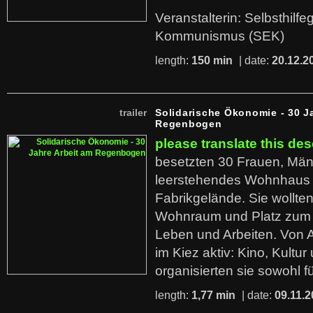
Veranstalterin: Selbsthilf
Kommunismus (SEK)
length:
150 min
| date:
20.12.2
trailer
Solidarische Ökonomie - 30 J
Regenbogen
please translate this des
besetzten 30 Frauen, Män
leerstehendes Wohnhaus
Fabrikgelände. Sie wollte
Wohnraum und Platz zum 
Leben und Arbeiten. Von 
im Kiez aktiv: Kino, Kultu
organisierten sie sowohl f
length:
1,77 min
| date:
09.11.2