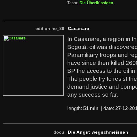
Team:
Die Überflüssigen
edition no_36
Casanare
In Casanare, a region in t
Bogotá, oil was discovered 
Paramilitary troops and re
have since then killed 260
BP the access to the oil in
The people try to resist th
demand justice and compe
any success so far.
length:
51 min
| date:
27-12-20
docu
Die Angst wegschmeissen