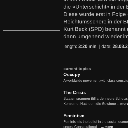
die »Unterschicht« in der 
Diese wurde erst in Folg
Reichtumsschere in der B
Kurt Beck (SPD) benannt
dann umgehend wieder i
length:
3:20 min
| date:
28.08.
current topics
Occupy
A worldwide movement with class consci
The Crisis
Staaten spannen Billiarden teure Schutz
Konzerne. Nachdem die Gewinne ...
mor
Feminism
Feminism is the belief in the social, econo
sexes. Constotutional ...
... more