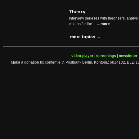
Theory
Interview serieses with theorizers, analysi
visions for the ...
... more
more topics ...
video-player
|
screenings
|
newsletter
Make a donation to: content e.V. Postbank Berlin, Kontonr.: 6814102, 