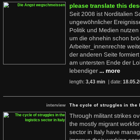
please translate this des
Seit 2008 ist Norditalien 
ungewöhnlicher Ereigniss
Politik und Medien nutzen
um die ohnehin schon br
Arbeiter_innenrechte weit
der anderen Seite formier
am untersten Ende der Lo
lebendiger
... more
length:
3,43 min
| date:
18.05.
interview
The cycle of struggles in the l
Through militant strikes ov
the mostly migrant workforc
sector in Italy have manag