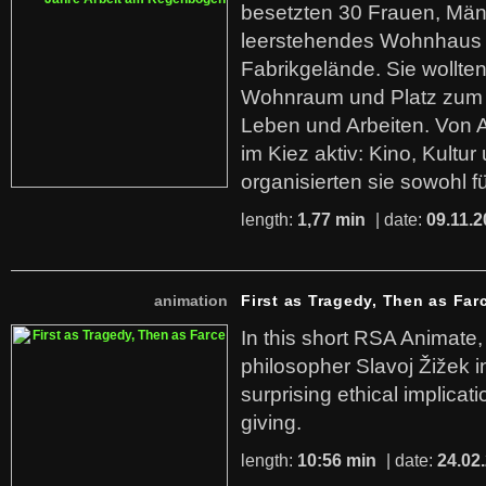
besetzten 30 Frauen, Män
leerstehendes Wohnhaus
Fabrikgelände. Sie wollte
Wohnraum und Platz zum 
Leben und Arbeiten. Von 
im Kiez aktiv: Kino, Kultu
organisierten sie sowohl f
length:
1,77 min
| date:
09.11.2
animation
First as Tragedy, Then as Far
In this short RSA Animate
philosopher Slavoj Žižek i
surprising ethical implicati
giving.
length:
10:56 min
| date:
24.02