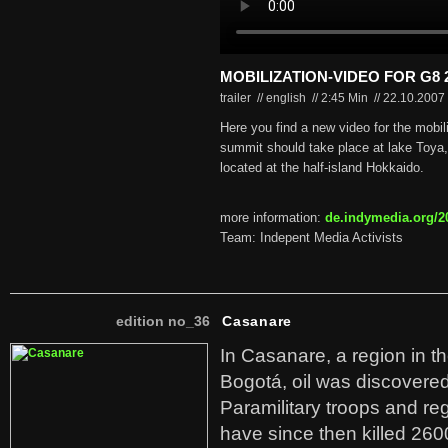
MOBILIZATION-VIDEO FOR G8 2
trailer // english
//
2:45 Min
//
22.10.2007
Here you find a new video for the mobil
summit should take place at lake Toya
located at the half-island Hokkaido.
more information:
de.indymedia.org/2
Team: Indepent Media Activists
edition no_36
Casanare
In Casanare, a region in t
Bogotá, oil was discovered 
Paramilitary troops and re
have since then killed 260