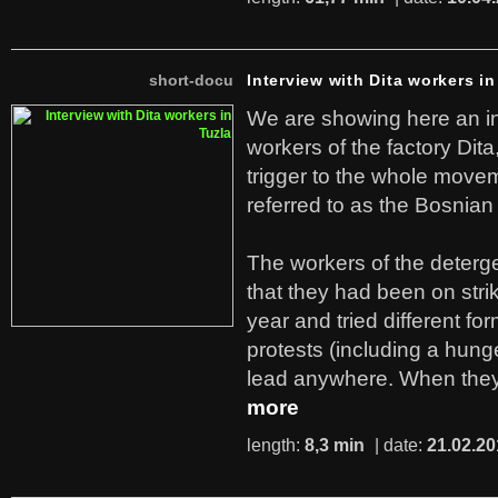
short-docu
Interview with Dita workers in
We are showing here an in
workers of the factory Dit
trigger to the whole move
referred to as the Bosnian
The workers of the deterge
that they had been on stri
year and tried different fo
protests (including a hunge
lead anywhere. When they
more
length:
8,3 min
| date:
21.02.20