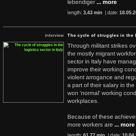
lebendiger
... more
length:
3,43 min
| date:
18.05.
interview
The cycle of struggles in the l
Through militant strikes ov
the mostly migrant workforc
sector in Italy have manag
improve their working cond
violent arrogance and regu
a part of their salary in th
won 'normal' working cond
workplaces.
Because of these achiev
more workers are
... more
length:
61,77 min
| date:
10.04