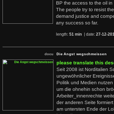
BP the access to the oil in
The people try to resist th
demand justice and compe
any success so far.
length:
51 min
| date:
27-12-20
docu
Die Angst wegschmeissen
please translate this des
Seit 2008 ist Norditalien 
ungewöhnlicher Ereigniss
Politik und Medien nutzen
um die ohnehin schon br
Arbeiter_innenrechte weit
der anderen Seite formier
am untersten Ende der Lo