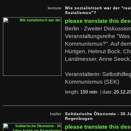
lecture
Wie sozialistisch war der "rea
Sozialismus"?
please translate this des
Berlin - Zweiter Diskussio
Veranstaltungsreihe "Was 
Kommunismus?". Auf dem
Hürtgen, Helmut Bock, Chr
Landmesser, Anne Seeck, 
Veranstalterin: Selbsthilf
Kommunismus (SEK)
length:
150 min
| date:
20.12.2
trailer
Solidarische Ökonomie - 30 J
Regenbogen
please translate this des