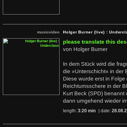
musicvideo
Holger Burner (live) : Undercl
please translate this des
von Holger Burner
In dem Stück wird die fra
die »Unterschicht« in der 
Diese wurde erst in Folg
Reichtumsschere in der B
Kurt Beck (SPD) benannt
dann umgehend wieder i
length:
3:20 min
| date:
28.08.