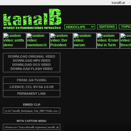
·
kanalB.at
EDITIONS
TOPI
DOWNLOAD ORIGINAL VIDEO
DOWNLOAD MP4 VIDEO
DOWNLOAD OGV VIDEO
DOWNLOAD FLASH VIDEO
FROM: G8-TV.ORG
LICENCE: CCL BY-SA 2.0-DE
PERMANENT LINK
EMBED CLIP
WITH CAPTION MENU