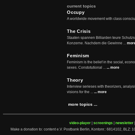
current topics
Occupy
A worldwide movement with class consci
The Crisis
Staaten spannen Billiarden teure Schutz
Konzerne. Nachdem die Gewinne ...
mor
Feminism
Feminism is the belief in the social, econo
sexes. Constotutional ...
... more
Theory
Interview serieses with theorizers, analysi
visions for the ...
... more
more topics ...
video-player
|
screenings
|
newsletter
Make a donation to: content e.V. Postbank Berlin, Kontonr.: 6814102, 