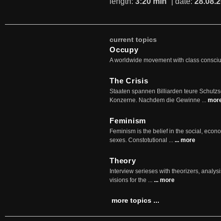
length:
3:20 min
| date:
28.08.
current topics
Occupy
A worldwide movement with class consci
The Crisis
Staaten spannen Billiarden teure Schutz
Konzerne. Nachdem die Gewinne ...
mor
Feminism
Feminism is the belief in the social, econo
sexes. Constotutional ...
... more
Theory
Interview serieses with theorizers, analysi
visions for the ...
... more
more topics ...