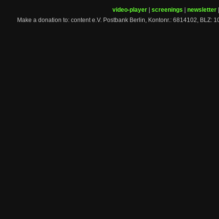
video-player
|
screenings
|
newsletter
Make a donation to: content e.V. Postbank Berlin, Kontonr.: 6814102, 