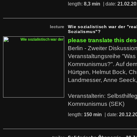
length:
8,3 min
| date:
21.02.20
lecture
Wie sozialistisch war der "rea
Sozialismus"?
please translate this des
Berlin - Zweiter Diskussio
Veranstaltungsreihe "Was 
Kommunismus?". Auf dem
Hürtgen, Helmut Bock, Chr
Landmesser, Anne Seeck, 
Veranstalterin: Selbsthilf
Kommunismus (SEK)
length:
150 min
| date:
20.12.2