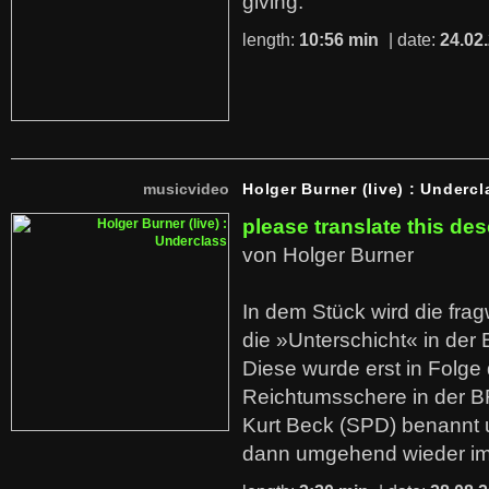
giving.
length:
10:56 min
| date:
24.02
musicvideo
Holger Burner (live) : Undercl
please translate this des
von Holger Burner
In dem Stück wird die fra
die »Unterschicht« in der 
Diese wurde erst in Folg
Reichtumsschere in der B
Kurt Beck (SPD) benannt
dann umgehend wieder i