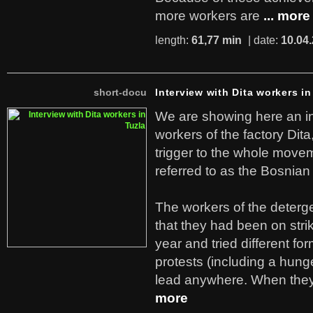
more workers are
... more
length:
61,77 min
| date:
10.04
short-docu
Interview with Dita workers in
We are showing here an in
workers of the factory Dit
trigger to the whole move
referred to as the Bosnian
The workers of the deterge
that they had been on stri
year and tried different fo
protests (including a hunge
lead anywhere. When they
more