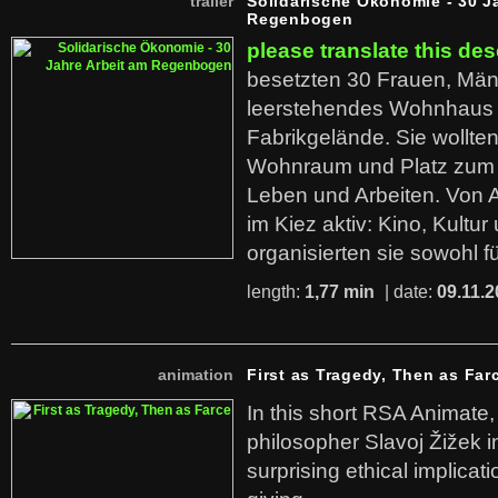
trailer
Solidarische Ökonomie - 30 J
Regenbogen
please translate this des
besetzten 30 Frauen, Män
leerstehendes Wohnhaus
Fabrikgelände. Sie wollte
Wohnraum und Platz zum 
Leben und Arbeiten. Von 
im Kiez aktiv: Kino, Kultu
organisierten sie sowohl f
length:
1,77 min
| date:
09.11.2
animation
First as Tragedy, Then as Far
In this short RSA Animate
philosopher Slavoj Žižek i
surprising ethical implicati