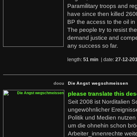
Paramilitary troops and re
have since then killed 260
BP the access to the oil in
The people try to resist th
demand justice and compe
any success so far.
length:
51 min
| date:
27-12-20
docu
Die Angst wegschmeissen
please translate this des
Seit 2008 ist Norditalien 
ungewöhnlicher Ereigniss
Politik und Medien nutzen
um die ohnehin schon br
Arbeiter_innenrechte weit