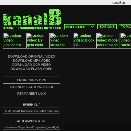
·
kanalB.at
EDITIONS
TOPI
DOWNLOAD ORIGINAL VIDEO
DOWNLOAD MP4 VIDEO
DOWNLOAD OGV VIDEO
DOWNLOAD FLASH VIDEO
FROM: G8-TV.ORG
LICENCE: CCL A-NC-SA 3.0
PERMANENT LINK
EMBED CLIP
WITH CAPTION MENU