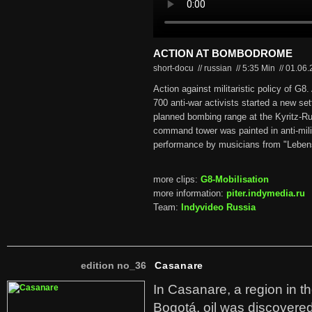
ACTION AT BOMBODROME
short-docu // russian
//
5:35 Min
//
01.06
Action against militaristic policy of G8
700 anti-war activists started a new se
planned bombing range at the Kyritz-Ru
command tower was painted in anti-mili
performance by musicians from "Lebens
more clips:
G8-Mobilisation
more information:
piter.indymedia.ru
Team:
Indyvideo Russia
edition no_36
Casanare
In Casanare, a region in t
Bogotá, oil was discovered 