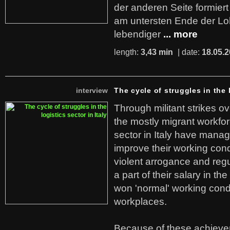
der anderen Seite formier
am untersten Ende der Lo
lebendiger
... more
length:
3,43 min
| date:
18.05.
interview
The cycle of struggles in the l
Through militant strikes ov
the mostly migrant workforc
sector in Italy have manag
improve their working cond
violent arrogance and regu
a part of their salary in th
won 'normal' working cond
workplaces.
Because of these achiev