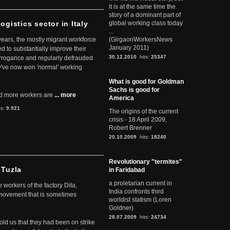
it is at the same time the
story of a dominant part of
ogistics sector in Italy
global working class today
...
 years, the mostly migrant workforce
(GirgaonWorkersNews
January 2011)
ed to substantially improve their
30.12.2010
hits:
25347
arrogance and regularly defrauded
they've now won 'normal' working
What is good for Goldman
Sachs is good for
d more workers are
... more
America
ts:
9.921
The origins of the current
crisis - 18 April 2009,
Robert Brenner
20.10.2009
hits:
18240
Revolutionary "termites"
 Tuzla
in Faridabad
a proletarian current in
workers of the factory Dita,
India confronts third
 movement that is sometimes
worldist statism (Loren
Goldner)
28.07.2009
hits:
24734
told us that they had been on strike