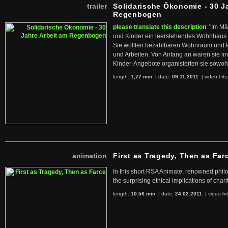
trailer
Solidarische Ökonomie - 30 J
Regenbogen
please translate this description
: "Im M
und Kinder ein leerstehendes Wohnhaus
Sie wollten bezahlbaren Wohnraum und 
und Arbeiten. Von Anfang an waren sie im 
Kinder-Angebote organisierten sie sowohl
length:
1,77 min
| date:
09.11.2011
|
video-hits
animation
First as Tragedy, Then as Far
In this short RSA Animate, renowned philo
the surprising ethical implications of chari
length:
10:56 min
| date:
24.02.2011
|
video-hi