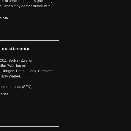
rms of peaceful protests (including
ere. When they demonstrated with
...
3.040
l existierende
2011, Berlin - Zweiter
eihe "Was tun mit
Hürtgen, Helmut Bock, Christoph
Harry Waibel.
s Kommunismus (SEK)
:
4.393