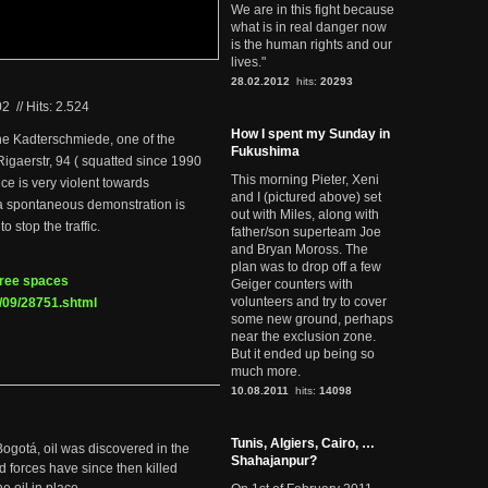
We are in this fight because
what is in real danger now
is the human rights and our
lives."
28.02.2012
hits:
20293
02
//
Hits: 2.524
How I spent my Sunday in
he Kadterschmiede, one of the
Fukushima
Rigaerstr, 94 ( squatted since 1990
This morning Pieter, Xeni
ice is very violent towards
and I (pictured above) set
 a spontaneous demonstration is
out with Miles, along with
o stop the traffic.
father/son superteam Joe
and Bryan Moross. The
plan was to drop off a few
 free spaces
Geiger counters with
volunteers and try to cover
/09/28751.shtml
some new ground, perhaps
near the exclusion zone.
But it ended up being so
much more.
10.08.2011
hits:
14098
Tunis, Algiers, Cairo, …
Bogotá, oil was discovered in the
Shahajanpur?
d forces have since then killed