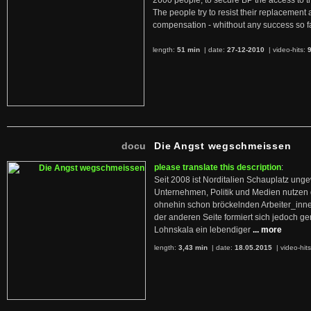
2600 people, to secure BP the access to th
The people try to resist their replacemen
compensation - whithout any success so fa
length:
51 min
| date:
27-12-2010
|
video-hits:
docu
Die Angst wegschmeissen
please translate this description
:
Seit 2008 ist Norditalien Schauplatz ung
Unternehmen, Politik und Medien nutzen 
ohnehin schon bröckelnden Arbeiter_inne
der anderen Seite formiert sich jedoch g
Lohnskala ein lebendiger
... more
length:
3,43 min
| date:
18.05.2015
|
video-hit