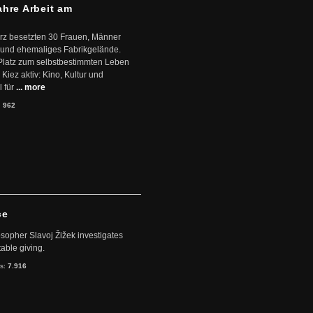
ahre Arbeit am
ärz besetzten 30 Frauen, Männer
 und ehemaliges Fabrikgelände.
Platz zum selbstbestimmten Leben
Kiez aktiv: Kino, Kultur und
 für
... more
:
962
ce
sopher Slavoj Žižek investigates
table giving.
ts:
7.916