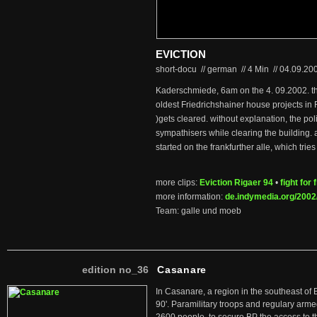
EVICTION
short-docu // german
//
4 Min
//
04.09.20
Kaderschmiede, 6am on the 4. 09.2002. t
oldest Friedrichshainer house projects in 
)gets cleared. without explanation, the pol
sympathisers while clearing the building.
started on the frankfurther alle, which tries t
more clips:
Eviction Rigaer 94
•
fight for
more information:
de.indymedia.org/2002
Team: galle und moeb
edition no_36
Casanare
In Casanare, a region in the southeast of 
90'. Paramilitary troops and regulary arme