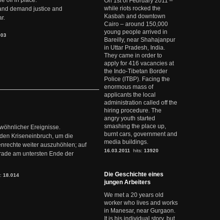
e oil in place.
On 1st of February 2011 –
while riots rocked the
t and demand justice and
Kasbah and downtown
r.
Cairo – around 150,000
young people arrived in
903
Bareilly, near Shahajanpur
in Uttar Pradesh, India.
They came in order to
apply for 416 vacancies at
the Indo-Tibetan Border
Police (ITBP). Facing the
enormous mass of
applicants the local
administration called off the
hiring procedure. The
angry youth started
smashing the place up,
ewöhnlicher Ereignisse.
burnt cars, government and
den Kriseneinbruch, um die
media buildings.
nrechte weiter auszuhöhlen; auf
16.03.2011
hits:
13920
erade am untersten Ende der
Die Geschichte eines
s:
18.014
jungen Arbeiters
We met a 20 years old
worker who lives and works
in Manesar, near Gurgaon.
It is his individual story, but