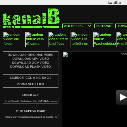
·
kanalB.at
EDITIONS
TOPI
DOWNLOAD ORIGINAL VIDEO
DOWNLOAD MP4 VIDEO
DOWNLOAD OGV VIDEO
DOWNLOAD FLASH VIDEO
LICENCE: CCL A-NC-SA 3.0
PERMANENT LINK
EMBED CLIP
WITH CAPTION MENU