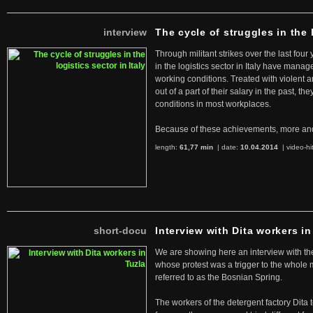
interview
The cycle of struggles in the l
Through militant strikes over the last four
in the logistics sector in Italy have manag
working conditions. Treated with violent 
out of a part of their salary in the past, 
conditions in most workplaces.
Because of these achievements, more an
length:
61,77 min
| date:
10.04.2014
|
video-hi
short-docu
Interview with Dita workers in
We are showing here an interview with the 
whose protest was a trigger to the whole
referred to as the Bosnian Spring.
The workers of the detergent factory Dita 