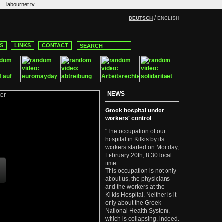
labournet.tv
/
DEUTSCH
ENGLISH
CS
LINKS
CONTACT
NEWS
Greek hospital under
workers' control
"The occupation of our
hospital in Kilkis by its
workers started on Monday,
February 20th, 8:30 local
time.
This occupation is not only
about us, the physicians
and the workers at the
Kilkis Hospital. Neither is it
only about the Greek
National Health System,
which is collapsing, indeed.