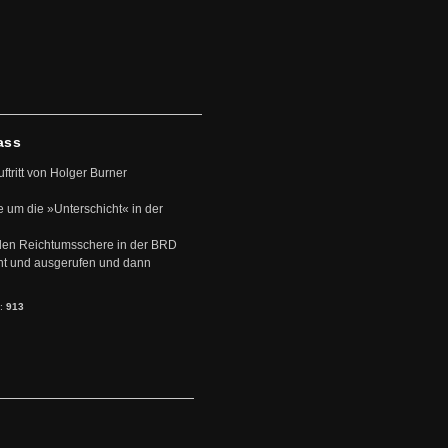
ass
uftritt von Holger Burner
e um die »Unterschicht« in der
den Reichtumsschere in der BRD
nt und ausgerufen und dann
s:
913