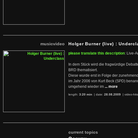
musicvideo
Holger Burner (live) : Undercl
please translate this description
: Live-A
In dem Stück wird die fragwürdige Debatt
BRD thematisiert.
Diese wurde erst in Folge der zunehmen
im Jahr 2006 von Kurt Beck (SPD) benan
umgehend wieder im
... more
length:
3:20 min
| date:
28.08.2009
|
video-hit
current topics