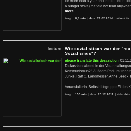
for more than a year and tried different fo
a hunger strike) that did not lead anywh
more
length:
8,3 min
| date:
21.02.2014
|
video-hits:
lecture
Wie sozialistisch war der "rea
Sozialismus"?
please translate this description
: 01.11.
Diskussionsabend in der Veranstaltungsr
Kommunismus?". Auf dem Podium: renate 
Jünke, Ralf G. Landmesser, Anne Seeck, 
Veranstalterin: Selbsthilfegruppe Ei de
length:
150 min
| date:
20.12.2011
|
video-hits