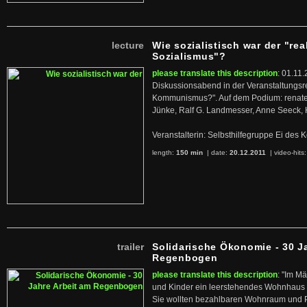
lecture
Wie sozialistisch war der "rea
Sozialismus"?
please translate this description
: 01.11.
Diskussionsabend in der Veranstaltungsr
Kommunismus?". Auf dem Podium: renate 
Jünke, Ralf G. Landmesser, Anne Seeck, 
Veranstalterin: Selbsthilfegruppe Ei de
length:
150 min
| date:
20.12.2011
|
video-hits
trailer
Solidarische Ökonomie - 30 J
Regenbogen
please translate this description
: "Im M
und Kinder ein leerstehendes Wohnhaus
Sie wollten bezahlbaren Wohnraum und 