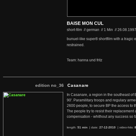
BAISE MON CUL
short-film // german
//
1 Min
//
26.08.199
bunuel-like super8 shortfilm with a tragi
restrained.
Team: hanna und fritz
edition no_36
Casanare
In Casanare, a region in the southeast of 
90'. Paramilitary troops and regulary arme
2600 people, to secure BP the access to th
The people try to resist their replacemen
compensation - whithout any success so fa
length:
51 min
| date:
27-12-2010
|
video-hits: