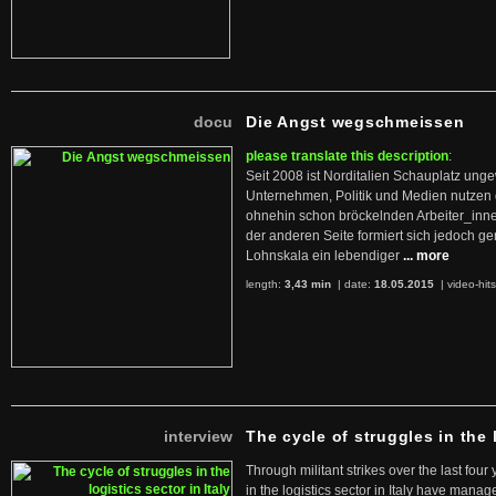
docu
Die Angst wegschmeissen
please translate this description
:
Seit 2008 ist Norditalien Schauplatz ung
Unternehmen, Politik und Medien nutzen 
ohnehin schon bröckelnden Arbeiter_inne
der anderen Seite formiert sich jedoch g
Lohnskala ein lebendiger
... more
length:
3,43 min
| date:
18.05.2015
|
video-hit
interview
The cycle of struggles in the l
Through militant strikes over the last four
in the logistics sector in Italy have manag