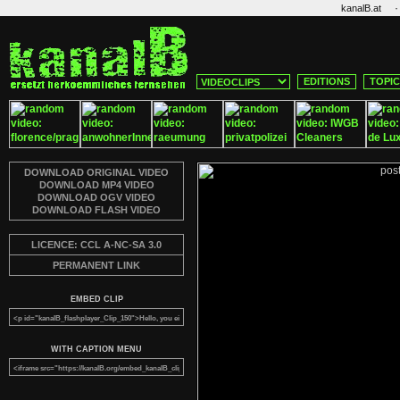
·
kanalB.at
EDITIONS
TOPI
DOWNLOAD ORIGINAL VIDEO
DOWNLOAD MP4 VIDEO
DOWNLOAD OGV VIDEO
DOWNLOAD FLASH VIDEO
LICENCE: CCL A-NC-SA 3.0
PERMANENT LINK
EMBED CLIP
WITH CAPTION MENU