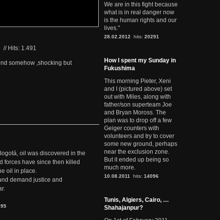
We are in this fight because
what is in real danger now
is the human rights and our
lives."
28.02.2012
hits:
20291
7
//
Hits: 1.491
How I spent my Sunday in
c end somehow ,shocking but
Fukushima
This morning Pieter, Xeni
and I (pictured above) set
out with Miles, along with
father/son superteam Joe
and Bryan Moross. The
plan was to drop off a few
Geiger counters with
volunteers and try to cover
some new ground, perhaps
near the exclusion zone.
Bogotá, oil was discovered in the
But it ended up being so
d forces have since then killed
much more.
e oil in place.
10.08.2011
hits:
14096
t and demand justice and
r.
Tunis, Algiers, Cairo, …
895
Shahajanpur?