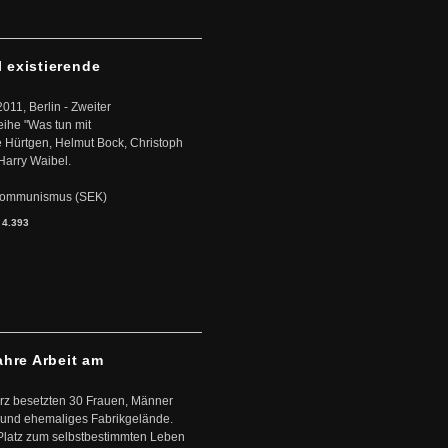
l existierende
2011, Berlin - Zweiter
eihe "Was tun mit
Hürtgen, Helmut Bock, Christoph
Harry Waibel.
s Kommunismus (SEK)
:
4.393
ahre Arbeit am
ärz besetzten 30 Frauen, Männer
 und ehemaliges Fabrikgelände.
Platz zum selbstbestimmten Leben