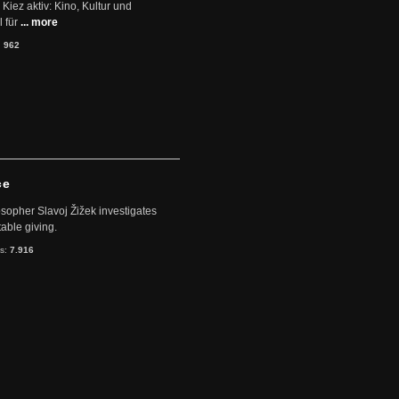
Kiez aktiv: Kino, Kultur und
 für
... more
:
962
ce
sopher Slavoj Žižek investigates
table giving.
ts:
7.916