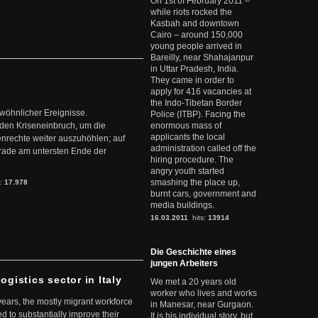
On 1st of February 2011 –
while riots rocked the
Kasbah and downtown
Cairo – around 150,000
young people arrived in
Bareilly, near Shahajanpur
in Uttar Pradesh, India.
They came in order to
apply for 416 vacancies at
the Indo-Tibetan Border
ewöhnlicher Ereignisse.
Police (ITBP). Facing the
den Kriseneinbruch, um die
enormous mass of
applicants the local
nrechte weiter auszuhöhlen; auf
administration called off the
erade am untersten Ende der
hiring procedure. The
angry youth started
smashing the place up,
s:
17.978
burnt cars, government and
media buildings.
16.03.2011
hits:
13914
Die Geschichte eines
jungen Arbeiters
ogistics sector in Italy
We met a 20 years old
worker who lives and works
 years, the mostly migrant workforce
in Manesar, near Gurgaon.
ed to substantially improve their
It is his individual story, but