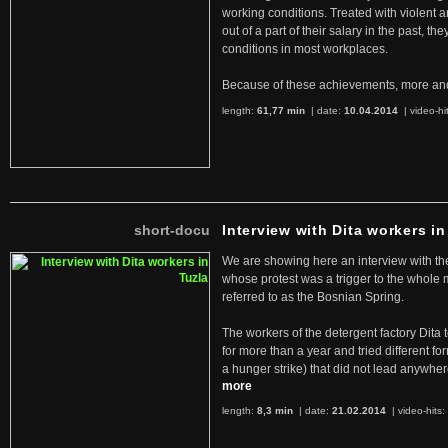
working conditions. Treated with violent 
out of a part of their salary in the past, 
conditions in most workplaces.
Because of these achievements, more an
length:
61,77 min
| date:
10.04.2014
|
video-hi
short-docu
Interview with Dita workers in
We are showing here an interview with the 
whose protest was a trigger to the whole
referred to as the Bosnian Spring.
The workers of the detergent factory Dita 
for more than a year and tried different fo
a hunger strike) that did not lead anywh
more
length:
8,3 min
| date:
21.02.2014
|
video-hits: