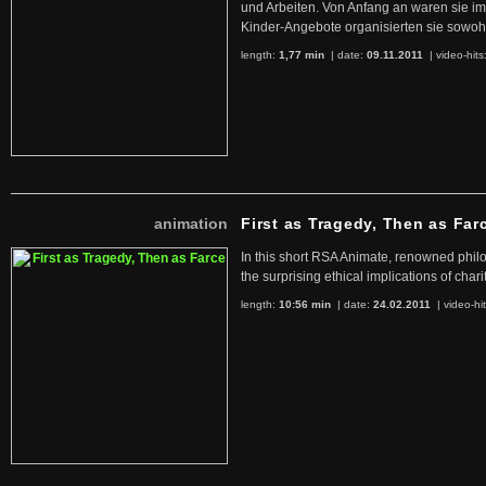
und Arbeiten. Von Anfang an waren sie im 
Kinder-Angebote organisierten sie sowohl
length:
1,77 min
| date:
09.11.2011
|
video-hits
animation
First as Tragedy, Then as Far
In this short RSA Animate, renowned philo
the surprising ethical implications of chari
length:
10:56 min
| date:
24.02.2011
|
video-hi