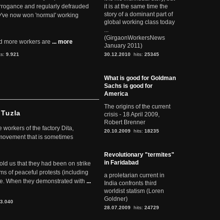
arrogance and regularly defrauded
it is at the same time the
story of a dominant part of
they've now won 'normal' working
global working class today
...
(GirgaonWorkersNews
d more workers are
... more
January 2011)
ts:
9.921
30.12.2010
hits:
25345
What is good for Goldman
Sachs is good for
America
The origins of the current
 Tuzla
crisis - 18 April 2009,
Robert Brenner
workers of the factory Dita,
20.10.2009
hits:
18235
 movement that is sometimes
Revolutionary "termites"
in Faridabad
told us that they had been on strike
rms of peaceful protests (including
a proletarian current in
ere. When they demonstrated with
...
India confronts third
worldist statism (Loren
Goldner)
3.040
28.07.2009
hits:
24729