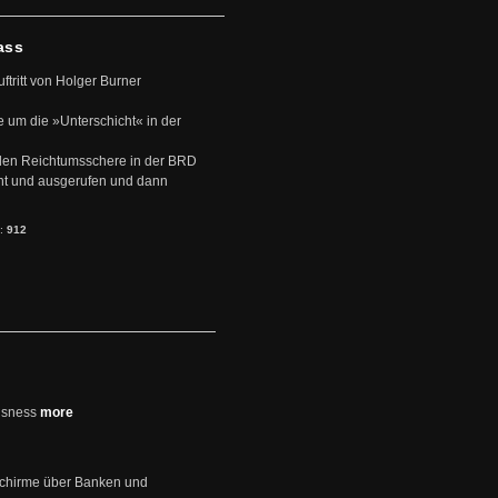
ass
uftritt von Holger Burner
e um die »Unterschicht« in der
den Reichtumsschere in der BRD
nt und ausgerufen und dann
s:
912
usness
more
schirme über Banken und