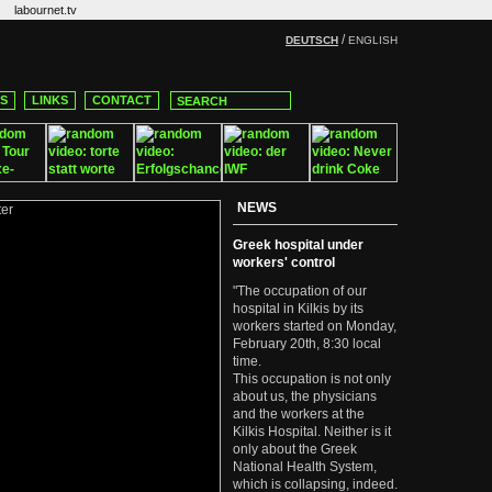
labournet.tv
/
DEUTSCH
ENGLISH
CS
LINKS
CONTACT
NEWS
Greek hospital under
workers' control
"The occupation of our
hospital in Kilkis by its
workers started on Monday,
February 20th, 8:30 local
time.
This occupation is not only
about us, the physicians
and the workers at the
Kilkis Hospital. Neither is it
only about the Greek
National Health System,
which is collapsing, indeed.