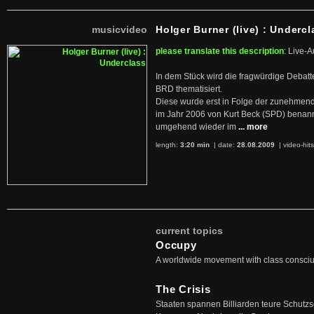
musicvideo
Holger Burner (live) : Undercl
please translate this description
: Live-A
In dem Stück wird die fragwürdige Debatt
BRD thematisiert.
Diese wurde erst in Folge der zunehmen
im Jahr 2006 von Kurt Beck (SPD) benan
umgehend wieder im
... more
length:
3:20 min
| date:
28.08.2009
|
video-hit
current topics
Occupy
A worldwide movement with class consci
The Crisis
Staaten spannen Billiarden teure Schutz