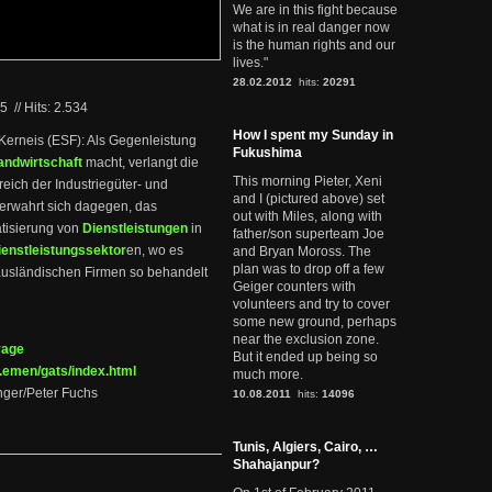
We are in this fight because
what is in real danger now
is the human rights and our
lives."
28.02.2012
hits:
20291
05
//
Hits: 2.534
How I spent my Sunday in
 Kerneis (ESF): Als Gegenleistung
Fukushima
andwirtschaft
macht, verlangt die
This morning Pieter, Xeni
ich der Industriegüter- und
and I (pictured above) set
verwahrt sich dagegen, das
out with Miles, along with
tisierung von
Dienstleistungen
in
father/son superteam Joe
ienstleistungssektor
en, wo es
and Bryan Moross. The
plan was to drop off a few
e ausländischen Firmen so behandelt
Geiger counters with
volunteers and try to cover
some new ground, perhaps
near the exclusion zone.
rage
But it ended up being so
.emen/gats/index.html
much more.
nger/Peter Fuchs
10.08.2011
hits:
14096
Tunis, Algiers, Cairo, …
Shahajanpur?