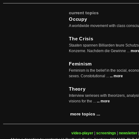
current topics
Occupy
A worldwide movement with class consci
The Crisis
Staaten spannen Billiarden teure Schutz
Konzerne. Nachdem die Gewinne ...
mor
Feminism
Feminism is the belief in the social, econo
sexes. Constotutional ...
... more
Theory
Interview serieses with theorizers, analysi
visions for the ...
... more
more topics ...
video-player
|
screenings
|
newsletter