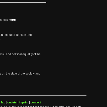
usness
more
schirme über Banken und
e
mic, and political equality of the
s on the state of the society and
|
faq
|
outlets
|
imprint
|
contact