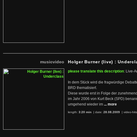
musicvideo
Holger Burner (live) : Undercl
please translate this description
: Live-A
In dem Stück wird die fragwürdige Debatt
BRD thematisiert.
Diese wurde erst in Folge der zunehmen
im Jahr 2006 von Kurt Beck (SPD) benan
umgehend wieder im
... more
length:
3:20 min
| date:
28.08.2009
|
video-hit