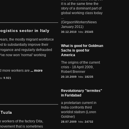
it is at the same time the
story of a dominant part of
global working class today
...
(GirgaonWorkersNews
January 2011)
ogistics sector in Italy
30.12.2010
hits:
25345
 years, the mostly migrant workforce
ed to substantially improve their
What is good for Goldman
arrogance and regularly defrauded
Sachs is good for
they've now won 'normal' working
America
The origins of the current
crisis - 18 April 2009,
d more workers are
... more
Robert Brenner
20.10.2009
hits:
18235
ts:
9.921
Revolutionary "termites"
in Faridabad
a proletarian current in
India confronts third
 Tuzla
worldist statism (Loren
Goldner)
workers of the factory Dita,
28.07.2009
hits:
24732
 movement that is sometimes