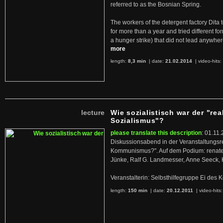
referred to as the Bosnian Spring.
The workers of the detergent factory Dita 
for more than a year and tried different fo
a hunger strike) that did not lead anywh
more
length:
8,3 min
| date:
21.02.2014
|
video-hits:
lecture
Wie sozialistisch war der "rea
Sozialismus"?
please translate this description
: 01.11.
Diskussionsabend in der Veranstaltungsr
Kommunismus?". Auf dem Podium: renate 
Jünke, Ralf G. Landmesser, Anne Seeck, 
Veranstalterin: Selbsthilfegruppe Ei de
length:
150 min
| date:
20.12.2011
|
video-hits