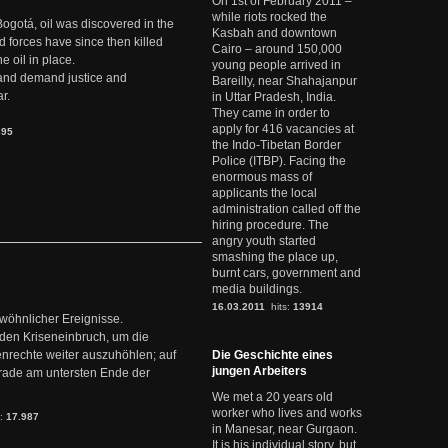
On 1st of February 2011 –
while riots rocked the
Bogotá, oil was discovered in the
Kasbah and downtown
d forces have since then killed
Cairo – around 150,000
e oil in place.
young people arrived in
t and demand justice and
Bareilly, near Shahajanpur
r.
in Uttar Pradesh, India.
They came in order to
apply for 416 vacancies at
895
the Indo-Tibetan Border
Police (ITBP). Facing the
enormous mass of
applicants the local
administration called off the
hiring procedure. The
angry youth started
smashing the place up,
burnt cars, government and
media buildings.
16.03.2011
hits:
13914
ewöhnlicher Ereignisse.
den Kriseneinbruch, um die
nrechte weiter auszuhöhlen; auf
Die Geschichte eines
jungen Arbeiters
erade am untersten Ende der
We met a 20 years old
worker who lives and works
s:
17.987
in Manesar, near Gurgaon.
It is his individual story, but