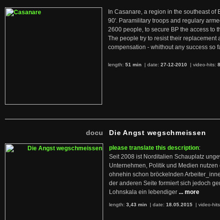
In Casanare, a region in the southeast of 
90'. Paramilitary troops and regulary arme
2600 people, to secure BP the access to th
The people try to resist their replacemen
compensation - whithout any success so fa
length:
51 min
| date:
27-12-2010
|
video-hits:
docu
Die Angst wegschmeissen
please translate this description
:
Seit 2008 ist Norditalien Schauplatz ung
Unternehmen, Politik und Medien nutzen 
ohnehin schon bröckelnden Arbeiter_inne
der anderen Seite formiert sich jedoch g
Lohnskala ein lebendiger
... more
length:
3,43 min
| date:
18.05.2015
|
video-hit