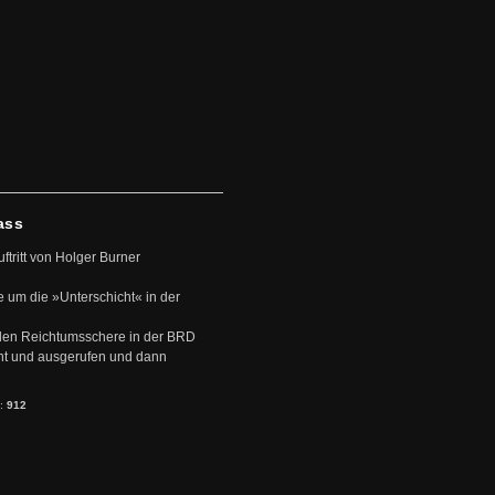
ass
uftritt von Holger Burner
e um die »Unterschicht« in der
den Reichtumsschere in der BRD
nt und ausgerufen und dann
s:
912