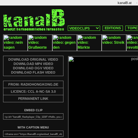
·
kanalB.at
EDITIONS
TOPI
DOWNLOAD ORIGINAL VIDEO
DOWNLOAD MP4 VIDEO
DOWNLOAD OGV VIDEO
DOWNLOAD FLASH VIDEO
FROM: RADIOHONGKONG.DE
LICENCE: CCL A-NC-SA 3.0
PERMANENT LINK
EMBED CLIP
WITH CAPTION MENU