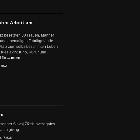
ahre Arbeit am
ärz besetzten 30 Frauen, Männer
 und ehemaliges Fabrikgelände.
Platz zum selbstbestimmten Leben
Kiez aktiv: Kino, Kultur und
 für
... more
:
962
ce
sopher Slavoj Žižek investigates
table giving.
ts:
7.916