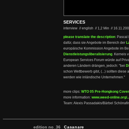
SERVICES
interview // english
//
1,2 Min
//
16.11.20
please translate the description
: Pascal
dafür, dass sie Angebote im Bereich der
L
europäische Kommission Angebote im Bere
Dienstleistungsliberalisierung
. Kerneis 
European Services Forum würde auf Priva
anderen Ländern drängen, jedoch: "bei
D
schon Wettbewerb gibt, (...) sollten dies
werden wie inländische Unternehmen."
more clips:
WTO 05 Pre-Hongkong Cove
more information:
www.weed-online.org/..
Team: Alexis Passadakis/Bärbel Schönafi
edition no_36
Casanare