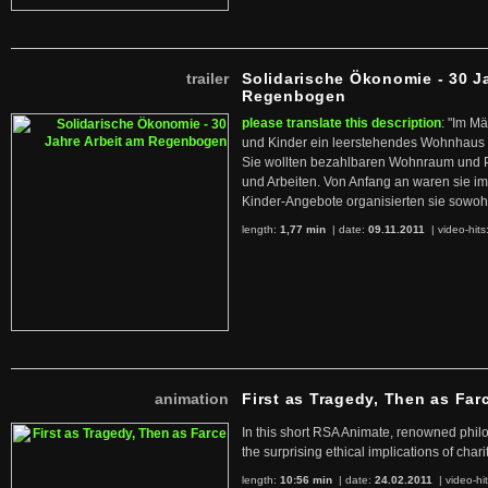
trailer
Solidarische Ökonomie - 30 J
Regenbogen
please translate this description
: "Im M
und Kinder ein leerstehendes Wohnhaus
Sie wollten bezahlbaren Wohnraum und 
und Arbeiten. Von Anfang an waren sie im 
Kinder-Angebote organisierten sie sowohl
length:
1,77 min
| date:
09.11.2011
|
video-hits
animation
First as Tragedy, Then as Far
In this short RSA Animate, renowned philo
the surprising ethical implications of chari
length:
10:56 min
| date:
24.02.2011
|
video-hi