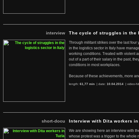
interview
The cycle of struggles in the l
Through militant strikes over the last four
in the logistics sector in Italy have manag
working conditions. Treated with violent 
out of a part of their salary in the past, 
conditions in most workplaces.
Because of these achievements, more an
length:
61,77 min
| date:
10.04.2014
|
video-hi
short-docu
Interview with Dita workers in
We are showing here an interview with the 
whose protest was a trigger to the whole