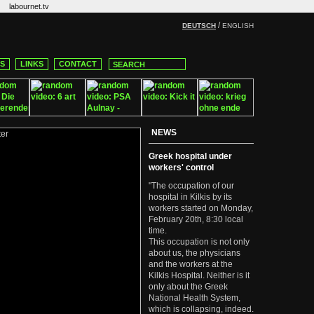
labournet.tv
/
DEUTSCH
ENGLISH
CS
LINKS
CONTACT
NEWS
Greek hospital under
workers' control
"The occupation of our
hospital in Kilkis by its
workers started on Monday,
February 20th, 8:30 local
time.
This occupation is not only
about us, the physicians
and the workers at the
Kilkis Hospital. Neither is it
only about the Greek
National Health System,
which is collapsing, indeed.