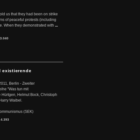
told us that they had been on strike
rms of peaceful protests (including
ere. When they demonstrated with
...
3.040
l existierende
2011, Berlin - Zweiter
eihe "Was tun mit
Hürtgen, Helmut Bock, Christoph
Harry Waibel.
s Kommunismus (SEK)
:
4.393