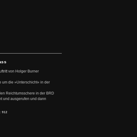
ass
uftritt von Holger Burner
e um die »Unterschicht« in der
den Reichtumsschere in der BRD
nt und ausgerufen und dann
s:
912