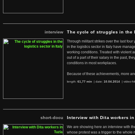
interview
The cycle of struggles in the l
Through militant strikes over the last four
in the logistics sector in Italy have manag
working conditions. Treated with violent 
out of a part of their salary in the past, 
conditions in most workplaces.
Because of these achievements, more an
length:
61,77 min
| date:
10.04.2014
|
video-hi
short-docu
Interview with Dita workers in
We are showing here an interview with the 
whose protest was a trigger to the whole