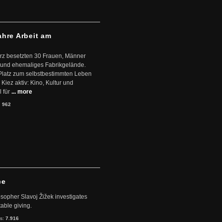
ahre Arbeit am
ärz besetzten 30 Frauen, Männer
 und ehemaliges Fabrikgelände.
Platz zum selbstbestimmten Leben
Kiez aktiv: Kino, Kultur und
 für
... more
:
962
ce
sopher Slavoj Žižek investigates
table giving.
ts:
7.916