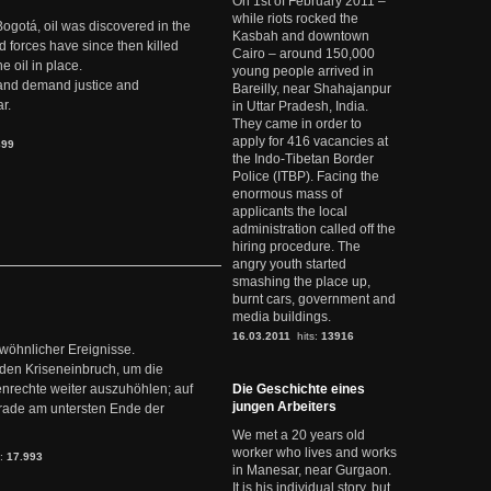
On 1st of February 2011 –
while riots rocked the
Bogotá, oil was discovered in the
Kasbah and downtown
d forces have since then killed
Cairo – around 150,000
e oil in place.
young people arrived in
t and demand justice and
Bareilly, near Shahajanpur
r.
in Uttar Pradesh, India.
They came in order to
apply for 416 vacancies at
899
the Indo-Tibetan Border
Police (ITBP). Facing the
enormous mass of
applicants the local
administration called off the
hiring procedure. The
angry youth started
smashing the place up,
burnt cars, government and
media buildings.
16.03.2011
hits:
13916
ewöhnlicher Ereignisse.
den Kriseneinbruch, um die
nrechte weiter auszuhöhlen; auf
Die Geschichte eines
jungen Arbeiters
erade am untersten Ende der
We met a 20 years old
worker who lives and works
s:
17.993
in Manesar, near Gurgaon.
It is his individual story, but