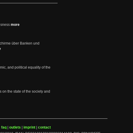
usness
more
schirme über Banken und
e
mic, and political equality of the
s on the state of the society and
|
faq
|
outlets
|
imprint
|
contact