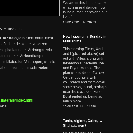
We are in this fight because
what is in real danger now
is the human rights and our
lives."
28.02.2012
hits:
20291
05
//
Hits: 2.061
How I spent my Sunday in
ti-bi Strategie besteht darin, nicht
Fukushima
es Freihandels durchzusetzen,
This morning Pieter, Xeni
mit plurilateralen Vertraegen wie
and I (pictured above) set
ten oder in Verhandlungen
out with Miles, along with
it bilateralen Vertraegen, wie sie
father/son superteam Joe
iberalisierung mit sehr vielen
and Bryan Moross. The
plan was to drop off a few
Geiger counters with
volunteers and try to cover
some new ground, perhaps
near the exclusion zone.
But it ended up being so
ilaterals/index.html
much more.
akis
10.08.2011
hits:
14096
Tunis, Algiers, Cairo, …
Shahajanpur?