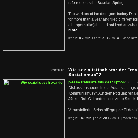
referred to as the Bosnian Spring.
The workers of the detergent factory Dita 
for more than a year and tried different fo
a hunger strike) that did not lead anywh
more
length:
8,3 min
| date:
21.02.2014
|
video-hits:
lecture
Wie sozialistisch war der "rea
Sozialismus"?
please translate this description
: 01.11.
Diskussionsabend in der Veranstaltungsr
Kommunismus?". Auf dem Podium: renate 
Jünke, Ralf G. Landmesser, Anne Seeck, 
Veranstalterin: Selbsthilfegruppe Ei de
length:
150 min
| date:
20.12.2011
|
video-hits