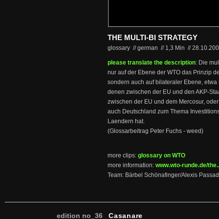
THE MULTI-BI STRATEGY
glossary // german
//
1,3 Min
//
28.10.20
please translate the description
: Die mul
nur auf der Ebene der WTO das Prinzip d
sondern auch auf bilateraler Ebene, etwa 
denen zwischen der EU und den AKP-Staa
zwischen der EU und dem Mercosur, oder m
auch Deutschland zum Thema Investitionsl
Laendern hat.
(Glossarbeitrag Peter Fuchs - weed)
more clips:
glossary on WTO
more information:
www.wto-runde.de/the...
Team: Bärbel Schönafinger/Alexis Passad
edition no_36
Casanare