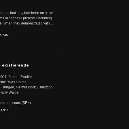
told us that they had been on strike
rms of peaceful protests (including
ere. When they demonstrated with
...
3.040
l existierende
2011, Berlin - Zweiter
eihe "Was tun mit
Hürtgen, Helmut Bock, Christoph
Harry Waibel.
s Kommunismus (SEK)
:
4.393