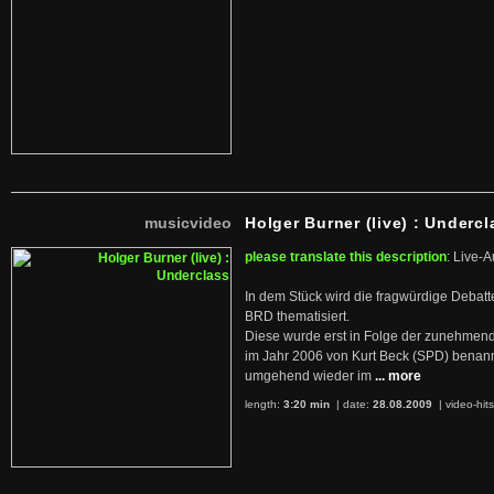
musicvideo
Holger Burner (live) : Undercl
please translate this description
: Live-A
In dem Stück wird die fragwürdige Debatt
BRD thematisiert.
Diese wurde erst in Folge der zunehmen
im Jahr 2006 von Kurt Beck (SPD) benan
umgehend wieder im
... more
length:
3:20 min
| date:
28.08.2009
|
video-hit