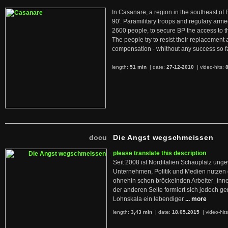
In Casanare, a region in the southeast of 
90'. Paramilitary troops and regulary arme
2600 people, to secure BP the access to th
The people try to resist their replacemen
compensation - whithout any success so fa
length:
51 min
| date:
27-12-2010
|
video-hits:
docu
Die Angst wegschmeissen
please translate this description
:
Seit 2008 ist Norditalien Schauplatz ung
Unternehmen, Politik und Medien nutzen 
ohnehin schon bröckelnden Arbeiter_inne
der anderen Seite formiert sich jedoch g
Lohnskala ein lebendiger
... more
length:
3,43 min
| date:
18.05.2015
|
video-hit