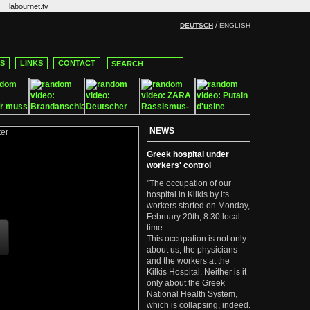
labournet.tv
/
DEUTSCH
ENGLISH
CS
LINKS
CONTACT
NEWS
Greek hospital under
workers' control
"The occupation of our
hospital in Kilkis by its
workers started on Monday,
February 20th, 8:30 local
time.
This occupation is not only
about us, the physicians
and the workers at the
Kilkis Hospital. Neither is it
only about the Greek
National Health System,
which is collapsing, indeed.