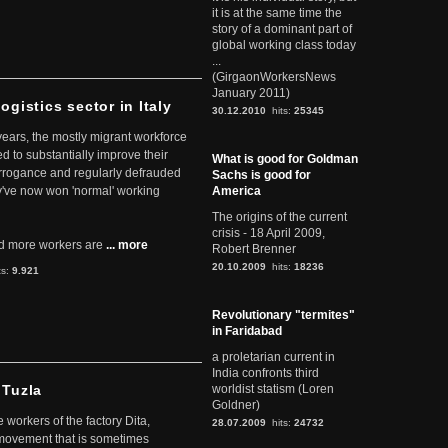
it is at the same time the
story of a dominant part of
global working class today
...
(GirgaonWorkersNews
January 2011)
ogistics sector in Italy
30.12.2010
hits:
25345
 years, the mostly migrant workforce
ed to substantially improve their
What is good for Goldman
arrogance and regularly defrauded
Sachs is good for
they've now won 'normal' working
America
The origins of the current
crisis - 18 April 2009,
d more workers are
... more
Robert Brenner
20.10.2009
hits:
18236
ts:
9.921
Revolutionary "termites"
in Faridabad
a proletarian current in
India confronts third
 Tuzla
worldist statism (Loren
Goldner)
workers of the factory Dita,
28.07.2009
hits:
24732
 movement that is sometimes