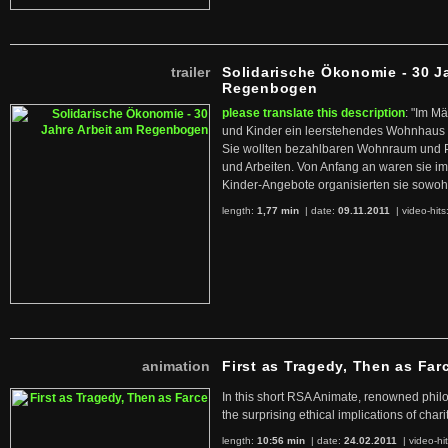
trailer
Solidarische Ökonomie - 30 J
Regenbogen
please translate this description
: "Im M
und Kinder ein leerstehendes Wohnhaus
Sie wollten bezahlbaren Wohnraum und 
und Arbeiten. Von Anfang an waren sie im 
Kinder-Angebote organisierten sie sowohl
length:
1,77 min
| date:
09.11.2011
|
video-hits
animation
First as Tragedy, Then as Far
In this short RSA Animate, renowned philo
the surprising ethical implications of chari
length:
10:56 min
| date:
24.02.2011
|
video-hi