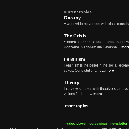
current topics
Occupy
A worldwide movement with class consci
The Crisis
Staaten spannen Billiarden teure Schutz
Konzerne. Nachdem die Gewinne ...
mor
Feminism
Feminism is the belief in the social, econo
sexes. Constotutional ...
... more
Theory
Interview serieses with theorizers, analysi
visions for the ...
... more
more topics ...
video-player
|
screenings
|
newsletter