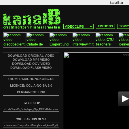
·
kanalB.at
EDITIONS
TOPI
DOWNLOAD ORIGINAL VIDEO
DOWNLOAD MP4 VIDEO
DOWNLOAD OGV VIDEO
DOWNLOAD FLASH VIDEO
FROM: RADIOHONGKONG.DE
LICENCE: CCL A-NC-SA 3.0
PERMANENT LINK
EMBED CLIP
WITH CAPTION MENU