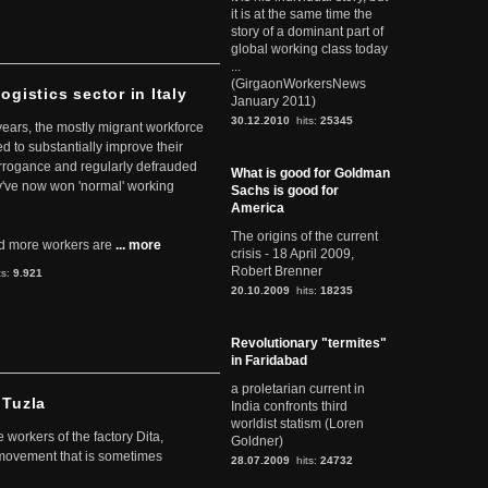
it is at the same time the
story of a dominant part of
global working class today
...
(GirgaonWorkersNews
ogistics sector in Italy
January 2011)
30.12.2010
hits:
25345
 years, the mostly migrant workforce
ed to substantially improve their
arrogance and regularly defrauded
What is good for Goldman
they've now won 'normal' working
Sachs is good for
America
The origins of the current
d more workers are
... more
crisis - 18 April 2009,
Robert Brenner
ts:
9.921
20.10.2009
hits:
18235
Revolutionary "termites"
in Faridabad
a proletarian current in
 Tuzla
India confronts third
worldist statism (Loren
workers of the factory Dita,
Goldner)
 movement that is sometimes
28.07.2009
hits:
24732