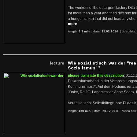
The workers of the detergent factory Dita 
for more than a year and tried different fo
a hunger strike) that did not lead anywh
more
length:
8,3 min
| date:
21.02.2014
|
video-hits:
lecture
Wie sozialistisch war der "rea
Sozialismus"?
please translate this description
: 01.11.
Diskussionsabend in der Veranstaltungsr
Kommunismus?". Auf dem Podium: renate 
Jünke, Ralf G. Landmesser, Anne Seeck, 
Veranstalterin: Selbsthilfegruppe Ei de
length:
150 min
| date:
20.12.2011
|
video-hits