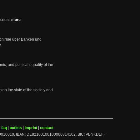
usness
more
schirme über Banken und
e
mic, and political equality of the
s on the state of the society and
|
faq
|
outlets
|
imprint
|
contact
BLZ: 10010010, IBAN: DE82100100100006814102, BIC: PBNKDEFF