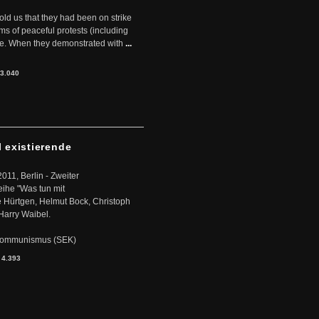
told us that they had been on strike
rms of peaceful protests (including
ere. When they demonstrated with
...
3.040
l existierende
2011, Berlin - Zweiter
eihe "Was tun mit
Hürtgen, Helmut Bock, Christoph
Harry Waibel.
s Kommunismus (SEK)
:
4.393