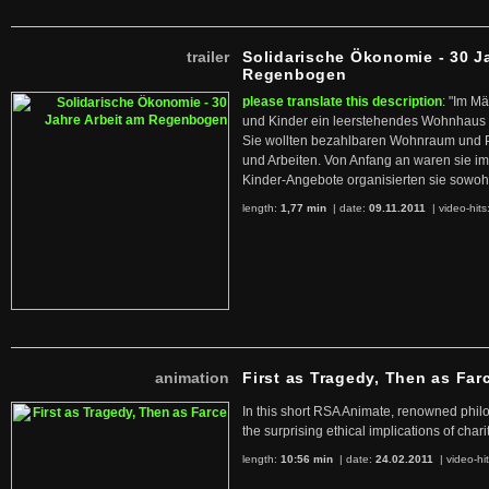
trailer
Solidarische Ökonomie - 30 J
Regenbogen
please translate this description
: "Im M
und Kinder ein leerstehendes Wohnhaus
Sie wollten bezahlbaren Wohnraum und 
und Arbeiten. Von Anfang an waren sie im 
Kinder-Angebote organisierten sie sowohl
length:
1,77 min
| date:
09.11.2011
|
video-hits
animation
First as Tragedy, Then as Far
In this short RSA Animate, renowned philo
the surprising ethical implications of chari
length:
10:56 min
| date:
24.02.2011
|
video-hi