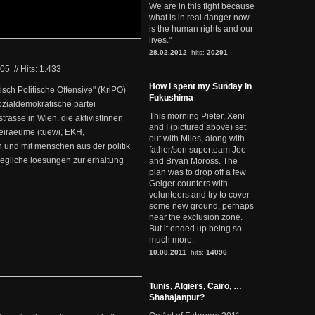
We are in this fight because
what is in real danger now
is the human rights and our
lives."
28.02.2012
hits:
20291
005
//
Hits: 1.433
How I spent my Sunday in
itisch Politische Offensive" (KriPO)
Fukushima
ozialdemokratische partei
This morning Pieter, Xeni
strasse in Wien. die aktivistInnen
and I (pictured above) set
reiraeume (tuewi, EKH,
out with Miles, along with
 und mit menschen aus der politik
father/son superteam Joe
gliche loesungen zur erhaltung
and Bryan Moross. The
plan was to drop off a few
Geiger counters with
volunteers and try to cover
some new ground, perhaps
near the exclusion zone.
But it ended up being so
much more.
10.08.2011
hits:
14096
Tunis, Algiers, Cairo, …
Shahajanpur?