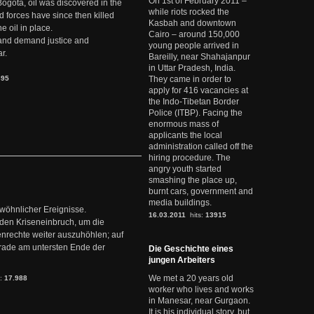
On 1st of February 2011 –
Bogotá, oil was discovered in the
while riots rocked the
d forces have since then killed
Kasbah and downtown
e oil in place.
Cairo – around 150,000
t and demand justice and
young people arrived in
r.
Bareilly, near Shahajanpur
in Uttar Pradesh, India.
895
They came in order to
apply for 416 vacancies at
the Indo-Tibetan Border
Police (ITBP). Facing the
enormous mass of
applicants the local
administration called off the
hiring procedure. The
angry youth started
smashing the place up,
burnt cars, government and
media buildings.
ewöhnlicher Ereignisse.
16.03.2011
hits:
13915
den Kriseneinbruch, um die
nrechte weiter auszuhöhlen; auf
erade am untersten Ende der
Die Geschichte eines
jungen Arbeiters
We met a 20 years old
s:
17.988
worker who lives and works
in Manesar, near Gurgaon.
It is his individual story, but