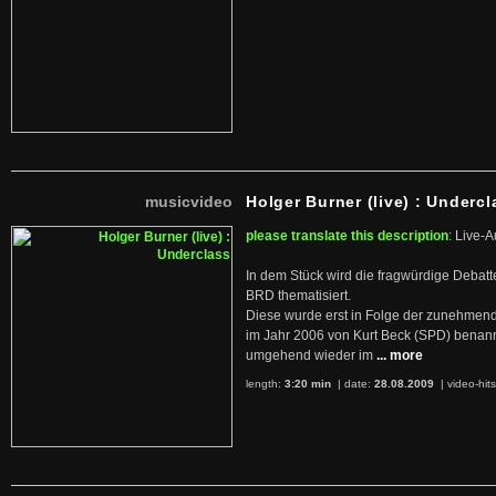
musicvideo
Holger Burner (live) : Undercl
please translate this description
: Live-A
In dem Stück wird die fragwürdige Debatt
BRD thematisiert.
Diese wurde erst in Folge der zunehmen
im Jahr 2006 von Kurt Beck (SPD) benan
umgehend wieder im
... more
length:
3:20 min
| date:
28.08.2009
|
video-hit