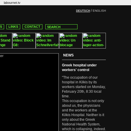
labournet.tv
/
DEUTSCH
ENGLISH
CS
LINKS
CONTACT
NEWS
Greek hospital under
workers' control
"The occupation of our
hospital in Kilkis by its
workers started on Monday,
February 20th, 8:30 local
time.
This occupation is not only
about us, the physicians
and the workers at the
Kilkis Hospital. Neither is it
only about the Greek
National Health System,
which is collapsing, indeed.