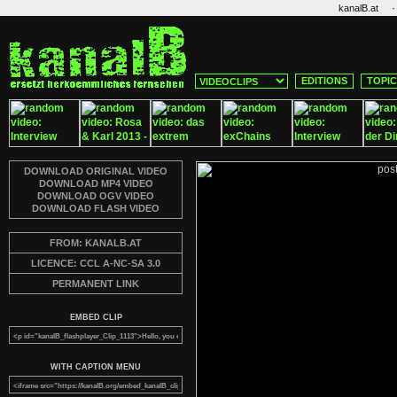
·
kanalB.at
EDITIONS
TOPI
DOWNLOAD ORIGINAL VIDEO
DOWNLOAD MP4 VIDEO
DOWNLOAD OGV VIDEO
DOWNLOAD FLASH VIDEO
FROM: KANALB.AT
LICENCE: CCL A-NC-SA 3.0
PERMANENT LINK
EMBED CLIP
WITH CAPTION MENU