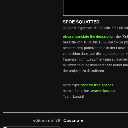
SPOE SQUATTED
snippets // german
//
3,30 Min
//
21.06.2
please translate the description
: die "Kr
besetzte von 10:30 bis 13:30 die SPOe (s
oesterreichs) parteizentrale in der Loewel
versuchten damit auf die lage bedrohter f
frauenzentrum,....) aufmerksam zu machen
mit entscheidungskompetenzen ueber moe
der projekte zu diskutieren.
more clips:
fight for free spaces
more information:
www.kripo.at.tt
Team: kanalB
edition no_36
Casanare