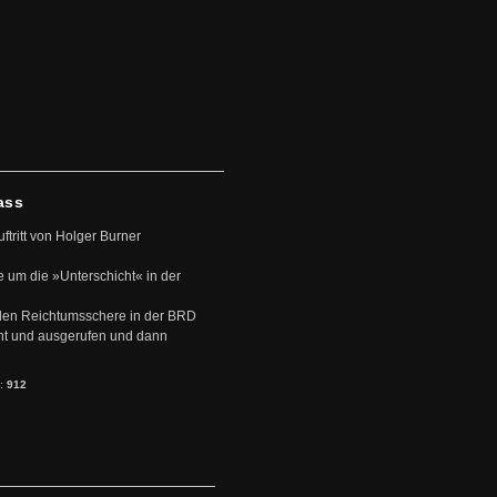
ass
uftritt von Holger Burner
e um die »Unterschicht« in der
den Reichtumsschere in der BRD
nt und ausgerufen und dann
s:
912