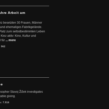
ahre Arbeit am
ärz besetzten 30 Frauen, Männer
 und ehemaliges Fabrikgelände.
Platz zum selbstbestimmten Leben
Kiez aktiv: Kino, Kultur und
 für
... more
:
962
ce
sopher Slavoj Žižek investigates
table giving.
ts:
7.916