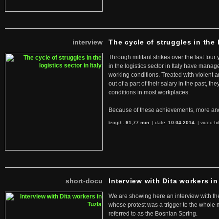
interview
The cycle of struggles in the l
Through militant strikes over the last four
in the logistics sector in Italy have manag
working conditions. Treated with violent 
out of a part of their salary in the past, 
conditions in most workplaces.
Because of these achievements, more an
length:
61,77 min
| date:
10.04.2014
|
video-hi
short-docu
Interview with Dita workers in
We are showing here an interview with the 
whose protest was a trigger to the whole
referred to as the Bosnian Spring.