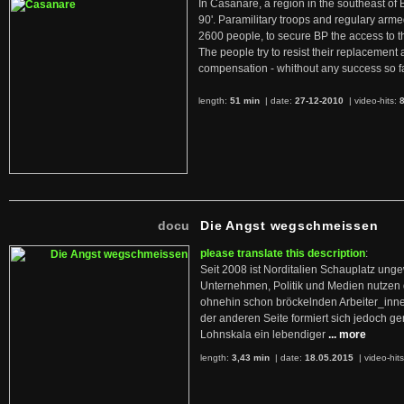
In Casanare, a region in the southeast of 
90'. Paramilitary troops and regulary arme
2600 people, to secure BP the access to th
The people try to resist their replacemen
compensation - whithout any success so fa
length:
51 min
| date:
27-12-2010
|
video-hits:
docu
Die Angst wegschmeissen
please translate this description
:
Seit 2008 ist Norditalien Schauplatz ung
Unternehmen, Politik und Medien nutzen 
ohnehin schon bröckelnden Arbeiter_inne
der anderen Seite formiert sich jedoch g
Lohnskala ein lebendiger
... more
length:
3,43 min
| date:
18.05.2015
|
video-hit