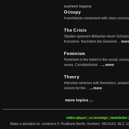
current topics
Occupy
A worldwide movement with class consci
The Crisis
Staaten spannen Billiarden teure Schutz
Konzerne. Nachdem die Gewinne ...
mor
Feminism
Feminism is the belief in the social, econo
sexes. Constotutional ...
... more
Theory
Interview serieses with theorizers, analysi
visions for the ...
... more
more topics ...
video-player
|
screenings
|
newsletter
Make a donation to: content e.V. Postbank Berlin, Kontonr.: 6814102, 