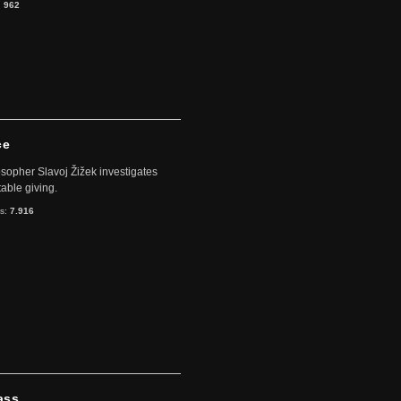
:
962
ce
sopher Slavoj Žižek investigates
table giving.
ts:
7.916
ass