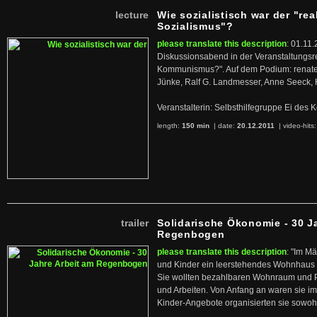
lecture
Wie sozialistisch war der "rea
Sozialismus"?
please translate this description
: 01.11.
Diskussionsabend in der Veranstaltungsr
Kommunismus?". Auf dem Podium: renate 
Jünke, Ralf G. Landmesser, Anne Seeck, 
Veranstalterin: Selbsthilfegruppe Ei de
length:
150 min
| date:
20.12.2011
|
video-hits
trailer
Solidarische Ökonomie - 30 J
Regenbogen
please translate this description
: "Im M
und Kinder ein leerstehendes Wohnhaus
Sie wollten bezahlbaren Wohnraum und 
und Arbeiten. Von Anfang an waren sie im 
Kinder-Angebote organisierten sie sowohl