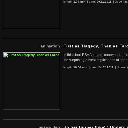
length:
1,77 min
| date:
09.11.2011
|
video-hits
animation
First as Tragedy, Then as Far
In this short RSA Animate, renowned philo
the surprising ethical implications of chari
length:
10:56 min
| date:
24.02.2011
|
video-hi
musicvideo
Holger Burner (live) : Undercl