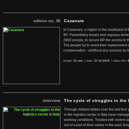
edition no_36
Casanare
In Casanare, a region in the southeast of 
90'. Paramilitary troops and regulary arme
2600 people, to secure BP the access to th
The people try to resist their replacemen
compensation - whithout any success so fa
length:
51 min
| date:
27-12-2010
|
video-hits:
interview
The cycle of struggles in the l
Through militant strikes over the last four
in the logistics sector in Italy have manag
working conditions. Treated with violent 
out of a part of their salary in the past, 