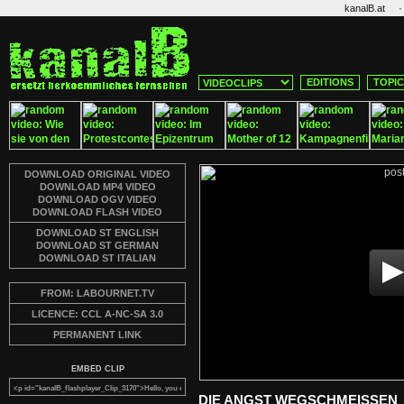
·
kanalB.at
EDITIONS
TOPI
DOWNLOAD ORIGINAL VIDEO
DOWNLOAD MP4 VIDEO
DOWNLOAD OGV VIDEO
DOWNLOAD FLASH VIDEO
DOWNLOAD ST ENGLISH
DOWNLOAD ST GERMAN
DOWNLOAD ST ITALIAN
FROM: LABOURNET.TV
LICENCE: CCL A-NC-SA 3.0
PERMANENT LINK
EMBED CLIP
DIE ANGST WEGSCHMEISSEN