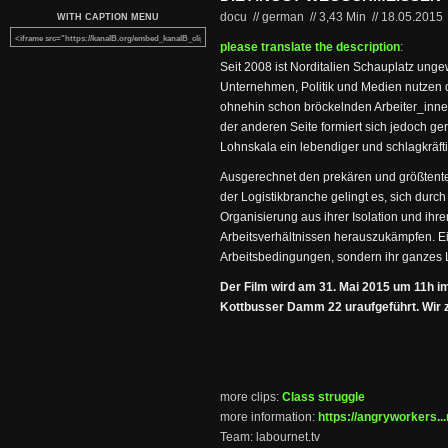
docu // german
//
3,43 Min
//
18.05.2015
WITH CAPTION MENU
please translate the description
:
Seit 2008 ist Norditalien Schauplatz unge
Unternehmen, Politik und Medien nutzen 
ohnehin schon bröckelnden Arbeiter_inne
der anderen Seite formiert sich jedoch g
Lohnskala ein lebendiger und schlagkräft
Ausgerechnet den prekären und größtentei
der Logistikbranche gelingt es, sich durch
Organisierung aus ihrer Isolation und ihr
Arbeitsverhältnissen herauszukämpfen. Ein
Arbeitsbedingungen, sondern ihr ganzes 
Der Film wird am 31. Mai 2015 um 11h i
Kottbusser Damm 22 uraufgeführt. Wir ze
more clips:
Class struggle
more information:
https://angryworkers...
Team: labournet.tv