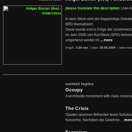
please translate this description
: Live-A
In dem Stück wird die fragwürdige Debatt
BRD thematisiert.
Diese wurde erst in Folge der zunehmen
im Jahr 2006 von Kurt Beck (SPD) benan
umgehend wieder im
... more
length:
3:20 min
| date:
28.08.2009
|
video-hit
current topics
Occupy
A worldwide movement with class consci
The Crisis
Staaten spannen Billiarden teure Schutz
Konzerne. Nachdem die Gewinne ...
mor