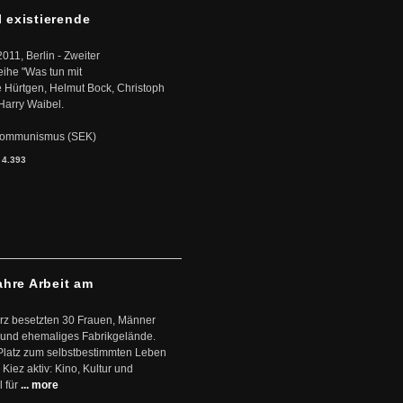
l existierende
2011, Berlin - Zweiter
eihe "Was tun mit
Hürtgen, Helmut Bock, Christoph
Harry Waibel.
s Kommunismus (SEK)
:
4.393
ahre Arbeit am
ärz besetzten 30 Frauen, Männer
 und ehemaliges Fabrikgelände.
Platz zum selbstbestimmten Leben
Kiez aktiv: Kino, Kultur und
 für
... more