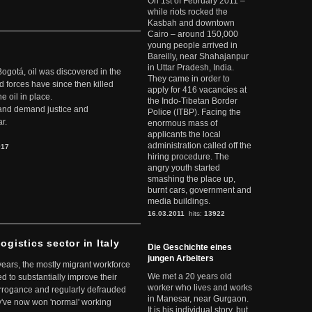
On 1st of February 2011 –
while riots rocked the
Kasbah and downtown
Cairo – around 150,000
young people arrived in
Bareilly, near Shahajanpur
in Uttar Pradesh, India.
Bogotá, oil was discovered in the
They came in order to
d forces have since then killed
apply for 416 vacancies at
e oil in place.
the Indo-Tibetan Border
t and demand justice and
Police (ITBP). Facing the
r.
enormous mass of
applicants the local
administration called off the
917
hiring procedure. The
angry youth started
smashing the place up,
burnt cars, government and
media buildings.
16.03.2011
hits:
13922
ogistics sector in Italy
Die Geschichte eines
jungen Arbeiters
 years, the mostly migrant workforce
We met a 20 years old
ed to substantially improve their
worker who lives and works
arrogance and regularly defrauded
in Manesar, near Gurgaon.
they've now won 'normal' working
It is his individual story, but