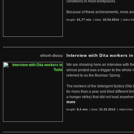
conditions in most workplaces.
Because of these achievements, more an
length:
61,77 min
| date:
10.04.2014
|
video-hi
short-docu
Interview with Dita workers in
We are showing here an interview with the 
whose protest was a trigger to the whole
referred to as the Bosnian Spring.
The workers of the detergent factory Dita 
for more than a year and tried different fo
a hunger strike) that did not lead anywh
more
length:
8,3 min
| date:
21.02.2014
|
video-hits: