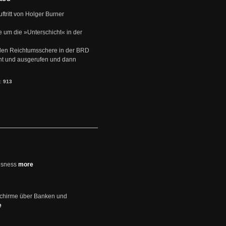
uftritt von Holger Burner
e um die »Unterschicht« in der
den Reichtumsschere in der BRD
nt und ausgerufen und dann
s:
913
usness
more
schirme über Banken und
e