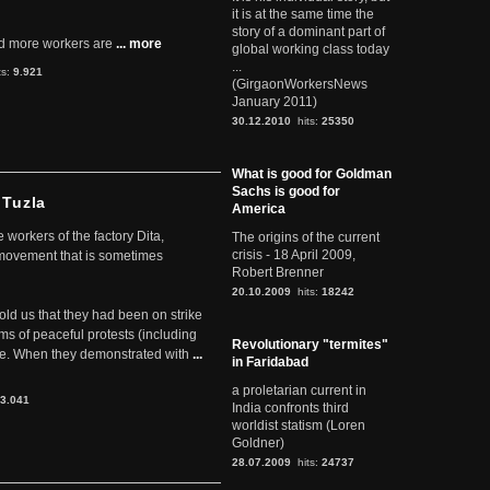
it is at the same time the
story of a dominant part of
d more workers are
... more
global working class today
...
ts:
9.921
(GirgaonWorkersNews
January 2011)
30.12.2010
hits:
25350
What is good for Goldman
Sachs is good for
 Tuzla
America
workers of the factory Dita,
The origins of the current
crisis - 18 April 2009,
 movement that is sometimes
Robert Brenner
20.10.2009
hits:
18242
told us that they had been on strike
rms of peaceful protests (including
Revolutionary "termites"
ere. When they demonstrated with
...
in Faridabad
a proletarian current in
3.041
India confronts third
worldist statism (Loren
Goldner)
28.07.2009
hits:
24737