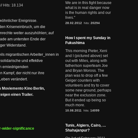
We are in this fight because
//
Hits: 18.134
what is in real danger now
is the human rights and our
lives."
wöhnlicher Ereignisse.
28.02.2012
hits:
20294
den Kriseneinbruch, um die
nrechte weiter auszuhöhlen; auf
How I spent my Sunday in
erade am untersten Ende der
Fukushima
iger Widerstand.
This morning Pieter, Xeni
ls migrantischen Arbeiter_innen in
and I (pictured above) set
 solidarische und effektive
out with Miles, along with
father/son superteam Joe
en erniedrigenden
and Bryan Moross. The
 Kampf, der nicht nur ihre
plan was to drop off a few
Leben verändert.
Geiger counters with
volunteers and try to cover
m Moviemento Kino Berlin,
some new ground, perhaps
igen einen Trailer.
near the exclusion zone.
But it ended up being so
much more.
10.08.2011
hits:
14099
Tunis, Algiers, Cairo, …
r-wider-significance
Shahajanpur?