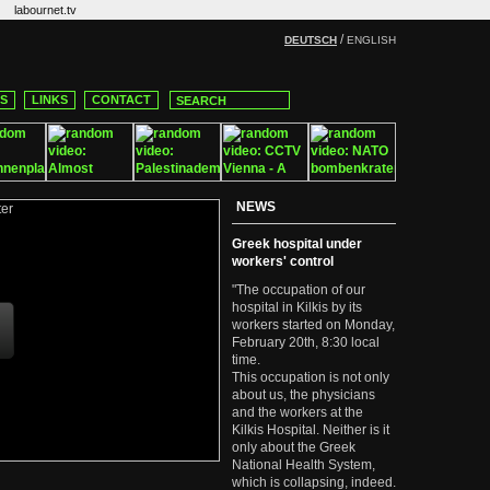
labournet.tv
/
DEUTSCH
ENGLISH
CS
LINKS
CONTACT
NEWS
Greek hospital under
workers' control
"The occupation of our
hospital in Kilkis by its
workers started on Monday,
February 20th, 8:30 local
time.
This occupation is not only
about us, the physicians
and the workers at the
Kilkis Hospital. Neither is it
only about the Greek
National Health System,
which is collapsing, indeed.