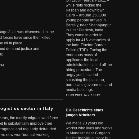
On 1st of February 2011 –
while riots rocked the
Kasbah and downtown
Cairo – around 150,000
young people arrived in
Bareilly, near Shahajanpur
in Uttar Pradesh, India.
Bogotá, oil was discovered in the
They came in order to
d forces have since then killed
apply for 416 vacancies at
e oil in place.
the Indo-Tibetan Border
t and demand justice and
Police (ITBP). Facing the
r.
enormous mass of
applicants the local
administration called off the
894
hiring procedure. The
angry youth started
smashing the place up,
burnt cars, government and
media buildings.
16.03.2011
hits:
13912
ogistics sector in Italy
Die Geschichte eines
jungen Arbeiters
 years, the mostly migrant workforce
We met a 20 years old
ed to substantially improve their
worker who lives and works
arrogance and regularly defrauded
in Manesar, near Gurgaon.
they've now won 'normal' working
It is his individual story, but