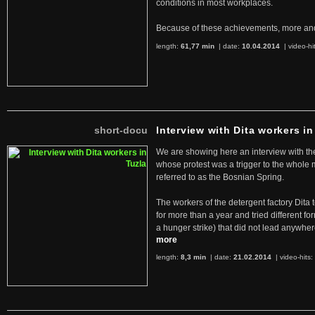
conditions in most workplaces.
Because of these achievements, more an
length:
61,77 min
| date:
10.04.2014
|
video-hi
short-docu
Interview with Dita workers in
We are showing here an interview with the 
whose protest was a trigger to the whole
referred to as the Bosnian Spring.
The workers of the detergent factory Dita 
for more than a year and tried different fo
a hunger strike) that did not lead anywh
more
length:
8,3 min
| date:
21.02.2014
|
video-hits: