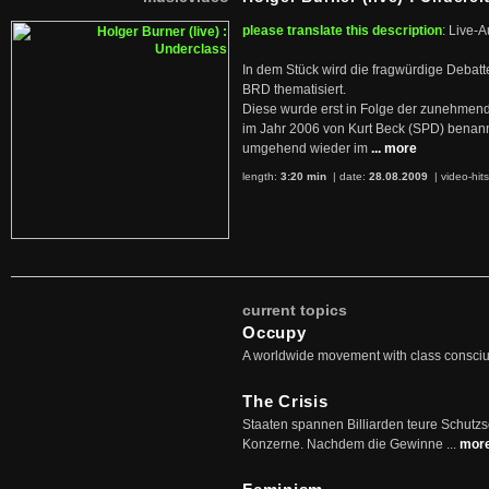
please translate this description
: Live-A
In dem Stück wird die fragwürdige Debatt
BRD thematisiert.
Diese wurde erst in Folge der zunehmen
im Jahr 2006 von Kurt Beck (SPD) benan
umgehend wieder im
... more
length:
3:20 min
| date:
28.08.2009
|
video-hit
current topics
Occupy
A worldwide movement with class consci
The Crisis
Staaten spannen Billiarden teure Schutz
Konzerne. Nachdem die Gewinne ...
mor