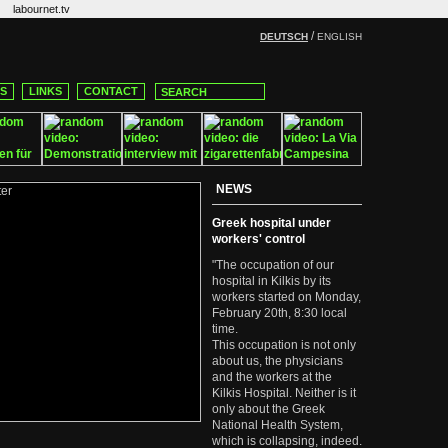
labournet.tv
/
DEUTSCH
ENGLISH
CS
LINKS
CONTACT
NEWS
Greek hospital under
workers' control
"The occupation of our
hospital in Kilkis by its
workers started on Monday,
February 20th, 8:30 local
time.
This occupation is not only
about us, the physicians
and the workers at the
Kilkis Hospital. Neither is it
only about the Greek
National Health System,
which is collapsing, indeed.