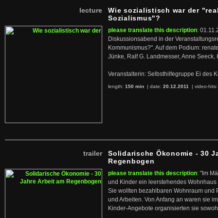
lecture
Wie sozialistisch war der "rea
Sozialismus"?
please translate this description
: 01.11.
Diskussionsabend in der Veranstaltungsr
Kommunismus?". Auf dem Podium: renate 
Jünke, Ralf G. Landmesser, Anne Seeck, 
Veranstalterin: Selbsthilfegruppe Ei de
length:
150 min
| date:
20.12.2011
|
video-hits
trailer
Solidarische Ökonomie - 30 J
Regenbogen
please translate this description
: "Im M
und Kinder ein leerstehendes Wohnhaus
Sie wollten bezahlbaren Wohnraum und 
und Arbeiten. Von Anfang an waren sie im 
Kinder-Angebote organisierten sie sowohl