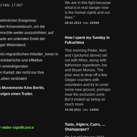
We are in this fight because
//
Hits: 17.967
what is in real danger now
is the human rights and our
lives."
wöhnlicher Ereignisse.
28.02.2012
hits:
20289
den Kriseneinbruch, um die
nrechte weiter auszuhöhlen; auf
How I spent my Sunday in
erade am untersten Ende der
Fukushima
iger Widerstand.
This morning Pieter, Xeni
ls migrantischen Arbeiter_innen in
and I (pictured above) set
 solidarische und effektive
out with Miles, along with
father/son superteam Joe
en erniedrigenden
and Bryan Moross. The
 Kampf, der nicht nur ihre
plan was to drop off a few
Leben verändert.
Geiger counters with
volunteers and try to cover
m Moviemento Kino Berlin,
some new ground, perhaps
igen einen Trailer.
near the exclusion zone.
But it ended up being so
much more.
10.08.2011
hits:
14094
Tunis, Algiers, Cairo, …
r-wider-significance
Shahajanpur?