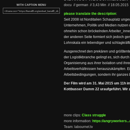
docu // german
//
3,43 Min
//
18.05.2015
WITH CAPTION MENU
please translate the description
:
Seit 2008 ist Norditalien Schauplatz unge
Unternehmen, Politik und Medien nutzen 
ohnehin schon bröckelnden Arbeiter_inne
der anderen Seite formiert sich jedoch g
Lohnskala ein lebendiger und schlagkräft
Ausgerechnet den prekären und größtentei
der Logistikbranche gelingt es, sich durch
Organisierung aus ihrer Isolation und ihr
Arbeitsverhältnissen herauszukämpfen. Ein
Arbeitsbedingungen, sondern ihr ganzes 
Der Film wird am 31. Mai 2015 um 11h i
Kottbusser Damm 22 uraufgeführt. Wir ze
more clips:
Class struggle
more information:
https://angryworkers...
Team: labournet.tv