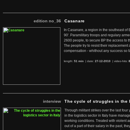
edition no_36
Casanare
In Casanare, a region in the southeast of 
90'. Paramilitary troops and regulary arme
2600 people, to secure BP the access to th
The people try to resist their replacemen
compensation - whithout any success so fa
length:
51 min
| date:
27-12-2010
|
video-hits:
interview
The cycle of struggles in the l
Through militant strikes over the last four
in the logistics sector in Italy have manag
working conditions. Treated with violent 
out of a part of their salary in the past, 