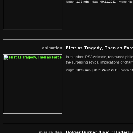
length:
1,77 min
| date:
09.11.2011
|
video-hits
animation
First as Tragedy, Then as Far
In this short RSA Animate, renowned philo
the surprising ethical implications of chari
length:
10:56 min
| date:
24.02.2011
|
video-hi
musicvideo
Holger Burner (live) : Undercl