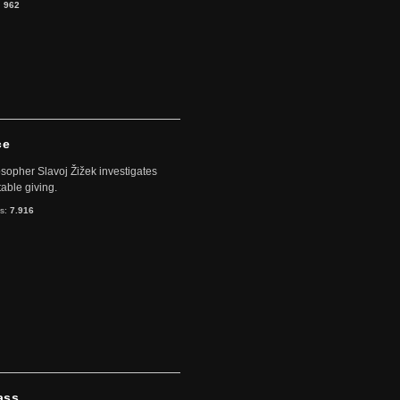
:
962
ce
sopher Slavoj Žižek investigates
table giving.
ts:
7.916
ass