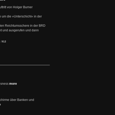
uftritt von Holger Burner
e um die »Unterschicht« in der
den Reichtumsschere in der BRD
nt und ausgerufen und dann
s:
912
usness
more
schirme über Banken und
e