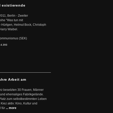
l existierende
2011, Berlin - Zweiter
eihe "Was tun mit
Hürtgen, Helmut Bock, Christoph
Harry Waibel.
s Kommunismus (SEK)
:
4.393
ahre Arbeit am
ärz besetzten 30 Frauen, Männer
 und ehemaliges Fabrikgelände.
Platz zum selbstbestimmten Leben
Kiez aktiv: Kino, Kultur und
 für
... more