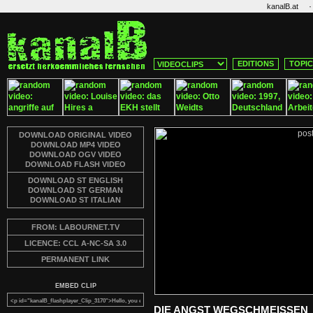
·
kanalB.at
EDITIONS
TOPI
DOWNLOAD ORIGINAL VIDEO
DOWNLOAD MP4 VIDEO
DOWNLOAD OGV VIDEO
DOWNLOAD FLASH VIDEO
DOWNLOAD ST ENGLISH
DOWNLOAD ST GERMAN
DOWNLOAD ST ITALIAN
FROM: LABOURNET.TV
LICENCE: CCL A-NC-SA 3.0
PERMANENT LINK
EMBED CLIP
DIE ANGST WEGSCHMEISSEN