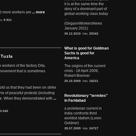
it is at the same time the
story of a dominant part of
d more workers are
... more
global working class today
...
ts:
9.921
(GirgaonWorkersNews
January 2011)
30.12.2010
hits:
25342
What is good for Goldman
Sachs is good for
 Tuzla
America
workers of the factory Dita,
The origins of the current
crisis - 18 April 2009,
 movement that is sometimes
Robert Brenner
20.10.2009
hits:
18231
told us that they had been on strike
rms of peaceful protests (including
Revolutionary "termites"
ere. When they demonstrated with
...
in Faridabad
a proletarian current in
3.040
India confronts third
worldist statism (Loren
Goldner)
28.07.2009
hits:
24727