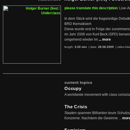
please translate this description
: Live-A
In dem Stück wird die fragwürdige Debatt
BRD thematisiert.
Diese wurde erst in Folge der zunehmen
im Jahr 2006 von Kurt Beck (SPD) benan
umgehend wieder im
... more
length:
3:20 min
| date:
28.08.2009
|
video-hit
current topics
Occupy
A worldwide movement with class consci
The Crisis
Staaten spannen Billiarden teure Schutz
Konzerne. Nachdem die Gewinne ...
mor