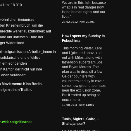
We are in this fight because
//
Hits: 18.010
what is in real danger now
is the human rights and our
lives."
wöhnlicher Ereignisse.
28.02.2012
hits:
20291
den Kriseneinbruch, um die
nrechte weiter auszuhöhlen; auf
How I spent my Sunday in
erade am untersten Ende der
Fukushima
iger Widerstand.
This morning Pieter, Xeni
ls migrantischen Arbeiter_innen in
and I (pictured above) set
 solidarische und effektive
out with Miles, along with
father/son superteam Joe
en erniedrigenden
and Bryan Moross. The
 Kampf, der nicht nur ihre
plan was to drop off a few
Leben verändert.
Geiger counters with
volunteers and try to cover
m Moviemento Kino Berlin,
some new ground, perhaps
igen einen Trailer.
near the exclusion zone.
But it ended up being so
much more.
10.08.2011
hits:
14097
Tunis, Algiers, Cairo, …
r-wider-significance
Shahajanpur?