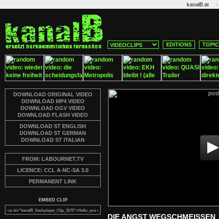
·
kanalB.at
EDITIONS
TOPI
DOWNLOAD ORIGINAL VIDEO
DOWNLOAD MP4 VIDEO
DOWNLOAD OGV VIDEO
DOWNLOAD FLASH VIDEO
DOWNLOAD ST ENGLISH
DOWNLOAD ST GERMAN
DOWNLOAD ST ITALIAN
FROM: LABOURNET.TV
LICENCE: CCL A-NC-SA 3.0
PERMANENT LINK
EMBED CLIP
DIE ANGST WEGSCHMEISSEN