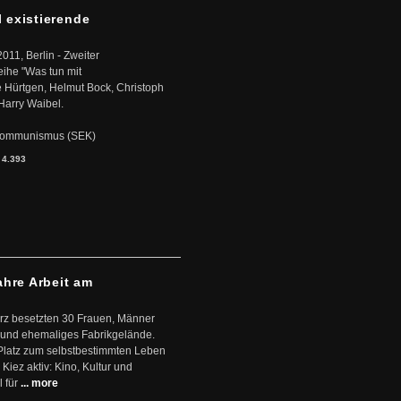
l existierende
2011, Berlin - Zweiter
eihe "Was tun mit
Hürtgen, Helmut Bock, Christoph
Harry Waibel.
s Kommunismus (SEK)
:
4.393
ahre Arbeit am
ärz besetzten 30 Frauen, Männer
 und ehemaliges Fabrikgelände.
Platz zum selbstbestimmten Leben
Kiez aktiv: Kino, Kultur und
 für
... more