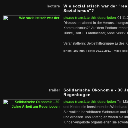
lecture
Wie sozialistisch war der "rea
Sozialismus"?
please translate this description
: 01.11.
Diskussionsabend in der Veranstaltungsr
Kommunismus?". Auf dem Podium: renate 
Jünke, Ralf G. Landmesser, Anne Seeck, 
Veranstalterin: Selbsthilfegruppe Ei de
length:
150 min
| date:
20.12.2011
|
video-hits
trailer
Solidarische Ökonomie - 30 J
Regenbogen
please translate this description
: "Im M
und Kinder ein leerstehendes Wohnhaus
Sie wollten bezahlbaren Wohnraum und 
und Arbeiten. Von Anfang an waren sie im 
Kinder-Angebote organisierten sie sowohl