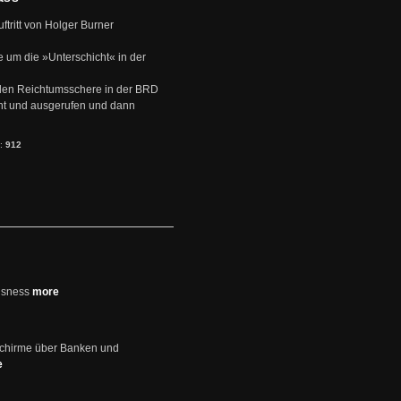
uftritt von Holger Burner
e um die »Unterschicht« in der
den Reichtumsschere in der BRD
nt und ausgerufen und dann
s:
912
usness
more
schirme über Banken und
e