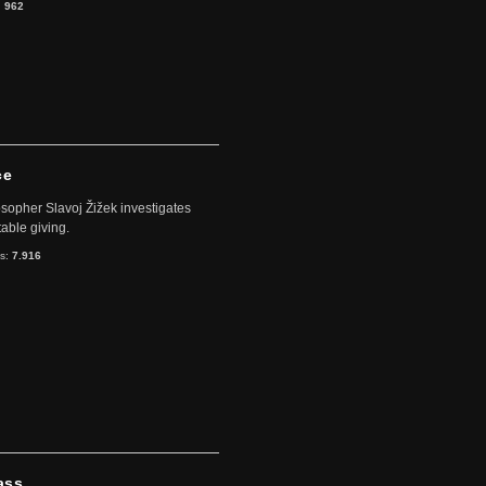
:
962
ce
sopher Slavoj Žižek investigates
table giving.
ts:
7.916
ass