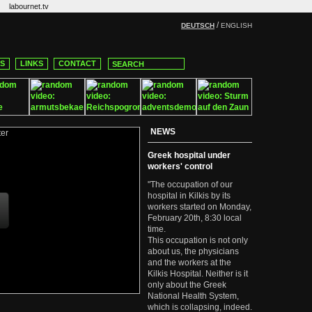
labournet.tv
/
DEUTSCH
ENGLISH
CS
LINKS
CONTACT
NEWS
Greek hospital under
workers' control
"The occupation of our
hospital in Kilkis by its
workers started on Monday,
February 20th, 8:30 local
time.
This occupation is not only
about us, the physicians
and the workers at the
Kilkis Hospital. Neither is it
only about the Greek
National Health System,
which is collapsing, indeed.