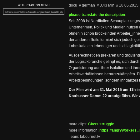
docu // german
//
3,43 Min
//
18.05.2015
WITH CAPTION MENU
please translate the description
:
Seit 2008 ist Norditalien Schauplatz unge
Unternehmen, Politik und Medien nutzen 
ohnehin schon bröckelnden Arbeiter_inne
der anderen Seite formiert sich jedoch g
Lohnskala ein lebendiger und schlagkräft
Ausgerechnet den prekären und größtentei
der Logistikbranche gelingt es, sich durch
Organisierung aus ihrer Isolation und ihr
Arbeitsverhältnissen herauszukämpfen. Ein
Arbeitsbedingungen, sondern ihr ganzes 
Der Film wird am 31. Mai 2015 um 11h i
Kottbusser Damm 22 uraufgeführt. Wir ze
more clips:
Class struggle
more information:
https://angryworkers...
Team: labournet.tv