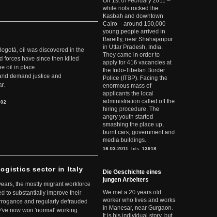
On 1st of February 2011 –
while riots rocked the
Kasbah and downtown
Cairo – around 150,000
young people arrived in
Bareilly, near Shahajanpur
in Uttar Pradesh, India.
Bogotá, oil was discovered in the
They came in order to
d forces have since then killed
apply for 416 vacancies at
e oil in place.
the Indo-Tibetan Border
t and demand justice and
Police (ITBP). Facing the
r.
enormous mass of
applicants the local
administration called off the
902
hiring procedure. The
angry youth started
smashing the place up,
burnt cars, government and
media buildings.
16.03.2011
hits:
13918
ogistics sector in Italy
Die Geschichte eines
jungen Arbeiters
 years, the mostly migrant workforce
We met a 20 years old
ed to substantially improve their
worker who lives and works
arrogance and regularly defrauded
in Manesar, near Gurgaon.
they've now won 'normal' working
It is his individual story, but