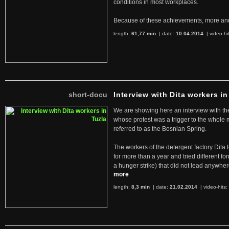
conditions in most workplaces.
Because of these achievements, more an
length:
61,77 min
| date:
10.04.2014
|
video-hi
short-docu
Interview with Dita workers in
We are showing here an interview with the 
whose protest was a trigger to the whole
referred to as the Bosnian Spring.
The workers of the detergent factory Dita 
for more than a year and tried different fo
a hunger strike) that did not lead anywh
more
length:
8,3 min
| date:
21.02.2014
|
video-hits: