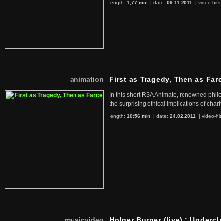
length:
1,77 min
| date:
09.11.2011
|
video-hits
animation
First as Tragedy, Then as Far
In this short RSA Animate, renowned philo
the surprising ethical implications of chari
length:
10:56 min
| date:
24.02.2011
|
video-hi
musicvideo
Holger Burner (live) : Undercl