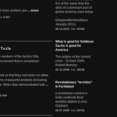
it is at the same time the
story of a dominant part of
d more workers are
... more
global working class today
...
ts:
9.921
(GirgaonWorkersNews
January 2011)
30.12.2010
hits:
25346
What is good for Goldman
Sachs is good for
 Tuzla
America
workers of the factory Dita,
The origins of the current
crisis - 18 April 2009,
 movement that is sometimes
Robert Brenner
20.10.2009
hits:
18238
told us that they had been on strike
rms of peaceful protests (including
Revolutionary "termites"
ere. When they demonstrated with
...
in Faridabad
a proletarian current in
3.040
India confronts third
worldist statism (Loren
Goldner)
28.07.2009
hits:
24733