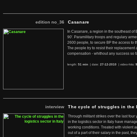
edition no_36
Casanare
In Casanare, a region in the southeast of 
90'. Paramilitary troops and regulary arme
2600 people, to secure BP the access to th
The people try to resist their replacemen
compensation - whithout any success so fa
length:
51 min
| date:
27-12-2010
|
video-hits:
interview
The cycle of struggles in the l
Through militant strikes over the last four
in the logistics sector in Italy have manag
working conditions. Treated with violent 
out of a part of their salary in the past, 