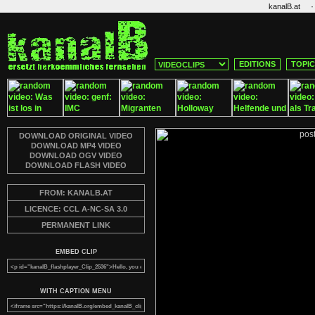
·
kanalB.at
EDITIONS
TOPI
DOWNLOAD ORIGINAL VIDEO
DOWNLOAD MP4 VIDEO
DOWNLOAD OGV VIDEO
DOWNLOAD FLASH VIDEO
FROM: KANALB.AT
LICENCE: CCL A-NC-SA 3.0
PERMANENT LINK
EMBED CLIP
WITH CAPTION MENU