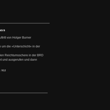
ass
uftritt von Holger Burner
e um die »Unterschicht« in der
den Reichtumsschere in der BRD
nt und ausgerufen und dann
s:
912