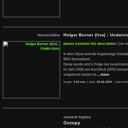
musicvideo
Holger Burner (live) : Undercl
please translate this description
: Live-A
In dem Stück wird die fragwürdige Debatt
BRD thematisiert.
Diese wurde erst in Folge der zunehmen
im Jahr 2006 von Kurt Beck (SPD) benan
umgehend wieder im
... more
length:
3:20 min
| date:
28.08.2009
|
video-hit
current topics
Occupy