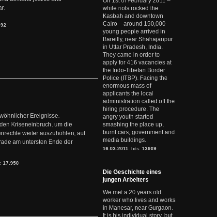
On 1st of February 2011 –
r.
while riots rocked the
Kasbah and downtown
Cairo – around 150,000
892
young people arrived in
Bareilly, near Shahajanpur
in Uttar Pradesh, India.
They came in order to
apply for 416 vacancies at
the Indo-Tibetan Border
Police (ITBP). Facing the
enormous mass of
applicants the local
administration called off the
hiring procedure. The
ewöhnlicher Ereignisse.
angry youth started
den Kriseneinbruch, um die
smashing the place up,
burnt cars, government and
nrechte weiter auszuhöhlen; auf
media buildings.
erade am untersten Ende der
16.03.2011
hits:
13909
s:
17.950
Die Geschichte eines
jungen Arbeiters
We met a 20 years old
worker who lives and works
in Manesar, near Gurgaon.
It is his individual story, but