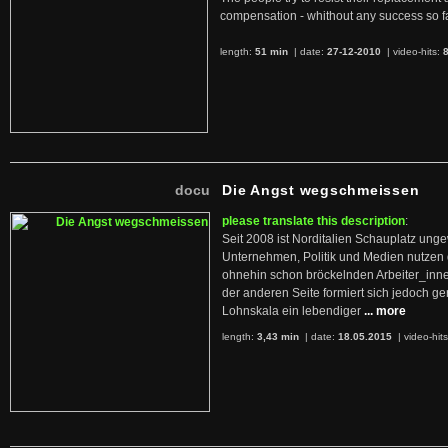
compensation - whithout any success so fa
length:
51 min
| date:
27-12-2010
|
video-hits:
docu
Die Angst wegschmeissen
please translate this description
:
Seit 2008 ist Norditalien Schauplatz ung
Unternehmen, Politik und Medien nutzen 
ohnehin schon bröckelnden Arbeiter_inne
der anderen Seite formiert sich jedoch g
Lohnskala ein lebendiger
... more
length:
3,43 min
| date:
18.05.2015
|
video-hit