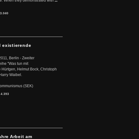
ere. When they demonstrated with
...
3.040
l existierende
2011, Berlin - Zweiter
eihe "Was tun mit
Hürtgen, Helmut Bock, Christoph
Harry Waibel.
s Kommunismus (SEK)
:
4.393
ahre Arbeit am