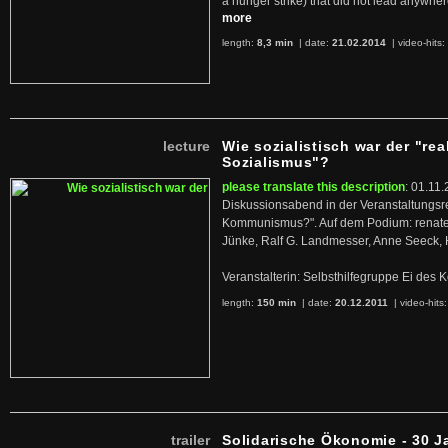
a hunger strike) that did not lead anywh
more
length:
8,3 min
| date:
21.02.2014
|
video-hits:
lecture
Wie sozialistisch war der "rea
Sozialismus"?
please translate this description
: 01.11.
Diskussionsabend in der Veranstaltungsr
Kommunismus?". Auf dem Podium: renate 
Jünke, Ralf G. Landmesser, Anne Seeck, 
Veranstalterin: Selbsthilfegruppe Ei de
length:
150 min
| date:
20.12.2011
|
video-hits
trailer
Solidarische Ökonomie - 30 J