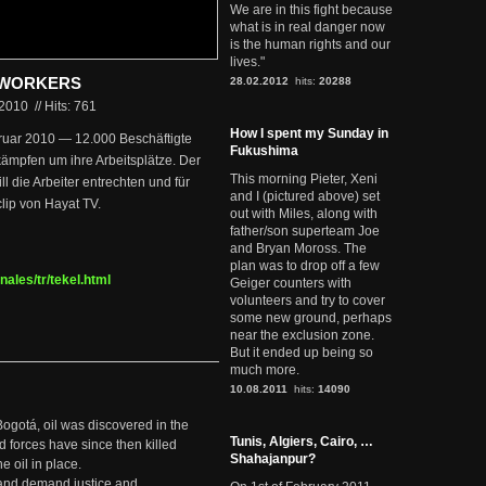
We are in this fight because
what is in real danger now
is the human rights and our
lives."
L WORKERS
28.02.2012
hits:
20288
.2010
//
Hits: 761
How I spent my Sunday in
bruar 2010 — 12.000 Beschäftigte
Fukushima
ämpfen um ihre Arbeitsplätze. Der
This morning Pieter, Xeni
l die Arbeiter entrechten und für
and I (pictured above) set
lip von Hayat TV.
out with Miles, along with
father/son superteam Joe
and Bryan Moross. The
plan was to drop off a few
nales/tr/tekel.html
Geiger counters with
volunteers and try to cover
some new ground, perhaps
near the exclusion zone.
But it ended up being so
much more.
10.08.2011
hits:
14090
Bogotá, oil was discovered in the
Tunis, Algiers, Cairo, …
d forces have since then killed
Shahajanpur?
e oil in place.
t and demand justice and