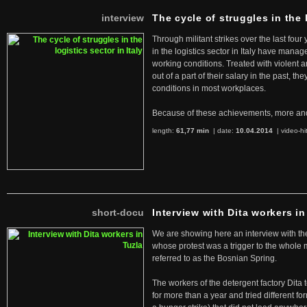
interview
The cycle of struggles in the l
Through militant strikes over the last four
in the logistics sector in Italy have manag
working conditions. Treated with violent 
out of a part of their salary in the past, 
conditions in most workplaces.
Because of these achievements, more an
length:
61,77 min
| date:
10.04.2014
|
video-hi
short-docu
Interview with Dita workers in
We are showing here an interview with the 
whose protest was a trigger to the whole
referred to as the Bosnian Spring.
The workers of the detergent factory Dita 
for more than a year and tried different fo