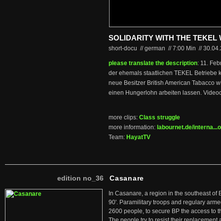
SOLIDARITY WITH THE TEKE
short-docu // german
//
7:00 Min
//
30.04
please translate the description
: 11. Fe
der ehemals staatlichen TEKEL Betriebe k
neue Besitzer British American Tabacco wil
einen Hungerlohn arbeiten lassen. Videoc
more clips:
Class struggle
more information:
labournet.de/interna...o
Team:
HayatTV
edition no_36
Casanare
In Casanare, a region in the southeast of 
90'. Paramilitary troops and regulary arme
2600 people, to secure BP the access to th
The people try to resist their replacemen