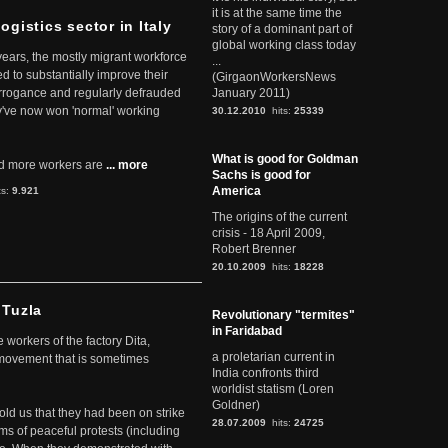
it is at the same time the
ogistics sector in Italy
story of a dominant part of
global working class today
 years, the mostly migrant workforce
...
ed to substantially improve their
(GirgaonWorkersNews
arrogance and regularly defrauded
January 2011)
they've now won 'normal' working
30.12.2010
hits:
25339
What is good for Goldman
d more workers are
... more
Sachs is good for
America
ts:
9.921
The origins of the current
crisis - 18 April 2009,
Robert Brenner
20.10.2009
hits:
18228
 Tuzla
Revolutionary "termites"
in Faridabad
workers of the factory Dita,
a proletarian current in
 movement that is sometimes
India confronts third
worldist statism (Loren
Goldner)
told us that they had been on strike
28.07.2009
hits:
24725
rms of peaceful protests (including