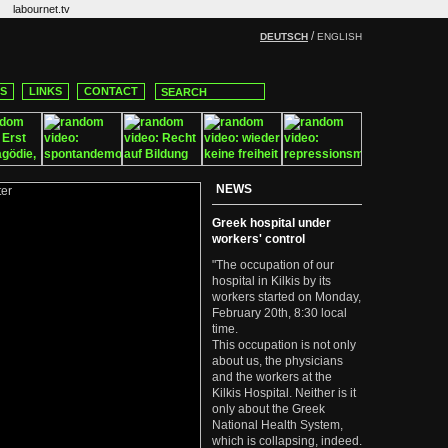
labournet.tv
/
DEUTSCH
ENGLISH
CS
LINKS
CONTACT
NEWS
Greek hospital under
workers' control
"The occupation of our
hospital in Kilkis by its
workers started on Monday,
February 20th, 8:30 local
time.
This occupation is not only
about us, the physicians
and the workers at the
Kilkis Hospital. Neither is it
only about the Greek
National Health System,
which is collapsing, indeed.