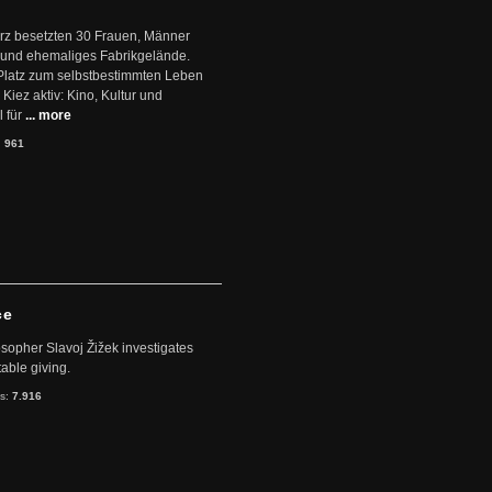
ärz besetzten 30 Frauen, Männer
 und ehemaliges Fabrikgelände.
Platz zum selbstbestimmten Leben
Kiez aktiv: Kino, Kultur und
 für
... more
:
961
ce
sopher Slavoj Žižek investigates
table giving.
ts:
7.916