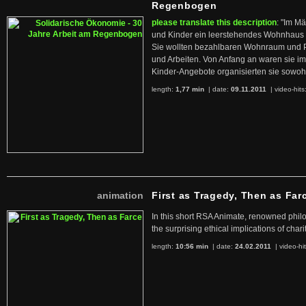
Regenbogen
please translate this description
: "Im M
und Kinder ein leerstehendes Wohnhaus
Sie wollten bezahlbaren Wohnraum und 
und Arbeiten. Von Anfang an waren sie im 
Kinder-Angebote organisierten sie sowohl
length:
1,77 min
| date:
09.11.2011
|
video-hits
animation
First as Tragedy, Then as Far
In this short RSA Animate, renowned philo
the surprising ethical implications of chari
length:
10:56 min
| date:
24.02.2011
|
video-hi