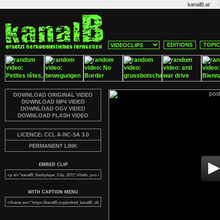
·
kanalB.at
EDITIONS
TOPI
DOWNLOAD ORIGINAL VIDEO
DOWNLOAD MP4 VIDEO
DOWNLOAD OGV VIDEO
DOWNLOAD FLASH VIDEO
LICENCE: CCL A-NC-SA 3.0
PERMANENT LINK
EMBED CLIP
WITH CAPTION MENU