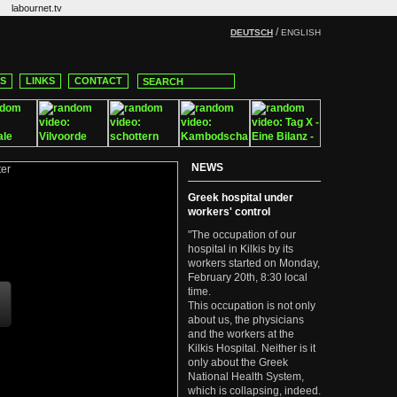
labournet.tv
/
DEUTSCH
ENGLISH
CS
LINKS
CONTACT
NEWS
Greek hospital under
workers' control
"The occupation of our
hospital in Kilkis by its
workers started on Monday,
February 20th, 8:30 local
time.
This occupation is not only
about us, the physicians
and the workers at the
Kilkis Hospital. Neither is it
only about the Greek
National Health System,
which is collapsing, indeed.