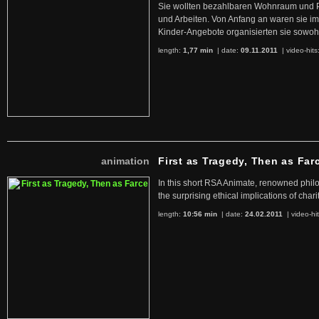
Sie wollten bezahlbaren Wohnraum und 
und Arbeiten. Von Anfang an waren sie im 
Kinder-Angebote organisierten sie sowohl
length:
1,77 min
| date:
09.11.2011
|
video-hits
animation
First as Tragedy, Then as Far
In this short RSA Animate, renowned philo
the surprising ethical implications of chari
length:
10:56 min
| date:
24.02.2011
|
video-hi