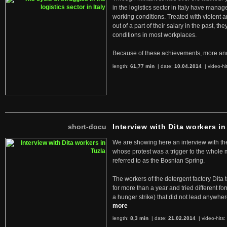
in the logistics sector in Italy have manag
working conditions. Treated with violent 
out of a part of their salary in the past, 
conditions in most workplaces.
Because of these achievements, more an
length:
61,77 min
| date:
10.04.2014
|
video-hi
short-docu
Interview with Dita workers in
We are showing here an interview with the 
whose protest was a trigger to the whole
referred to as the Bosnian Spring.
The workers of the detergent factory Dita 
for more than a year and tried different fo
a hunger strike) that did not lead anywh
more
length:
8,3 min
| date:
21.02.2014
|
video-hits: