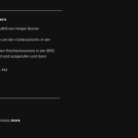
ass
uftritt von Holger Burner
e um die »Unterschicht« in der
den Reichtumsschere in der BRD
nt und ausgerufen und dann
s:
912
usness
more