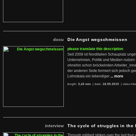
docu
Die Angst wegschmeissen
please translate this description
:
Seit 2008 ist Norditalien Schauplatz ung
Unternehmen, Politik und Medien nutzen 
ohnehin schon bröckelnden Arbeiter_inne
der anderen Seite formiert sich jedoch g
Lohnskala ein lebendiger
... more
length:
3,43 min
| date:
18.05.2015
|
video-hit
interview
The cycle of struggles in the l
Through militant strikes over the last four