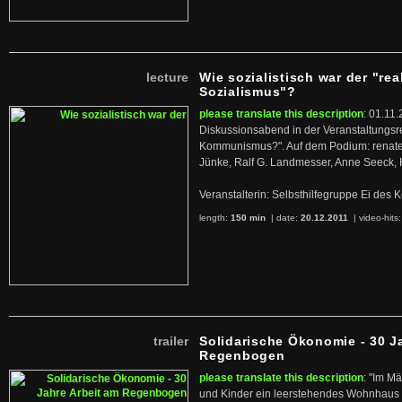
lecture
Wie sozialistisch war der "rea
Sozialismus"?
please translate this description
: 01.11.
Diskussionsabend in der Veranstaltungsr
Kommunismus?". Auf dem Podium: renate 
Jünke, Ralf G. Landmesser, Anne Seeck, 
Veranstalterin: Selbsthilfegruppe Ei de
length:
150 min
| date:
20.12.2011
|
video-hits
trailer
Solidarische Ökonomie - 30 J
Regenbogen
please translate this description
: "Im M
und Kinder ein leerstehendes Wohnhaus