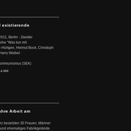
l existierende
2011, Berlin - Zweiter
eihe "Was tun mit
Hürtgen, Helmut Bock, Christoph
Harry Waibel.
s Kommunismus (SEK)
:
4.393
ahre Arbeit am
ärz besetzten 30 Frauen, Männer
 und ehemaliges Fabrikgelände.