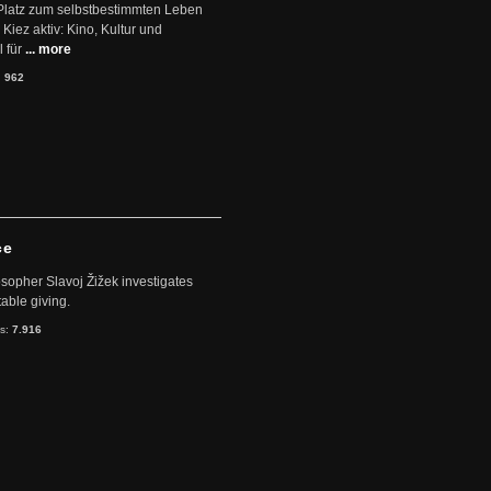
Platz zum selbstbestimmten Leben
Kiez aktiv: Kino, Kultur und
 für
... more
:
962
ce
sopher Slavoj Žižek investigates
table giving.
ts:
7.916