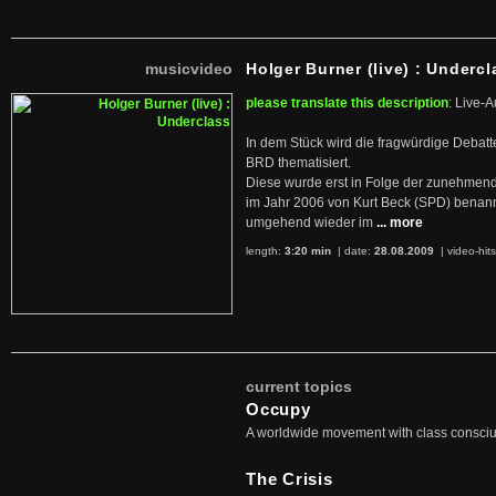
musicvideo
Holger Burner (live) : Undercl
please translate this description
: Live-A
In dem Stück wird die fragwürdige Debatt
BRD thematisiert.
Diese wurde erst in Folge der zunehmen
im Jahr 2006 von Kurt Beck (SPD) benan
umgehend wieder im
... more
length:
3:20 min
| date:
28.08.2009
|
video-hit
current topics
Occupy
A worldwide movement with class consci
The Crisis