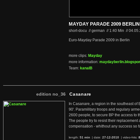
MAYDAY PARADE 2009 BERLIN
short-docu // german
//
1:40 Min
//
04.05
Euro-Mayday Parade 2009 in Berlin
more clips:
Mayday
more information:
maydayberlin.blogspor
Team:
kanalB
edition no_36
Casanare
In Casanare, a region in the southeast of 
90'. Paramilitary troops and regulary arme
2600 people, to secure BP the access to th
The people try to resist their replacemen
compensation - whithout any success so fa
length:
51 min
| date:
27-12-2010
|
video-hits: