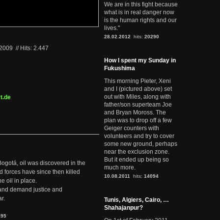
We are in this fight because
what is in real danger now
is the human rights and our
lives."
28.02.2012
hits:
20290
.2009
//
Hits: 2.447
How I spent my Sunday in
Fukushima
This morning Pieter, Xeni
and I (pictured above) set
out with Miles, along with
t.de
father/son superteam Joe
and Bryan Moross. The
plan was to drop off a few
Geiger counters with
volunteers and try to cover
some new ground, perhaps
near the exclusion zone.
But it ended up being so
Bogotá, oil was discovered in the
much more.
d forces have since then killed
10.08.2011
hits:
14094
e oil in place.
t and demand justice and
r.
Tunis, Algiers, Cairo, …
Shahajanpur?
895