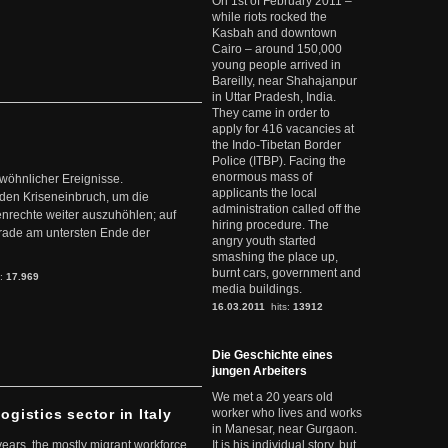
On 1st of February 2011 –
while riots rocked the
Kasbah and downtown
Cairo – around 150,000
young people arrived in
Bareilly, near Shahajanpur
in Uttar Pradesh, India.
They came in order to
apply for 416 vacancies at
the Indo-Tibetan Border
Police (ITBP). Facing the
enormous mass of
ewöhnlicher Ereignisse.
applicants the local
den Kriseneinbruch, um die
administration called off the
nrechte weiter auszuhöhlen; auf
hiring procedure. The
erade am untersten Ende der
angry youth started
smashing the place up,
burnt cars, government and
s:
17.969
media buildings.
16.03.2011
hits:
13912
Die Geschichte eines
jungen Arbeiters
We met a 20 years old
ogistics sector in Italy
worker who lives and works
in Manesar, near Gurgaon.
 years, the mostly migrant workforce
It is his individual story, but