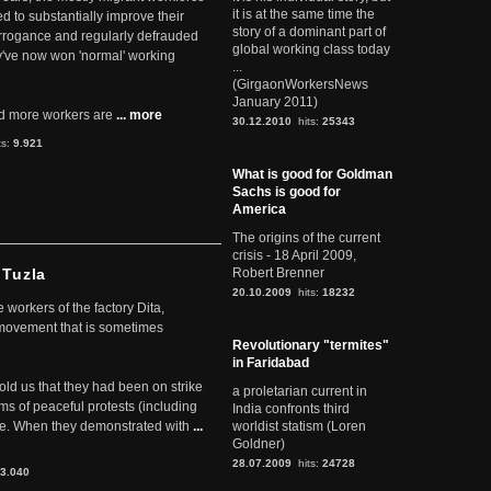
it is at the same time the
ed to substantially improve their
story of a dominant part of
arrogance and regularly defrauded
global working class today
they've now won 'normal' working
...
(GirgaonWorkersNews
January 2011)
d more workers are
... more
30.12.2010
hits:
25343
ts:
9.921
What is good for Goldman
Sachs is good for
America
The origins of the current
crisis - 18 April 2009,
 Tuzla
Robert Brenner
20.10.2009
hits:
18232
workers of the factory Dita,
 movement that is sometimes
Revolutionary "termites"
in Faridabad
told us that they had been on strike
a proletarian current in
rms of peaceful protests (including
India confronts third
ere. When they demonstrated with
...
worldist statism (Loren
Goldner)
28.07.2009
hits:
24728
3.040