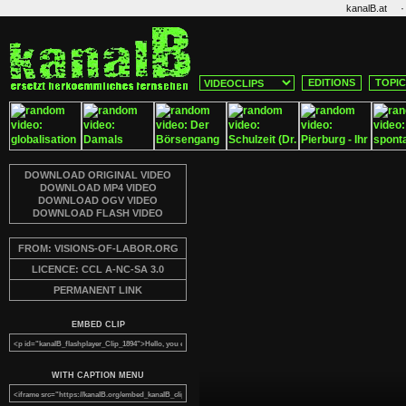
·
kanalB.at
EDITIONS
TOPI
DOWNLOAD ORIGINAL VIDEO
DOWNLOAD MP4 VIDEO
DOWNLOAD OGV VIDEO
DOWNLOAD FLASH VIDEO
FROM: VISIONS-OF-LABOR.ORG
LICENCE: CCL A-NC-SA 3.0
PERMANENT LINK
EMBED CLIP
WITH CAPTION MENU