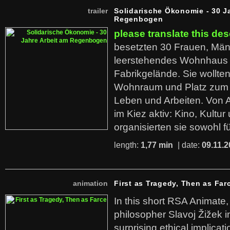
trailer
Solidarische Ökonomie - 30 J
Regenbogen
please translate this des
besetzten 30 Frauen, Män
leerstehendes Wohnhaus
Fabrikgelände. Sie wollte
Wohnraum und Platz zum 
Leben und Arbeiten. Von 
im Kiez aktiv: Kino, Kultu
organisierten sie sowohl f
length:
1,77 min
| date:
09.11.2
animation
First as Tragedy, Then as Far
In this short RSA Animate
philosopher Slavoj Žižek i
surprising ethical implicati