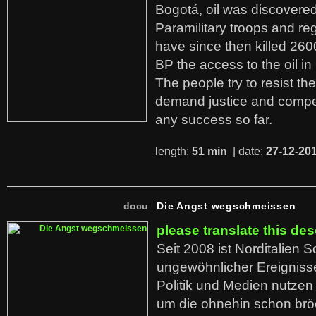
Bogotá, oil was discovered 
Paramilitary troops and re
have since then killed 260
BP the access to the oil in
The people try to resist th
demand justice and compe
any success so far.
length:
51 min
| date:
27-12-20
docu
Die Angst wegschmeissen
please translate this des
Seit 2008 ist Norditalien 
ungewöhnlicher Ereigniss
Politik und Medien nutzen
um die ohnehin schon br