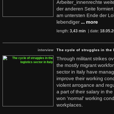
Arbeiter_innenrechte weit
der anderen Seite formier
am untersten Ende der Lo
lebendiger
... more
length:
3,43 min
| date:
18.05.
interview
The cycle of struggles in the l
Through militant strikes ov
the mostly migrant workforc
sector in Italy have manag
improve their working cond
violent arrogance and regu
a part of their salary in th
won 'normal' working cond
workplaces.