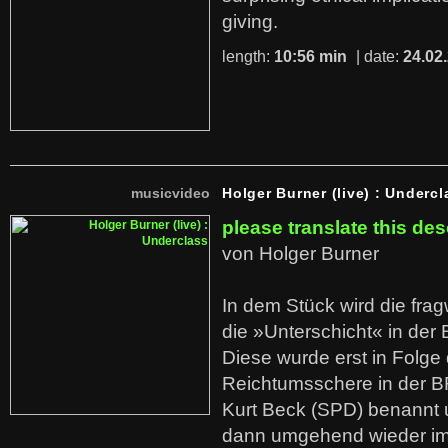
giving.
length:
10:56 min
| date:
24.02
musicvideo
Holger Burner (live) : Undercl
please translate this des
von Holger Burner
In dem Stück wird die fra
die »Unterschicht« in der 
Diese wurde erst in Folg
Reichtumsschere in der B
Kurt Beck (SPD) benannt
dann umgehend wieder i