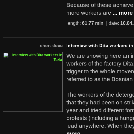
Because of these achiev
more workers are
... more
length:
61,77 min
| date:
10.04
short-docu
Interview with Dita workers in
We are showing here an in
workers of the factory Dit
trigger to the whole move
referred to as the Bosnian
The workers of the deterge
that they had been on stri
year and tried different fo
protests (including a hunge
lead anywhere. When they
more