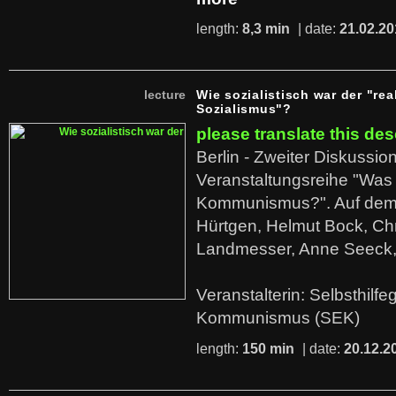
length:
8,3 min
| date:
21.02.20
lecture
Wie sozialistisch war der "rea
Sozialismus"?
please translate this des
Berlin - Zweiter Diskussio
Veranstaltungsreihe "Was 
Kommunismus?". Auf dem
Hürtgen, Helmut Bock, Chr
Landmesser, Anne Seeck, 
Veranstalterin: Selbsthilf
Kommunismus (SEK)
length:
150 min
| date:
20.12.2