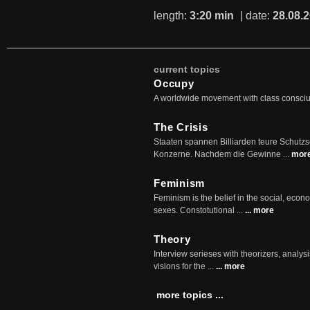
length:
3:20 min
| date:
28.08.
current topics
Occupy
A worldwide movement with class consci
The Crisis
Staaten spannen Billiarden teure Schutz
Konzerne. Nachdem die Gewinne ...
mor
Feminism
Feminism is the belief in the social, econo
sexes. Constotutional ...
... more
Theory
Interview serieses with theorizers, analysi
visions for the ...
... more
more topics ...