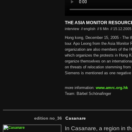
THE ASIA MONITOR RESOURC
interview // english
//
6 Min
//
15.12.200
Hong kong, December 15, 2005 - The t
tour. Apo Leong from the Asia Monitor
organization are also members of the 
which organizes the protests in Hong 
organize themselves on an international
on threats of relocation stemming from 
Siemens is mentioned as one negative
more information:
www.amrc.org.hk
Team: Bärbel Schönafinger
edition no_36
Casanare
In Casanare, a region in t