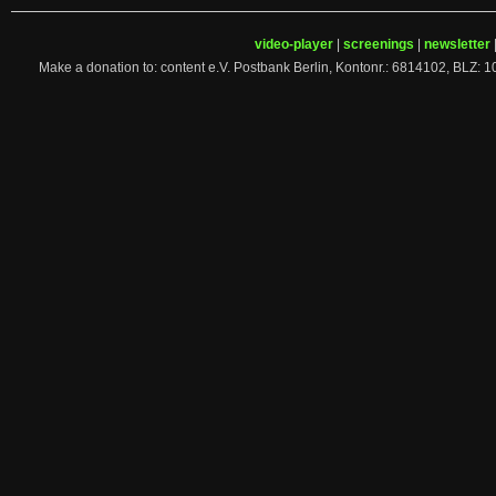
video-player
|
screenings
|
newsletter
Make a donation to: content e.V. Postbank Berlin, Kontonr.: 6814102, 